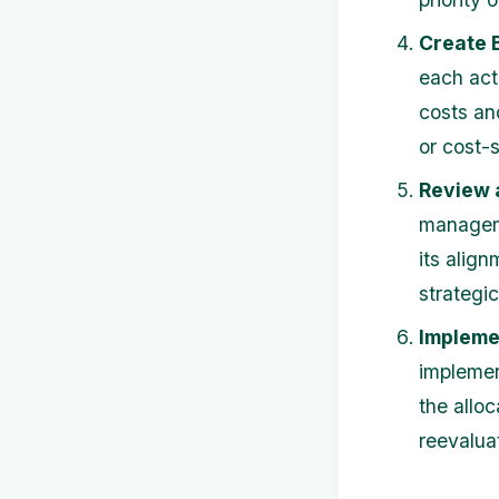
Create 
each act
costs an
or cost-
Review 
manageme
its align
strategic 
Impleme
implemen
the allo
reevalua