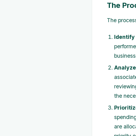
The Pro
The process
Identify
performe
business
Analyze
associate
reviewin
the nece
Prioriti
spending
are alloc
priority 