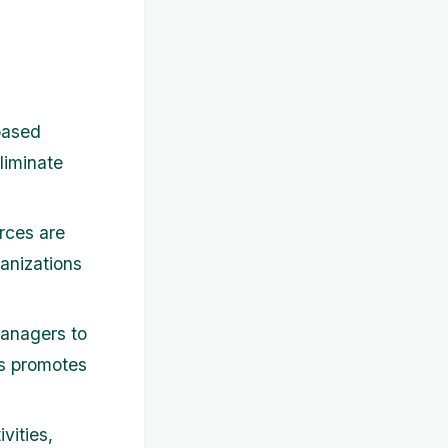
based
liminate
rces are
ganizations
anagers to
is promotes
vities,