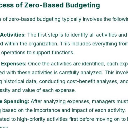
cess of Zero-Based Budgeting
 of zero-based budgeting typically involves the followi
 Activities:
The first step is to identify all activities an
d within the organization. This includes everything fro
 operations to support functions.
 Expenses:
Once the activities are identified, each ex
d with these activities is carefully analyzed. This invo
g historical data, conducting cost-benefit analyses, an
ssity and value of each expense.
ze Spending:
After analyzing expenses, managers must p
 based on the importance and impact of each activity.
ated to high-priority activities first before moving on to
ones.