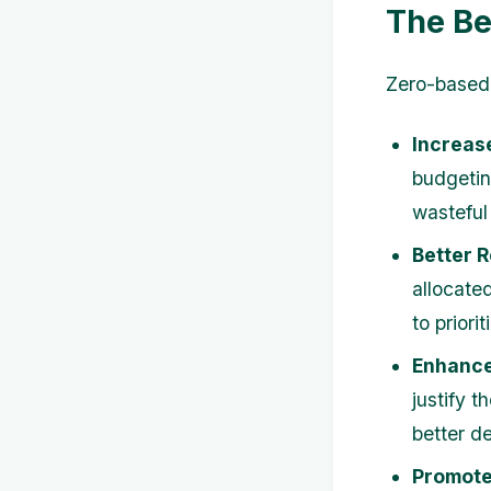
The Be
Zero-based 
Increas
budgetin
wasteful
Better R
allocate
to priori
Enhance
justify 
better d
Promote