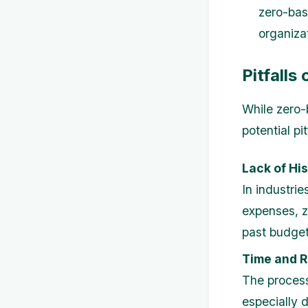
zero-bas
organiza
Pitfalls
While zero-
potential pit
Lack of His
In industrie
expenses, z
past budget
Time and R
The process
especially d