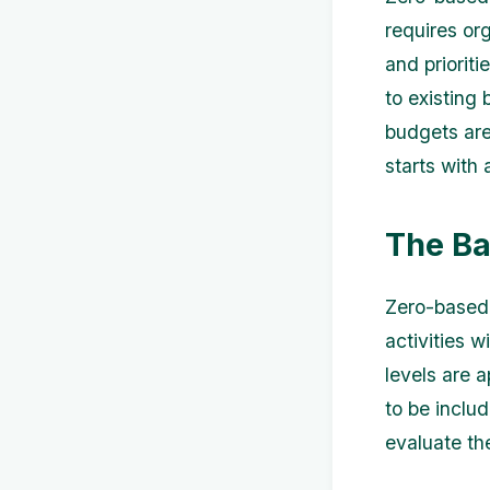
requires or
and priorit
to existing
budgets are
starts with 
The Ba
Zero-based 
activities 
levels are 
to be inclu
evaluate the