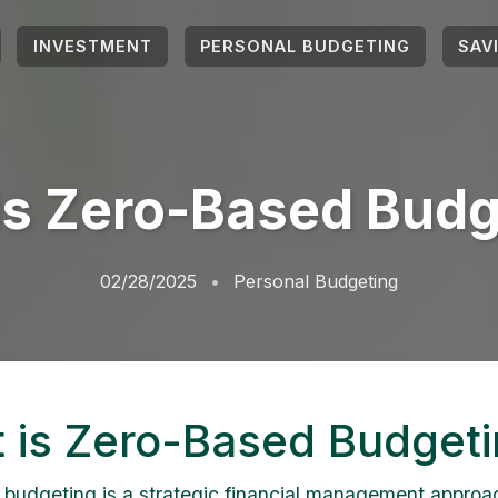
INVESTMENT
PERSONAL BUDGETING
SAV
is Zero-Based Budg
02/28/2025
Personal Budgeting
 is Zero-Based Budget
budgeting is a strategic financial management approa