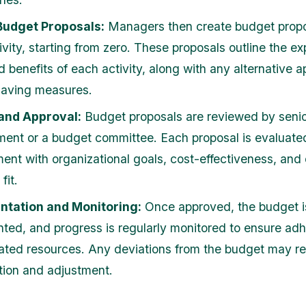
Budget Proposals:
Managers then create budget propo
ivity, starting from zero. These proposals outline the e
d benefits of each activity, along with any alternative 
saving measures.
and Approval:
Budget proposals are reviewed by seni
nt or a budget committee. Each proposal is evaluate
ment with organizational goals, cost-effectiveness, and 
fit.
ntation and Monitoring:
Once approved, the budget i
ted, and progress is regularly monitored to ensure ad
cated resources. Any deviations from the budget may re
tion and adjustment.