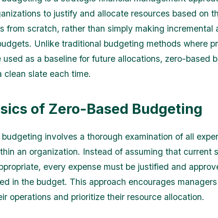
ganizations to justify and allocate resources based on t
ies from scratch, rather than simply making incremental
 budgets. Unlike traditional budgeting methods where p
 used as a baseline for future allocations, zero-based 
a clean slate each time.
sics of Zero-Based Budgeting
budgeting involves a thorough examination of all exp
within an organization. Instead of assuming that current
appropriate, every expense must be justified and approv
ded in the budget. This approach encourages managers t
ir operations and prioritize their resource allocation.