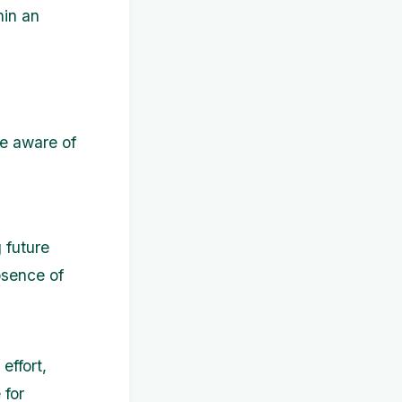
hin an
be aware of
g future
bsence of
effort,
 for