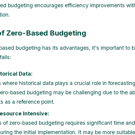
ed budgeting encourages efficiency improvements wit
tion.
 of Zero-Based Budgeting
based budgeting has its advantages, it's important to 
falls:
torical Data:
s where historical data plays a crucial role in forecastin
ero-based budgeting may be challenging due to the a
s as a reference point.
esource Intensive:
 of zero-based budgeting requires significant time and 
uring the initial implementation. It may be more suitable