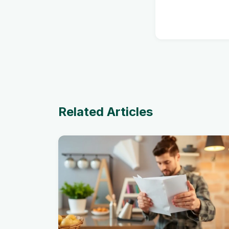
Related Articles