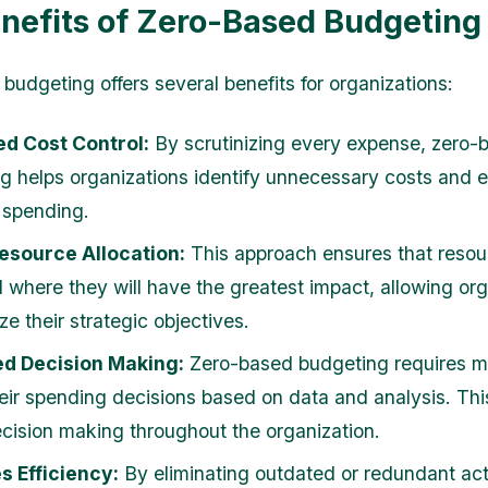
nefits of Zero-Based Budgeting
budgeting offers several benefits for organizations:
ed Cost Control:
By scrutinizing every expense, zero-
g helps organizations identify unnecessary costs and e
 spending.
esource Allocation:
This approach ensures that resou
d where they will have the greatest impact, allowing or
tize their strategic objectives.
d Decision Making:
Zero-based budgeting requires m
their spending decisions based on data and analysis. Th
ecision making throughout the organization.
s Efficiency:
By eliminating outdated or redundant acti