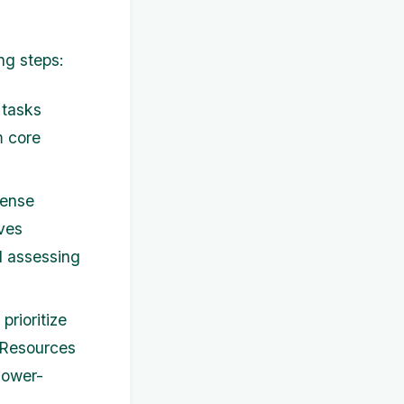
ng steps:
d tasks
m core
pense
lves
d assessing
rioritize
 Resources
 lower-