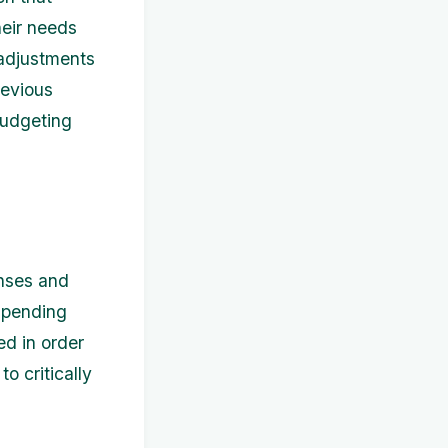
heir needs
 adjustments
revious
budgeting
enses and
 spending
ed in order
o critically