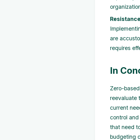
organizatio
Resistance
Implementi
are accusto
requires ef
In Con
Zero-based 
reevaluate t
current nee
control and
that need t
budgeting d