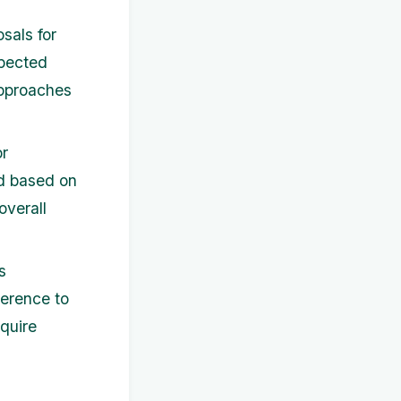
sals for
xpected
approaches
or
d based on
overall
s
herence to
quire