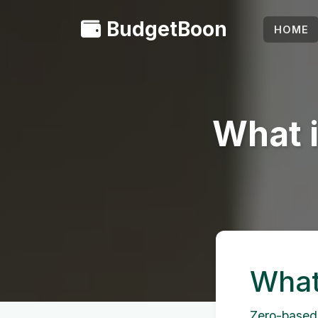
BudgetBoon
HOME
What 
What
Zero-based 