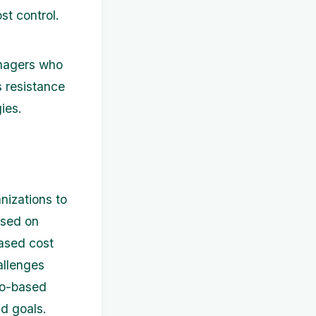
st control.
nagers who
 resistance
ies.
nizations to
ased on
eased cost
allenges
ero-based
d goals.