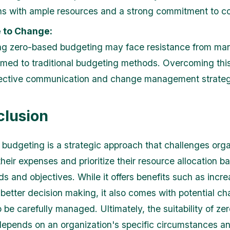
ns with ample resources and a strong commitment to co
 to Change:
ng zero-based budgeting may face resistance from ma
med to traditional budgeting methods. Overcoming this
fective communication and change management strateg
clusion
budgeting is a strategic approach that challenges orga
heir expenses and prioritize their resource allocation b
ds and objectives. While it offers benefits such as incr
 better decision making, it also comes with potential ch
o be carefully managed. Ultimately, the suitability of z
epends on an organization's specific circumstances an