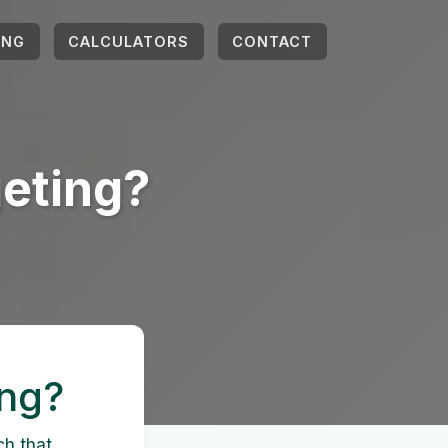
ING
CALCULATORS
CONTACT
eting?
ing?
ch that