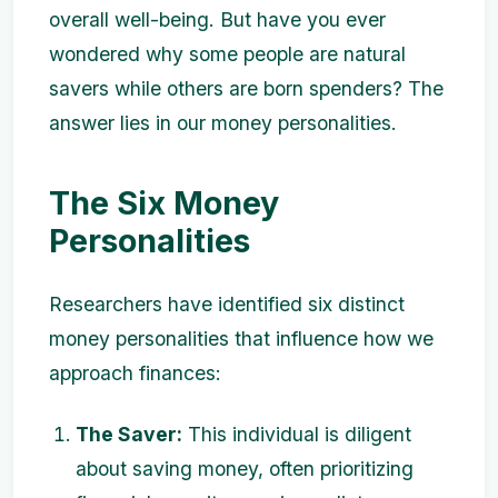
overall well-being. But have you ever
wondered why some people are natural
savers while others are born spenders? The
answer lies in our money personalities.
The Six Money
Personalities
Researchers have identified six distinct
money personalities that influence how we
approach finances:
The Saver:
This individual is diligent
about saving money, often prioritizing