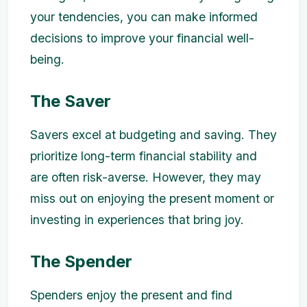
your tendencies, you can make informed
decisions to improve your financial well-
being.
The Saver
Savers excel at budgeting and saving. They
prioritize long-term financial stability and
are often risk-averse. However, they may
miss out on enjoying the present moment or
investing in experiences that bring joy.
The Spender
Spenders enjoy the present and find