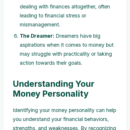
dealing with finances altogether, often
leading to financial stress or
mismanagement.
The Dreamer:
Dreamers have big
aspirations when it comes to money but
may struggle with practicality or taking
action towards their goals.
Understanding Your
Money Personality
Identifying your money personality can help
you understand your financial behaviors,
strengths, and weaknesses. By recognizing