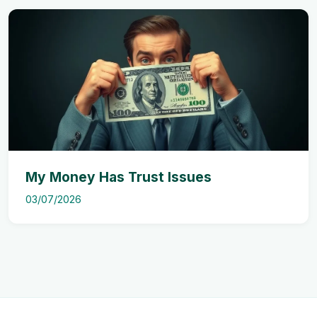
My Money Has Trust Issues
03/07/2026