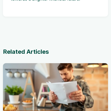
Related Articles