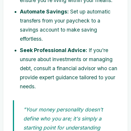
ensure you're living within your means.
Automate Savings:
Set up automatic
transfers from your paycheck to a
savings account to make saving
effortless.
Seek Professional Advice:
If you're
unsure about investments or managing
debt, consult a financial advisor who can
provide expert guidance tailored to your
needs.
"Your money personality doesn't
define who you are; it's simply a
starting point for understanding