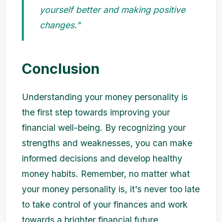
yourself better and making positive
changes."
Conclusion
Understanding your money personality is
the first step towards improving your
financial well-being. By recognizing your
strengths and weaknesses, you can make
informed decisions and develop healthy
money habits. Remember, no matter what
your money personality is, it's never too late
to take control of your finances and work
towards a brighter financial future.