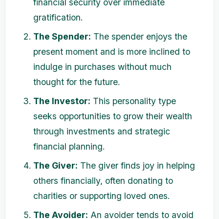
financial security over immediate
gratification.
The Spender:
The spender enjoys the
present moment and is more inclined to
indulge in purchases without much
thought for the future.
The Investor:
This personality type
seeks opportunities to grow their wealth
through investments and strategic
financial planning.
The Giver:
The giver finds joy in helping
others financially, often donating to
charities or supporting loved ones.
The Avoider:
An avoider tends to avoid