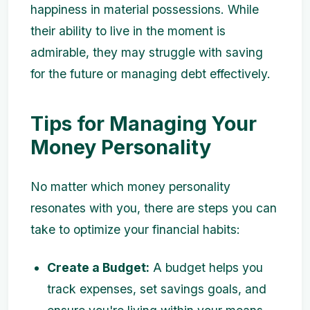
happiness in material possessions. While
their ability to live in the moment is
admirable, they may struggle with saving
for the future or managing debt effectively.
Tips for Managing Your
Money Personality
No matter which money personality
resonates with you, there are steps you can
take to optimize your financial habits:
Create a Budget:
A budget helps you
track expenses, set savings goals, and