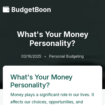
BudgetBoon
What's Your Money
Personality?
03/16/2025
Personal Budgeting
What's Your Money
Personality?
Money plays a significant role in our lives. It
affects our choices, opportunities, and