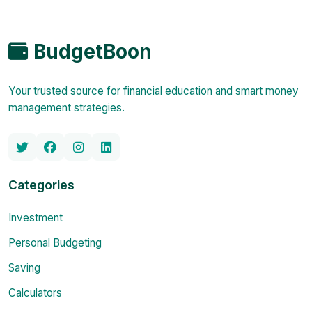
BudgetBoon
Your trusted source for financial education and smart money
management strategies.
Categories
Investment
Personal Budgeting
Saving
Calculators