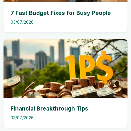
7 Fast Budget Fixes for Busy People
03/07/2026
Financial Breakthrough Tips
03/07/2026