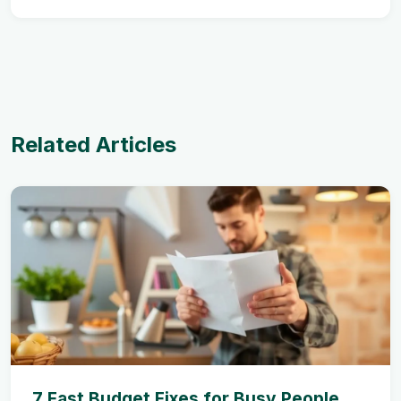
Related Articles
7 Fast Budget Fixes for Busy People