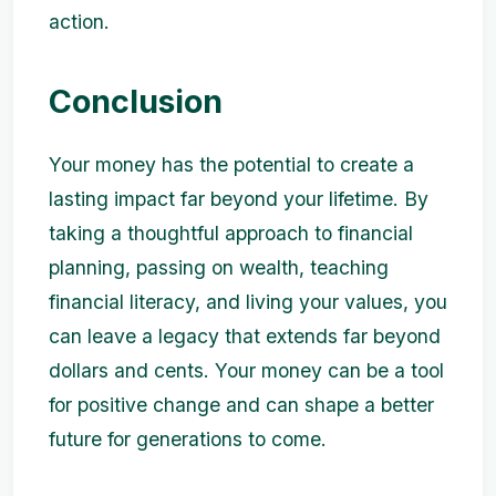
action.
Conclusion
Your money has the potential to create a
lasting impact far beyond your lifetime. By
taking a thoughtful approach to financial
planning, passing on wealth, teaching
financial literacy, and living your values, you
can leave a legacy that extends far beyond
dollars and cents. Your money can be a tool
for positive change and can shape a better
future for generations to come.