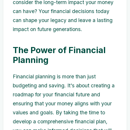
consider the long-term impact your money
can have? Your financial decisions today
can shape your legacy and leave a lasting
impact on future generations.
The Power of Financial
Planning
Financial planning is more than just
budgeting and saving. It's about creating a
roadmap for your financial future and
ensuring that your money aligns with your
values and goals. By taking the time to
develop a comprehensive financial plan,