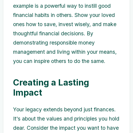
example is a powerful way to instill good
financial habits in others. Show your loved
ones how to save, invest wisely, and make
thoughtful financial decisions. By
demonstrating responsible money
management and living within your means,
you can inspire others to do the same.
Creating a Lasting
Impact
Your legacy extends beyond just finances.
It's about the values and principles you hold
dear. Consider the impact you want to have