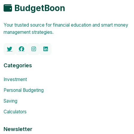
BudgetBoon
Your trusted source for financial education and smart money
management strategies.
Categories
Investment
Personal Budgeting
Saving
Calculators
Newsletter