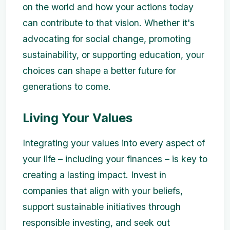
on the world and how your actions today
can contribute to that vision. Whether it's
advocating for social change, promoting
sustainability, or supporting education, your
choices can shape a better future for
generations to come.
Living Your Values
Integrating your values into every aspect of
your life – including your finances – is key to
creating a lasting impact. Invest in
companies that align with your beliefs,
support sustainable initiatives through
responsible investing, and seek out