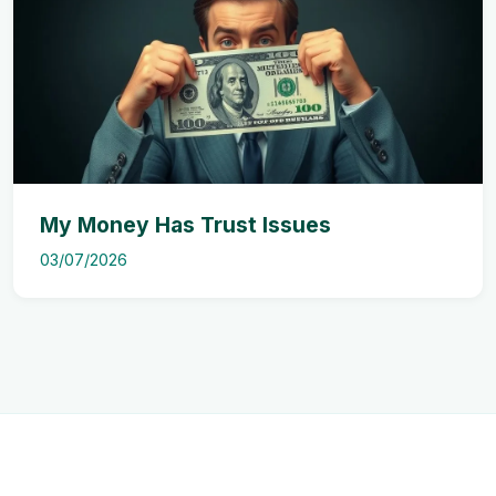
My Money Has Trust Issues
03/07/2026