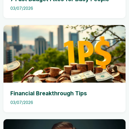
03/07/2026
Financial Breakthrough Tips
03/07/2026