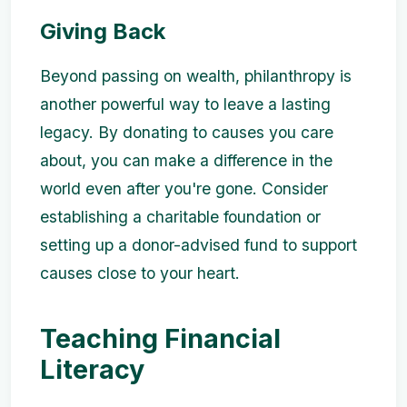
Giving Back
Beyond passing on wealth, philanthropy is
another powerful way to leave a lasting
legacy. By donating to causes you care
about, you can make a difference in the
world even after you're gone. Consider
establishing a charitable foundation or
setting up a donor-advised fund to support
causes close to your heart.
Teaching Financial
Literacy