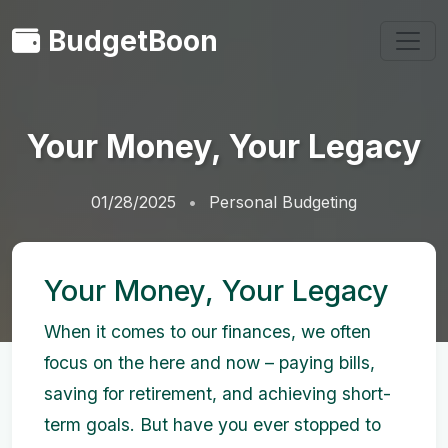
BudgetBoon
Your Money, Your Legacy
01/28/2025
Personal Budgeting
Your Money, Your Legacy
When it comes to our finances, we often
focus on the here and now – paying bills,
saving for retirement, and achieving short-
term goals. But have you ever stopped to