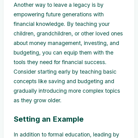
Another way to leave a legacy is by
empowering future generations with
financial knowledge. By teaching your
children, grandchildren, or other loved ones
about money management, investing, and
budgeting, you can equip them with the
tools they need for financial success.
Consider starting early by teaching basic
concepts like saving and budgeting and
gradually introducing more complex topics
as they grow older.
Setting an Example
In addition to formal education, leading by