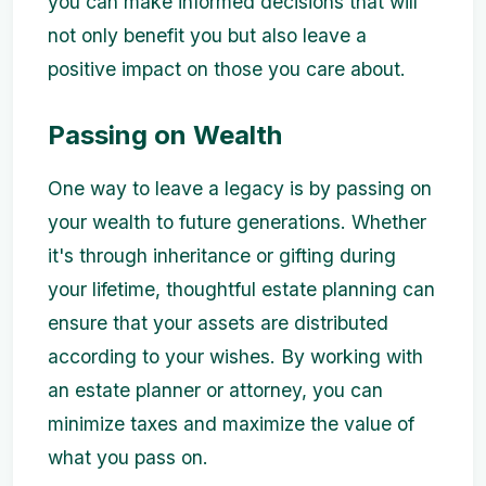
you can make informed decisions that will
not only benefit you but also leave a
positive impact on those you care about.
Passing on Wealth
One way to leave a legacy is by passing on
your wealth to future generations. Whether
it's through inheritance or gifting during
your lifetime, thoughtful estate planning can
ensure that your assets are distributed
according to your wishes. By working with
an estate planner or attorney, you can
minimize taxes and maximize the value of
what you pass on.