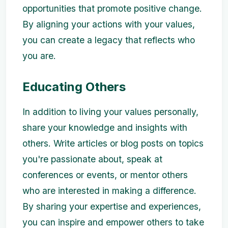
opportunities that promote positive change.
By aligning your actions with your values,
you can create a legacy that reflects who
you are.
Educating Others
In addition to living your values personally,
share your knowledge and insights with
others. Write articles or blog posts on topics
you're passionate about, speak at
conferences or events, or mentor others
who are interested in making a difference.
By sharing your expertise and experiences,
you can inspire and empower others to take