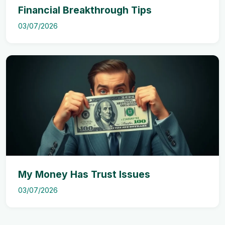
Financial Breakthrough Tips
03/07/2026
My Money Has Trust Issues
03/07/2026