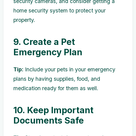
security cameras, and consider getting a
home security system to protect your
property.
9. Create a Pet
Emergency Plan
Tip:
Include your pets in your emergency
plans by having supplies, food, and
medication ready for them as well.
10. Keep Important
Documents Safe