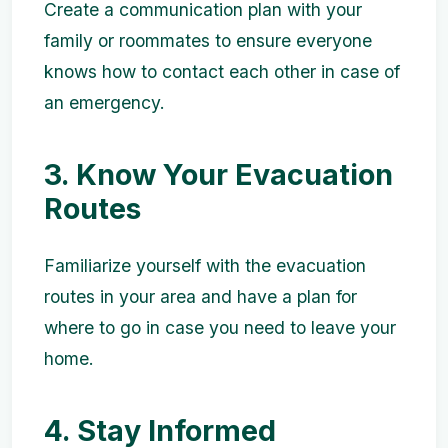
Create a communication plan with your
family or roommates to ensure everyone
knows how to contact each other in case of
an emergency.
3. Know Your Evacuation
Routes
Familiarize yourself with the evacuation
routes in your area and have a plan for
where to go in case you need to leave your
home.
4. Stay Informed