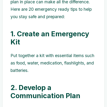
plan in place can make all the difference.
Here are 20 emergency ready tips to help
you stay safe and prepared:
1. Create an Emergency
Kit
Put together a kit with essential items such
as food, water, medication, flashlights, and
batteries.
2. Develop a
Communication Plan