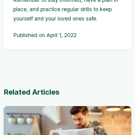
place, and practice regular drills to keep
yourself and your loved ones safe.
Published on April 1, 2022
Related Articles