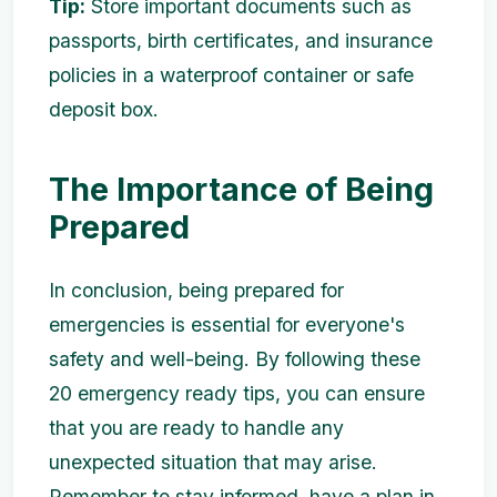
Tip:
Store important documents such as
passports, birth certificates, and insurance
policies in a waterproof container or safe
deposit box.
The Importance of Being
Prepared
In conclusion, being prepared for
emergencies is essential for everyone's
safety and well-being. By following these
20 emergency ready tips, you can ensure
that you are ready to handle any
unexpected situation that may arise.
Remember to stay informed, have a plan in