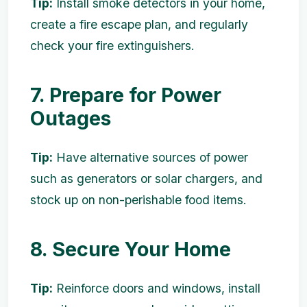
Tip:
Install smoke detectors in your home,
create a fire escape plan, and regularly
check your fire extinguishers.
7. Prepare for Power
Outages
Tip:
Have alternative sources of power
such as generators or solar chargers, and
stock up on non-perishable food items.
8. Secure Your Home
Tip:
Reinforce doors and windows, install