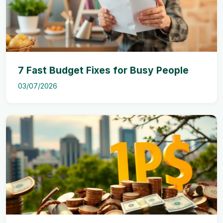
7 Fast Budget Fixes for Busy People
03/07/2026