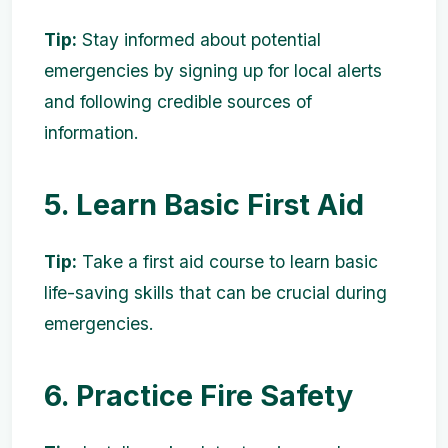
Tip:
Stay informed about potential
emergencies by signing up for local alerts
and following credible sources of
information.
5. Learn Basic First Aid
Tip:
Take a first aid course to learn basic
life-saving skills that can be crucial during
emergencies.
6. Practice Fire Safety