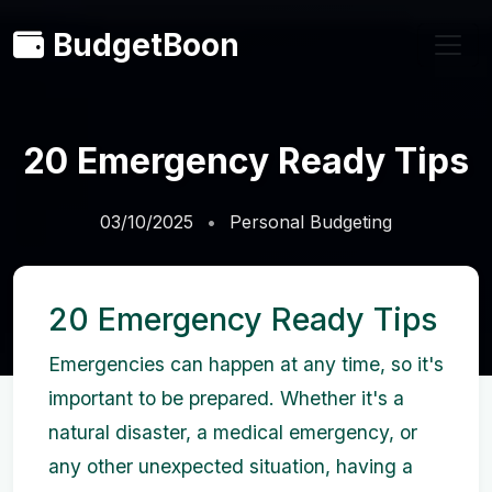
BudgetBoon
20 Emergency Ready Tips
03/10/2025
Personal Budgeting
20 Emergency Ready Tips
Emergencies can happen at any time, so it's
important to be prepared. Whether it's a
natural disaster, a medical emergency, or
any other unexpected situation, having a