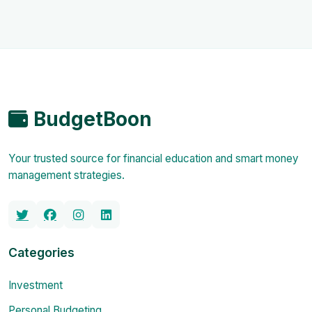
BudgetBoon
Your trusted source for financial education and smart money
management strategies.
Categories
Investment
Personal Budgeting