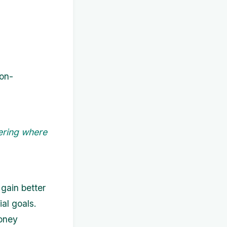
non-
ering where
gain better
al goals.
oney