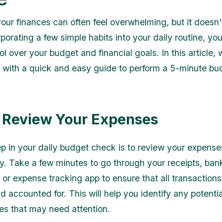
ur finances can often feel overwhelming, but it doesn'
porating a few simple habits into your daily routine, yo
ol over your budget and financial goals. In this article, 
 with a quick and easy guide to perform a 5-minute b
: Review Your Expenses
tep in your daily budget check is to review your expense
y. Take a few minutes to go through your receipts, ban
 or expense tracking app to ensure that all transactions
 accounted for. This will help you identify any potentia
es that may need attention.