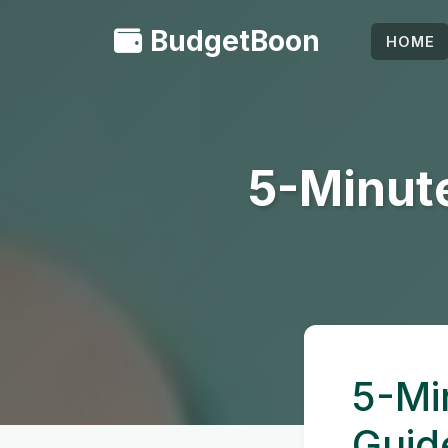
BudgetBoon
HOME
5-Minute
5-Mi
Guid