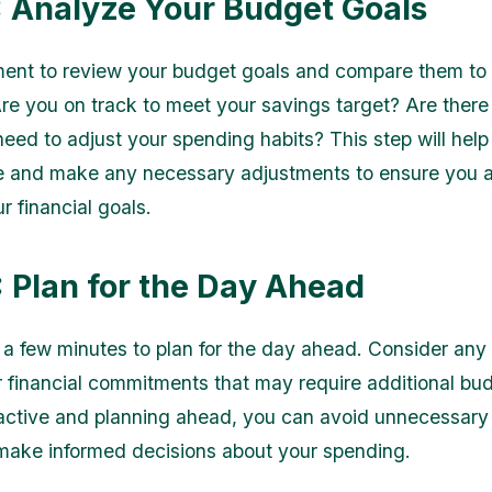
: Analyze Your Budget Goals
nt to review your budget goals and compare them to 
re you on track to meet your savings target? Are there
eed to adjust your spending habits? This step will help
e and make any necessary adjustments to ensure you 
r financial goals.
: Plan for the Day Ahead
e a few minutes to plan for the day ahead. Consider an
 financial commitments that may require additional bu
active and planning ahead, you can avoid unnecessary 
make informed decisions about your spending.