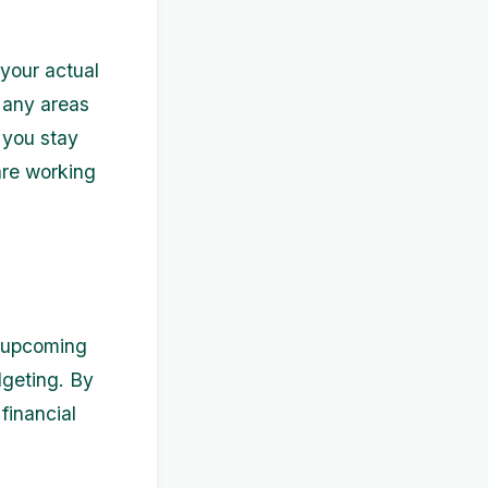
your actual
 any areas
 you stay
are working
y upcoming
dgeting. By
financial