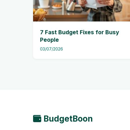
7 Fast Budget Fixes for Busy
People
03/07/2026
BudgetBoon