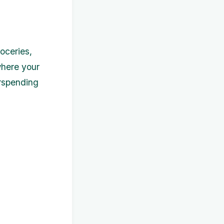
oceries,
 where your
rspending