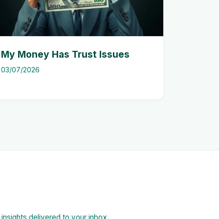
My Money Has Trust Issues
03/07/2026
d insights delivered to your inbox.