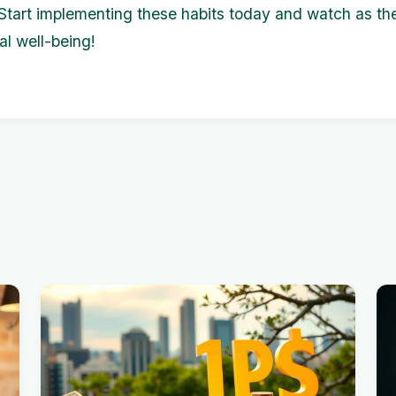
. Start implementing these habits today and watch as th
al well-being!