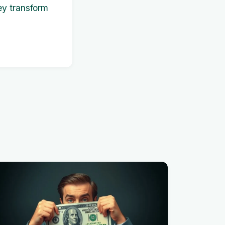
ey transform