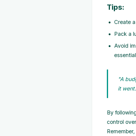
Tips:
Create a
Pack a l
Avoid im
essentia
"A bud
it wen
By followin
control ove
Remember, 