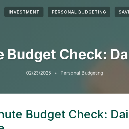
INVESTMENT
PERSONAL BUDGETING
SAV
 Budget Check: Da
02/23/2025
Personal Budgeting
nute Budget Check: Dai
e