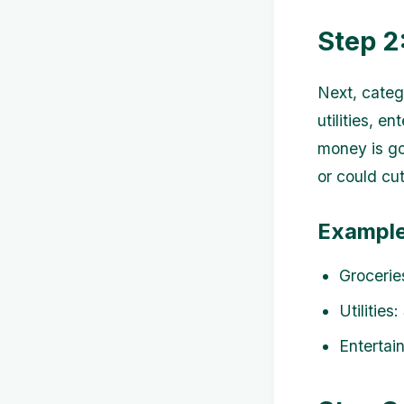
Step 2
Next, categ
utilities, e
money is go
or could cu
Example
Grocerie
Utilities
Entertai