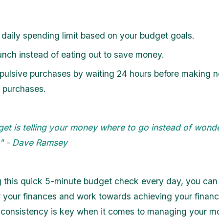
 daily spending limit based on your budget goals.
unch instead of eating out to save money.
pulsive purchases by waiting 24 hours before making 
l purchases.
get is telling your money where to go instead of wond
t." - Dave Ramsey
g this quick 5-minute budget check every day, you can 
r your finances and work towards achieving your financi
consistency is key when it comes to managing your m