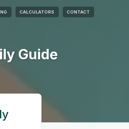
ING
CALCULATORS
CONTACT
ily Guide
ly