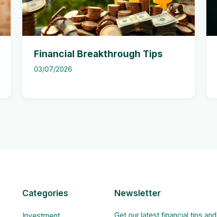
Financial Breakthrough Tips
03/07/2026
Categories
Newsletter
Get our latest financial tips an
Investment