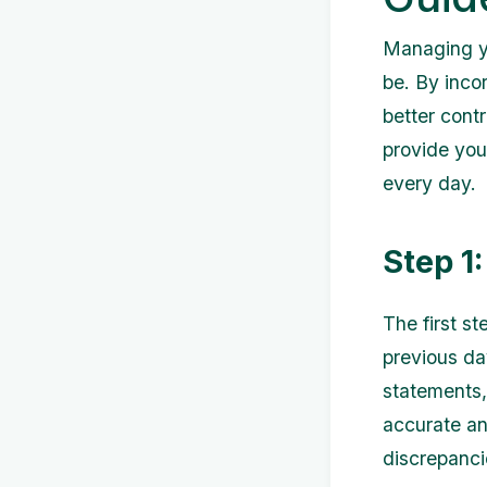
Managing yo
be. By incor
better contr
provide you
every day.
Step 1
The first s
previous da
statements,
accurate and
discrepanci