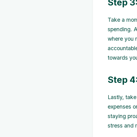
Step 3
Take a mome
spending. A
where you n
accountabl
towards you
Step 4
Lastly, tak
expenses or
staying pro
stress and 