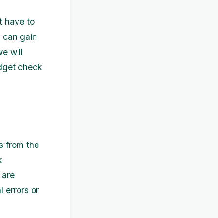
t have to
u can gain
we will
udget check
s from the
k
 are
l errors or