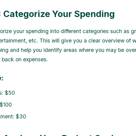
: Categorize Your Spending
orize your spending into different categories such as gr
ntertainment, etc. This will give you a clear overview of
ing and help you identify areas where you may be ove
t back on expenses.
:
s: $50
: $100
nment: $30