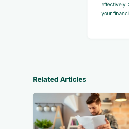
effectively
your financi
Related Articles