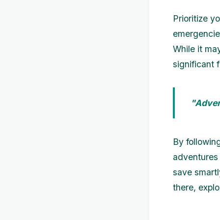
Prioritize y
emergencies
While it ma
significant
"Advent
By followin
adventures 
save smartl
there, expl