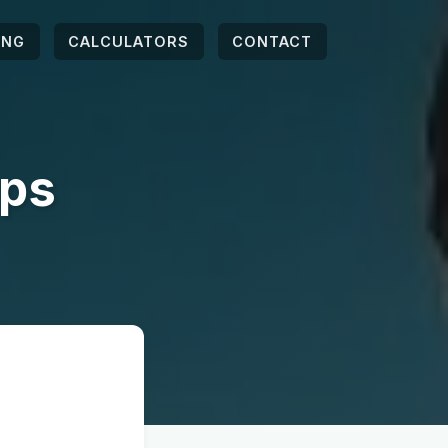
ING
CALCULATORS
CONTACT
ips