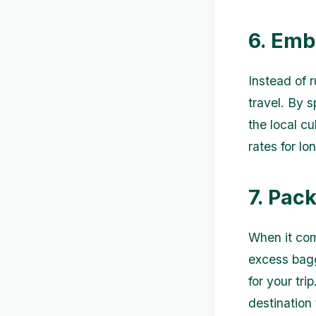
6. Emb
Instead of 
travel. By 
the local cu
rates for lo
7. Pac
When it come
excess bagg
for your tri
destination