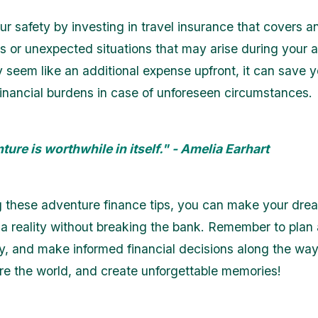
our safety by investing in travel insurance that covers 
 or unexpected situations that may arise during your 
y seem like an additional expense upfront, it can save 
 financial burdens in case of unforeseen circumstances.
ure is worthwhile in itself." - Amelia Earhart
g these adventure finance tips, you can make your dre
a reality without breaking the bank. Remember to plan
y, and make informed financial decisions along the way
ore the world, and create unforgettable memories!