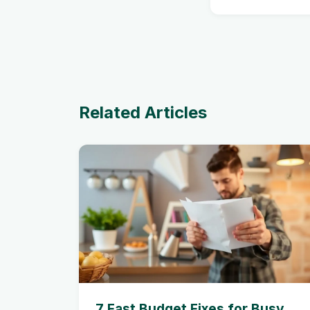
Related Articles
7 Fast Budget Fixes for Busy