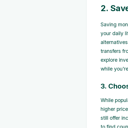
2. Sav
Saving mone
your daily 
alternative
transfers f
explore inv
while you're
3. Choo
While popul
higher pric
still offer
to find cou