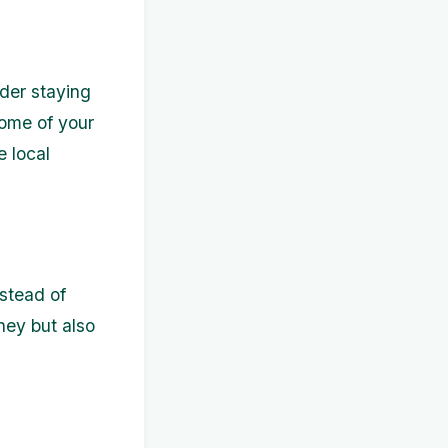
der staying
some of your
e local
nstead of
oney but also