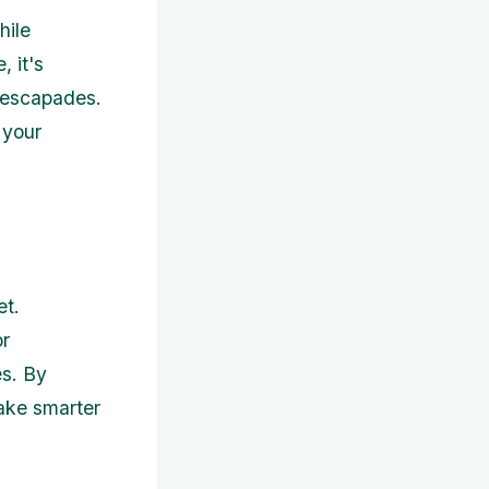
hile
 it's
e escapades.
 your
et.
or
es. By
ake smarter