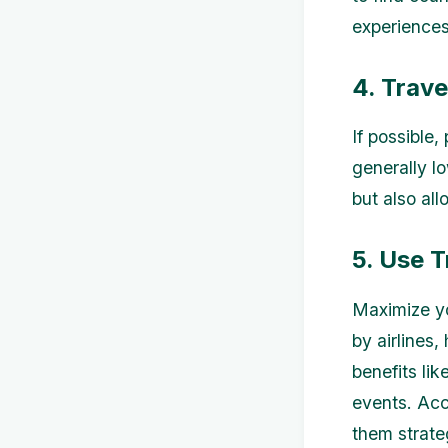
experiences
4. Trave
If possible
generally l
but also al
5. Use 
Maximize yo
by airlines
benefits lik
events. Acc
them strate