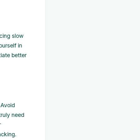
acing slow
urself in
iate better
 Avoid
truly need
r
acking.