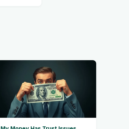
My Money Has Trust Issues