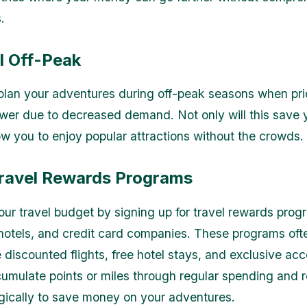
.
l Off-Peak
, plan your adventures during off-peak seasons when pri
ower due to decreased demand. Not only will this save
low you to enjoy popular attractions without the crowds.
Travel Rewards Programs
ur travel budget by signing up for travel rewards prog
, hotels, and credit card companies. These programs oft
e discounted flights, free hotel stays, and exclusive acc
umulate points or miles through regular spending and
gically to save money on your adventures.