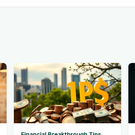
Financial Breakthrough Tips