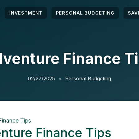
INVESTMENT
PERSONAL BUDGETING
SAV
venture Finance T
02/27/2025
Personal Budgeting
Finance Tips
nture Finance Tips