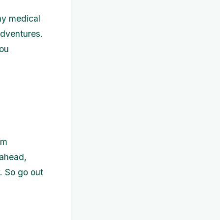
any medical
adventures.
you
am
 ahead,
. So go out