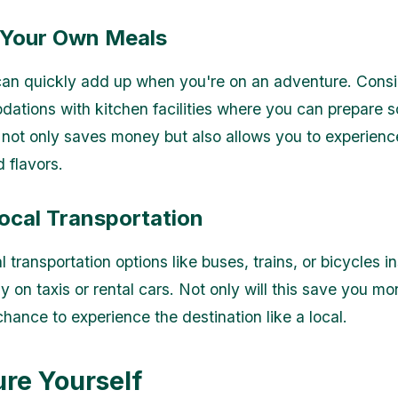
 Your Own Meals
can quickly add up when you're on an adventure. Consi
ations with kitchen facilities where you can prepare 
 not only saves money but also allows you to experienc
 flavors.
Local Transportation
l transportation options like buses, trains, or bicycles i
ly on taxis or rental cars. Not only will this save you m
hance to experience the destination like a local.
ure Yourself