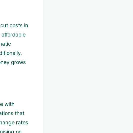
cut costs in
 affordable
matic
tionally,
money grows
e with
ations that
change rates
mising on