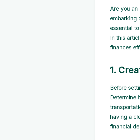
Are you an 
embarking on
essential t
In this arti
finances ef
1. Cre
Before setti
Determine h
transportat
having a cl
financial d