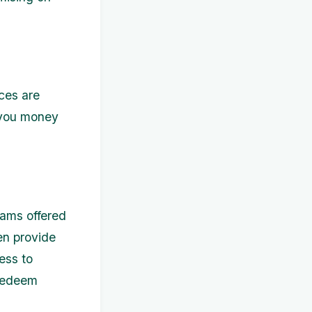
ces are
 you money
rams offered
en provide
ess to
 redeem