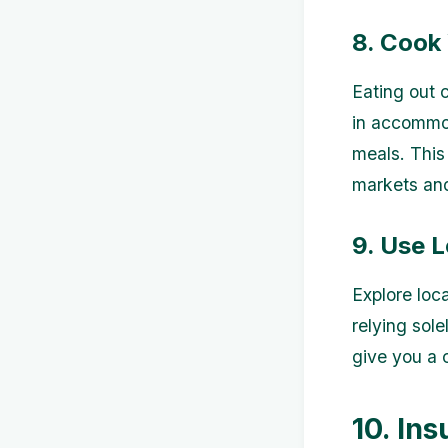
8. Cook
Eating out 
in accommod
meals. This
markets and
9. Use 
Explore loca
relying sole
give you a c
10. Ins