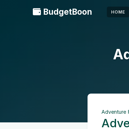
BudgetBoon
HOME
Ad
Adventure 
Adve