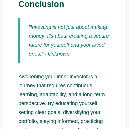
Conclusion
"Investing is not just about making
money; it's about creating a secure
future for yourself and your loved
ones." - Unknown
Awakening your inner investor is a
journey that requires continuous
learning, adaptability, and a long-term
perspective. By educating yourself,
setting clear goals, diversifying your
portfolio, staying informed, practicing