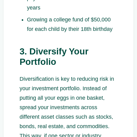
years
Growing a college fund of $50,000
for each child by their 18th birthday
3. Diversify Your
Portfolio
Diversification is key to reducing risk in
your investment portfolio. Instead of
putting all your eggs in one basket,
spread your investments across
different asset classes such as stocks,
bonds, real estate, and commodities.
This way, if one sector or industry