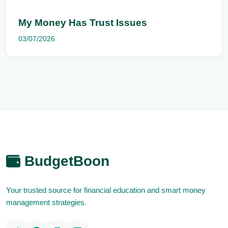
My Money Has Trust Issues
03/07/2026
BudgetBoon
Your trusted source for financial education and smart money
management strategies.