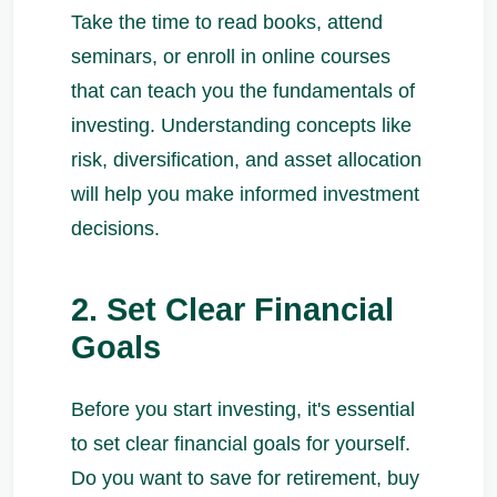
Take the time to read books, attend
seminars, or enroll in online courses
that can teach you the fundamentals of
investing. Understanding concepts like
risk, diversification, and asset allocation
will help you make informed investment
decisions.
2. Set Clear Financial
Goals
Before you start investing, it's essential
to set clear financial goals for yourself.
Do you want to save for retirement, buy