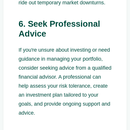
ride out temporary market downturns.
6. Seek Professional
Advice
If you're unsure about investing or need
guidance in managing your portfolio,
consider seeking advice from a qualified
financial advisor. A professional can
help assess your risk tolerance, create
an investment plan tailored to your
goals, and provide ongoing support and
advice.