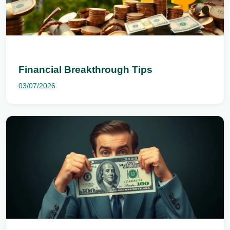
Financial Breakthrough Tips
03/07/2026