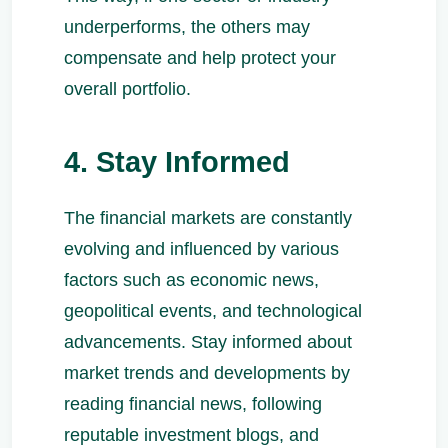
underperforms, the others may
compensate and help protect your
overall portfolio.
4. Stay Informed
The financial markets are constantly
evolving and influenced by various
factors such as economic news,
geopolitical events, and technological
advancements. Stay informed about
market trends and developments by
reading financial news, following
reputable investment blogs, and