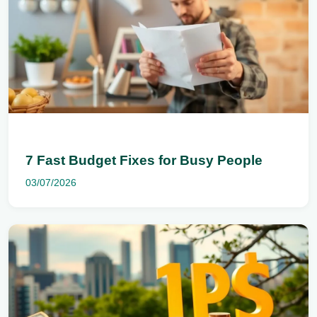
7 Fast Budget Fixes for Busy People
03/07/2026