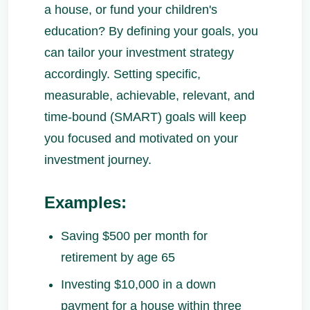
a house, or fund your children's
education? By defining your goals, you
can tailor your investment strategy
accordingly. Setting specific,
measurable, achievable, relevant, and
time-bound (SMART) goals will keep
you focused and motivated on your
investment journey.
Examples:
Saving $500 per month for
retirement by age 65
Investing $10,000 in a down
payment for a house within three