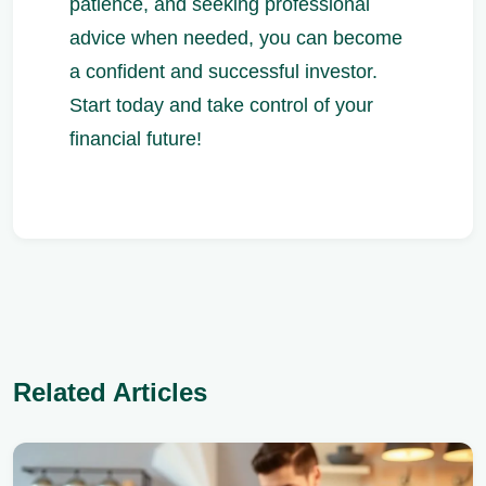
patience, and seeking professional
advice when needed, you can become
a confident and successful investor.
Start today and take control of your
financial future!
Related Articles