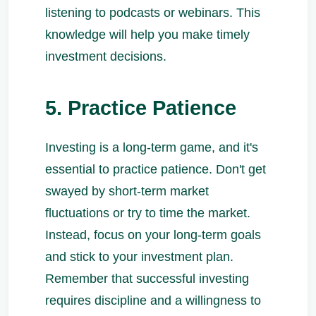
listening to podcasts or webinars. This
knowledge will help you make timely
investment decisions.
5. Practice Patience
Investing is a long-term game, and it's
essential to practice patience. Don't get
swayed by short-term market
fluctuations or try to time the market.
Instead, focus on your long-term goals
and stick to your investment plan.
Remember that successful investing
requires discipline and a willingness to