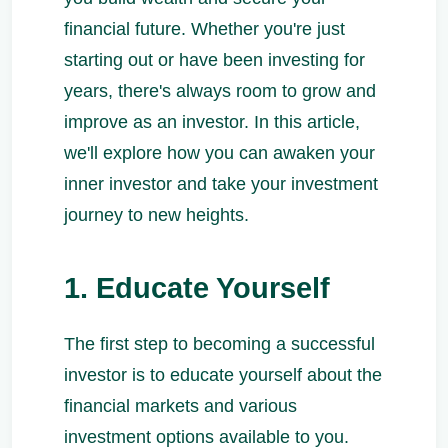
financial future. Whether you're just
starting out or have been investing for
years, there's always room to grow and
improve as an investor. In this article,
we'll explore how you can awaken your
inner investor and take your investment
journey to new heights.
1. Educate Yourself
The first step to becoming a successful
investor is to educate yourself about the
financial markets and various
investment options available to you.