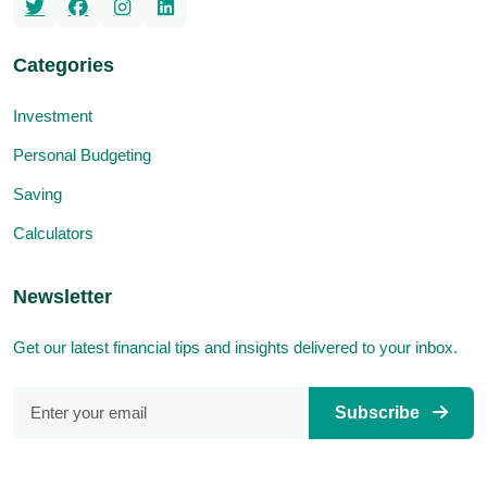
Categories
Investment
Personal Budgeting
Saving
Calculators
Newsletter
Get our latest financial tips and insights delivered to your inbox.
Subscribe