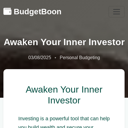
BudgetBoon
Awaken Your Inner Investor
03/08/2025
Personal Budgeting
Awaken Your Inner
Investor
Investing is a powerful tool that can help
you build wealth and secure your