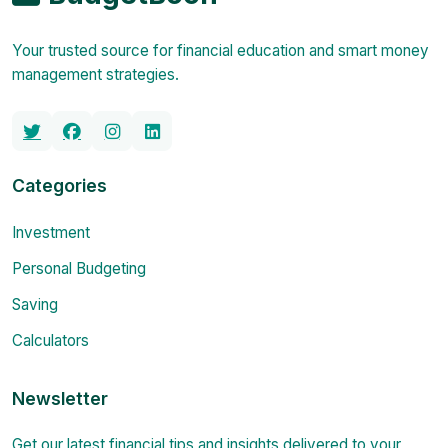
Your trusted source for financial education and smart money
management strategies.
Categories
Investment
Personal Budgeting
Saving
Calculators
Newsletter
Get our latest financial tips and insights delivered to your