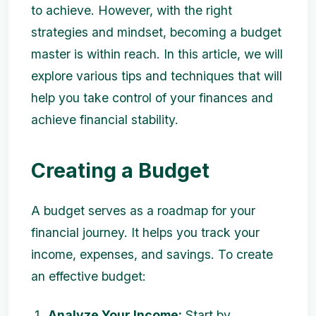
to achieve. However, with the right
strategies and mindset, becoming a budget
master is within reach. In this article, we will
explore various tips and techniques that will
help you take control of your finances and
achieve financial stability.
Creating a Budget
A budget serves as a roadmap for your
financial journey. It helps you track your
income, expenses, and savings. To create
an effective budget:
Analyze Your Income:
Start by