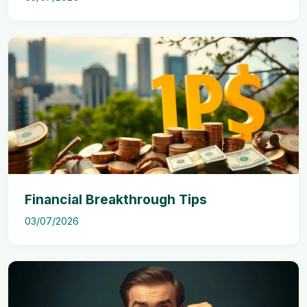
Financial Breakthrough Tips
03/07/2026