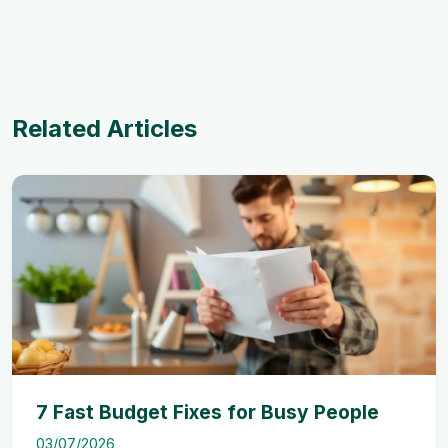
Related Articles
7 Fast Budget Fixes for Busy People
03/07/2026