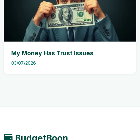
My Money Has Trust Issues
03/07/2026
BudgetBoon