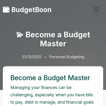
BudgetBoon
💫 Become a Budget
Master
01/15/2025
Personal Budgeting
Become a Budget Master
Managing your finances can be
challenging, especially when you have bills
to pay, debt to manage, and financial goals