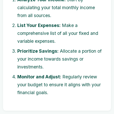
calculating your total monthly income
from all sources.
List Your Expenses:
Make a
comprehensive list of all your fixed and
variable expenses.
Prioritize Savings:
Allocate a portion of
your income towards savings or
investments.
Monitor and Adjust:
Regularly review
your budget to ensure it aligns with your
financial goals.