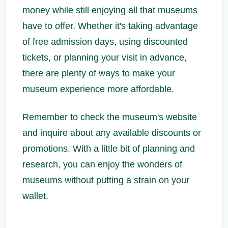
money while still enjoying all that museums
have to offer. Whether it's taking advantage
of free admission days, using discounted
tickets, or planning your visit in advance,
there are plenty of ways to make your
museum experience more affordable.
Remember to check the museum's website
and inquire about any available discounts or
promotions. With a little bit of planning and
research, you can enjoy the wonders of
museums without putting a strain on your
wallet.