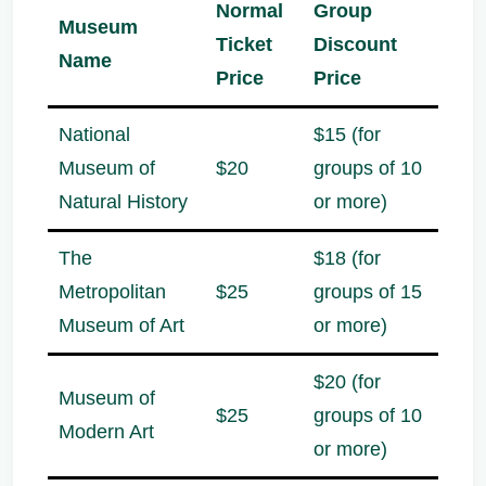
Normal
Group
Museum
Ticket
Discount
Name
Price
Price
National
$15 (for
Museum of
$20
groups of 10
Natural History
or more)
The
$18 (for
Metropolitan
$25
groups of 15
Museum of Art
or more)
$20 (for
Museum of
$25
groups of 10
Modern Art
or more)