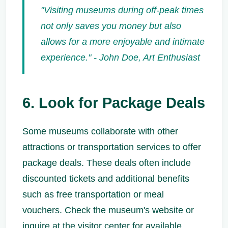
"Visiting museums during off-peak times
not only saves you money but also
allows for a more enjoyable and intimate
experience." - John Doe, Art Enthusiast
6. Look for Package Deals
Some museums collaborate with other
attractions or transportation services to offer
package deals. These deals often include
discounted tickets and additional benefits
such as free transportation or meal
vouchers. Check the museum's website or
inquire at the visitor center for available