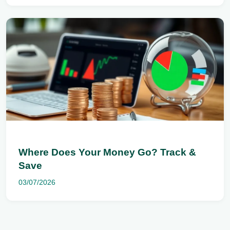
Where Does Your Money Go? Track &
Save
03/07/2026