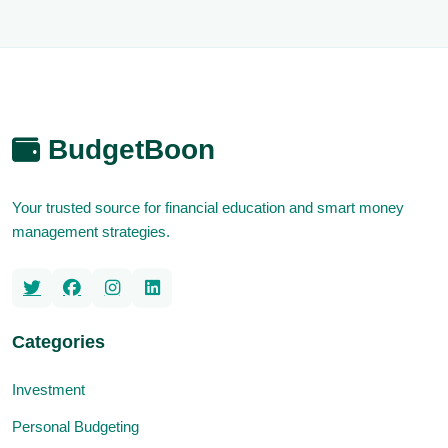
BudgetBoon
Your trusted source for financial education and smart money
management strategies.
Categories
Investment
Personal Budgeting