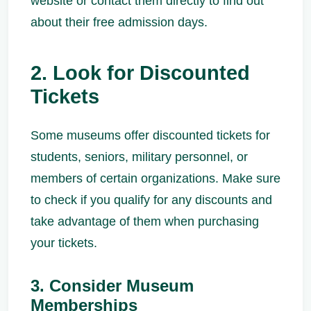
website or contact them directly to find out
about their free admission days.
2. Look for Discounted
Tickets
Some museums offer discounted tickets for
students, seniors, military personnel, or
members of certain organizations. Make sure
to check if you qualify for any discounts and
take advantage of them when purchasing
your tickets.
3. Consider Museum
Memberships