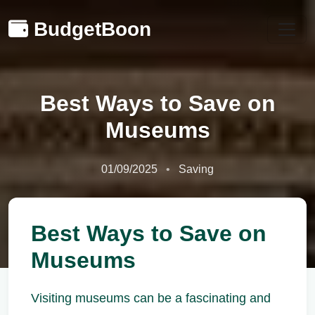
BudgetBoon
Best Ways to Save on
Museums
01/09/2025
Saving
Best Ways to Save on
Museums
Visiting museums can be a fascinating and