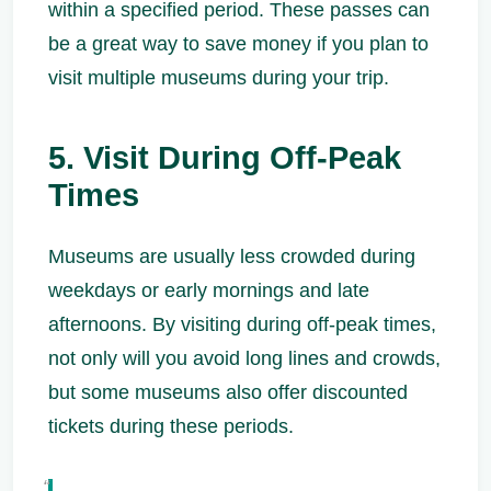
within a specified period. These passes can
be a great way to save money if you plan to
visit multiple museums during your trip.
5. Visit During Off-Peak
Times
Museums are usually less crowded during
weekdays or early mornings and late
afternoons. By visiting during off-peak times,
not only will you avoid long lines and crowds,
but some museums also offer discounted
tickets during these periods.