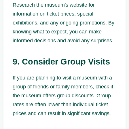
Research the museum's website for
information on ticket prices, special
exhibitions, and any ongoing promotions. By
knowing what to expect, you can make
informed decisions and avoid any surprises.
9. Consider Group Visits
If you are planning to visit a museum with a
group of friends or family members, check if
the museum offers group discounts. Group
rates are often lower than individual ticket
prices and can result in significant savings.