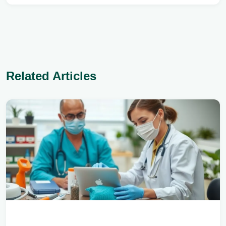
Related Articles