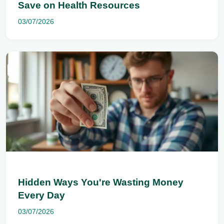
Save on Health Resources
03/07/2026
Hidden Ways You're Wasting Money
Every Day
03/07/2026