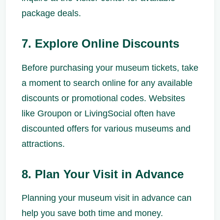
package deals.
7. Explore Online Discounts
Before purchasing your museum tickets, take
a moment to search online for any available
discounts or promotional codes. Websites
like Groupon or LivingSocial often have
discounted offers for various museums and
attractions.
8. Plan Your Visit in Advance
Planning your museum visit in advance can
help you save both time and money.