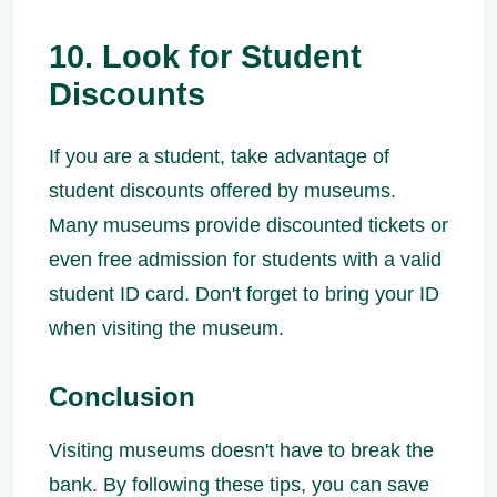
10. Look for Student
Discounts
If you are a student, take advantage of
student discounts offered by museums.
Many museums provide discounted tickets or
even free admission for students with a valid
student ID card. Don't forget to bring your ID
when visiting the museum.
Conclusion
Visiting museums doesn't have to break the
bank. By following these tips, you can save