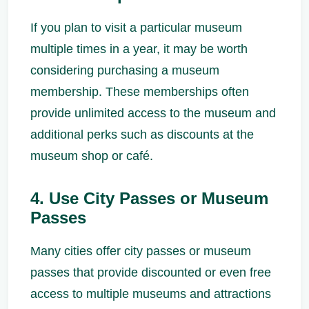
If you plan to visit a particular museum
multiple times in a year, it may be worth
considering purchasing a museum
membership. These memberships often
provide unlimited access to the museum and
additional perks such as discounts at the
museum shop or café.
4. Use City Passes or Museum
Passes
Many cities offer city passes or museum
passes that provide discounted or even free
access to multiple museums and attractions