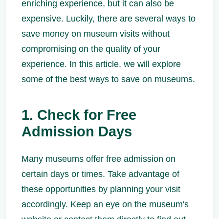
enriching experience, but it can also be
expensive. Luckily, there are several ways to
save money on museum visits without
compromising on the quality of your
experience. In this article, we will explore
some of the best ways to save on museums.
1. Check for Free
Admission Days
Many museums offer free admission on
certain days or times. Take advantage of
these opportunities by planning your visit
accordingly. Keep an eye on the museum's