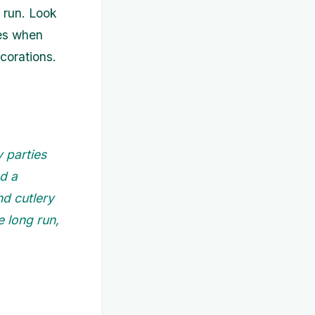
 run. Look
ces when
ecorations.
y parties
ed a
nd cutlery
e long run,