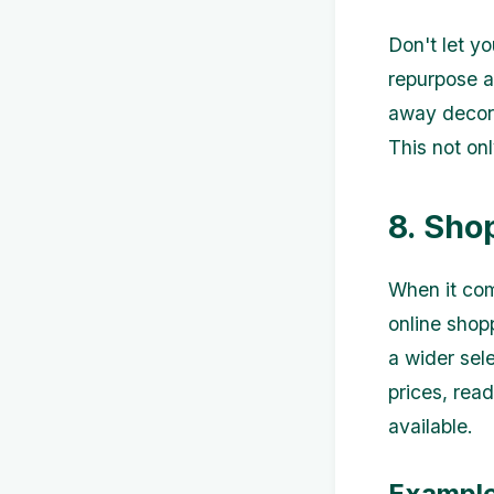
Don't let y
repurpose a
away decora
This not on
8. Sho
When it com
online shop
a wider sel
prices, rea
available.
Example