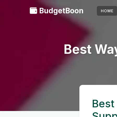
BudgetBoon
HOME
Best Way
Best
Supp