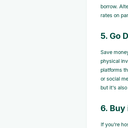
borrow. Alte
rates on pa
5. Go D
Save money 
physical inv
platforms t
or social m
but it's als
6. Buy 
If you're ho