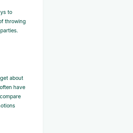
ays to
of throwing
parties.
rget about
 often have
o compare
motions