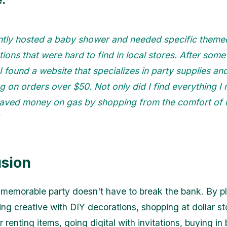
ently hosted a baby shower and needed specific theme
ions that were hard to find in local stores. After som
 I found a website that specializes in party supplies an
g on orders over $50. Not only did I find everything I
 saved money on gas by shopping from the comfort of
sion
memorable party doesn't have to break the bank. By p
ing creative with DIY decorations, shopping at dollar st
 renting items, going digital with invitations, buying in 