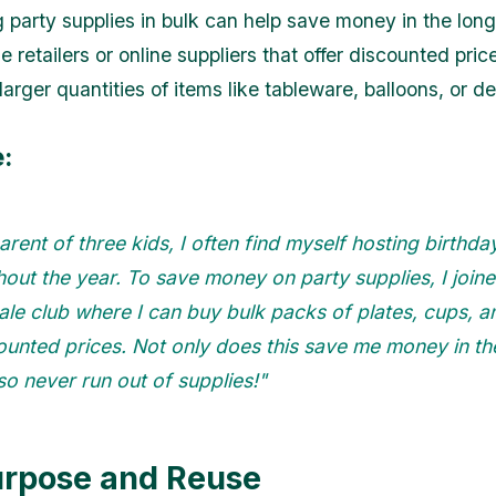
g party supplies in bulk can help save money in the long
e retailers or online suppliers that offer discounted pri
arger quantities of items like tableware, balloons, or d
:
arent of three kids, I often find myself hosting birthda
out the year. To save money on party supplies, I join
le club where I can buy bulk packs of plates, cups, a
ounted prices. Not only does this save me money in th
lso never run out of supplies!"
urpose and Reuse