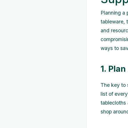
Planning a p
tableware, 
and resourc
compromising
ways to save
1. Pla
The key to 
list of ever
tablecloths
shop around