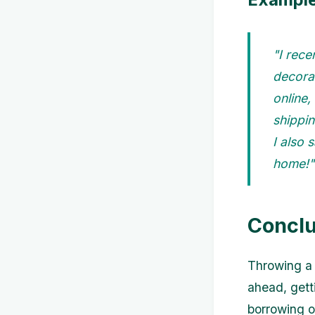
"I rec
decorat
online,
shippin
I also
home!"
Conclu
Throwing a 
ahead, gett
borrowing or