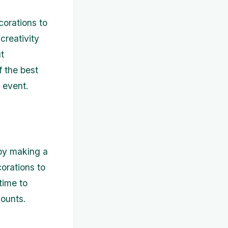
corations to
creativity
t
f the best
 event.
 by making a
corations to
time to
counts.