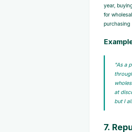
year, buyin
for wholesal
purchasing l
Example
"As a p
through
wholesa
at disc
but I a
7. Rep