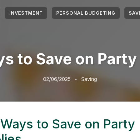
INVESTMENT
PERSONAL BUDGETING
SAV
s to Save on Party
02/06/2025
Saving
 Ways to Save on Party
lies