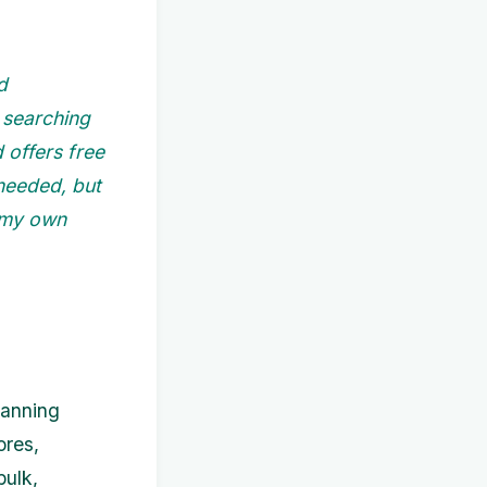
d
e searching
d offers free
 needed, but
 my own
lanning
ores,
bulk,