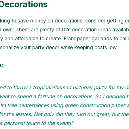
 Decorations
ooking to save money on decorations, consider getting c
 own. There are plenty of DIY decoration ideas availab
sy and affordable to create. From paper garlands to bal
sonalize your party decor while keeping costs low.
:
ed to throw a tropical-themed birthday party for my d
want to spend a fortune on decorations. So I decided
lm tree centerpieces using green construction paper a
or the leaves. Not only did they turn out great, but the
 personal touch to the event!"