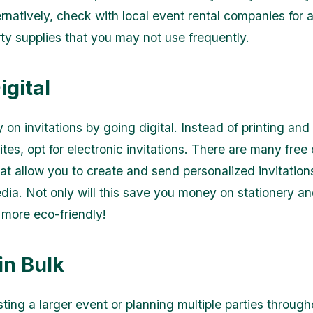
rnatively, check with local event rental companies for a
rty supplies that you may not use frequently.
igital
on invitations by going digital. Instead of printing and
ites, opt for electronic invitations. There are many free 
hat allow you to create and send personalized invitation
edia. Not only will this save you money on stationery a
o more eco-friendly!
in Bulk
sting a larger event or planning multiple parties through