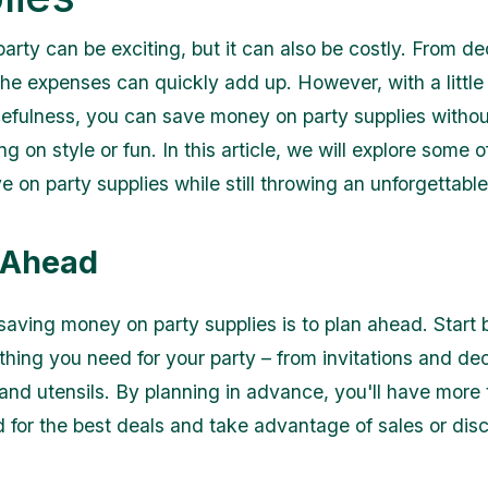
arty can be exciting, but it can also be costly. From de
the expenses can quickly add up. However, with a little 
efulness, you can save money on party supplies withou
 on style or fun. In this article, we will explore some o
 on party supplies while still throwing an unforgettable
n Ahead
saving money on party supplies is to plan ahead. Start
ything you need for your party – from invitations and de
 and utensils. By planning in advance, you'll have more 
 for the best deals and take advantage of sales or dis