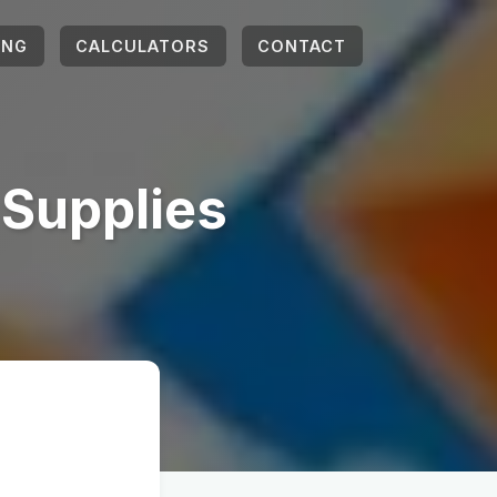
ING
CALCULATORS
CONTACT
 Supplies