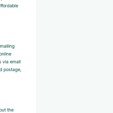
ffordable
 mailing
online
s via email
nd postage,
out the