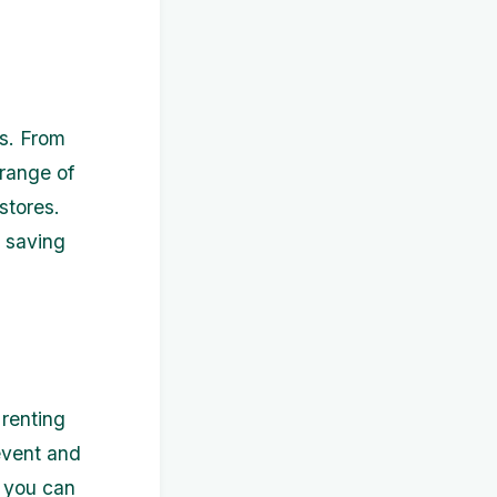
es. From
 range of
stores.
o saving
 renting
event and
y you can