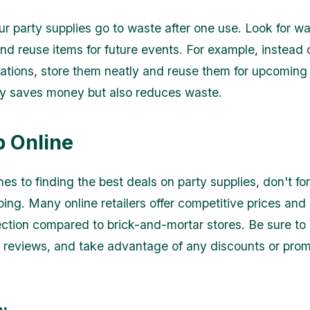
our party supplies go to waste after one use. Look for w
nd reuse items for future events. For example, instead 
tions, store them neatly and reuse them for upcoming 
ly saves money but also reduces waste.
p Online
es to finding the best deals on party supplies, don't fo
ping. Many online retailers offer competitive prices and
ection compared to brick-and-mortar stores. Be sure t
d reviews, and take advantage of any discounts or pro
: