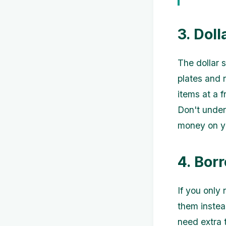
3. Doll
The dollar s
plates and 
items at a f
Don't under
money on yo
4. Bor
If you only 
them instea
need extra 