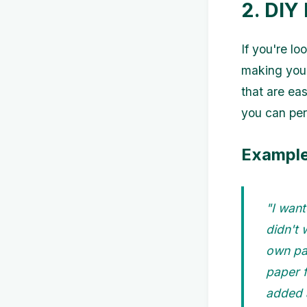
2. DIY
If you're l
making your
that are ea
you can per
Example
"I want
didn't 
own pa
paper f
added a