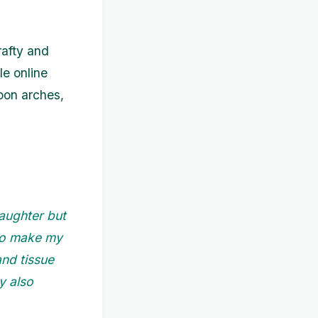
rafty and
le online
loon arches,
aughter but
 to make my
nd tissue
y also