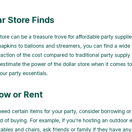
ar Store Finds
tore can be a treasure trove for affordable party suppli
napkins to balloons and streamers, you can find a wide
raction of the cost compared to traditional party supply 
estimate the power of the dollar store when it comes t
ur party essentials.
row or Rent
need certain items for your party, consider borrowing or
d of buying. For example, if you're hosting an outdoor 
tables and chairs, ask friends or family if they have an