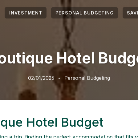
INVESTMENT
PERSONAL BUDGETING
SAV
outique Hotel Budg
02/01/2025
Personal Budgeting
ique Hotel Budget
ng a trip, finding the perfect accommodation that fits 