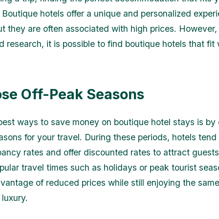
. Boutique hotels offer a unique and personalized experi
ut they are often associated with high prices. However, 
 research, it is possible to find boutique hotels that fit
ose Off-Peak Seasons
best ways to save money on boutique hotel stays is by
asons for your travel. During these periods, hotels tend
ancy rates and offer discounted rates to attract guests
pular travel times such as holidays or peak tourist sea
vantage of reduced prices while still enjoying the same
 luxury.