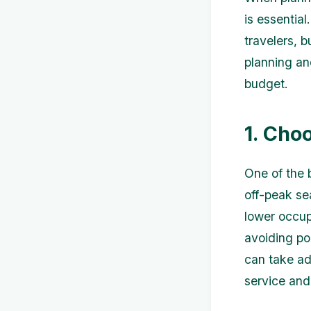
is essential
travelers, b
planning and
budget.
1. Cho
One of the 
off-peak se
lower occup
avoiding po
can take ad
service and