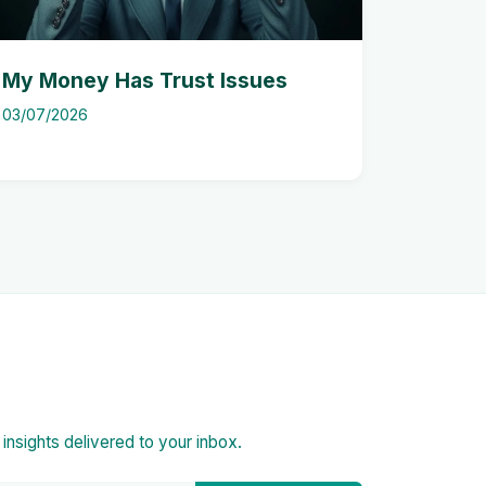
My Money Has Trust Issues
03/07/2026
d insights delivered to your inbox.