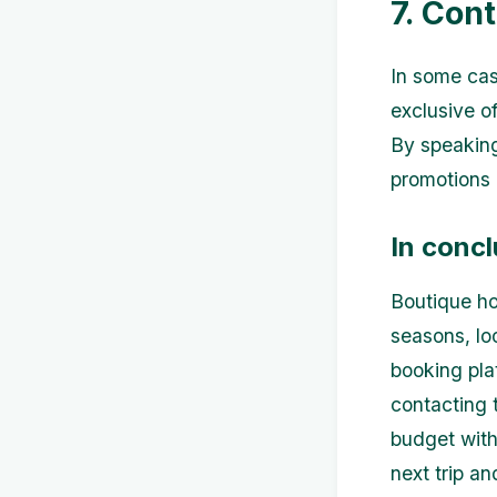
7. Cont
In some case
exclusive of
By speaking
promotions 
In concl
Boutique ho
seasons, loo
booking pla
contacting t
budget with
next trip a