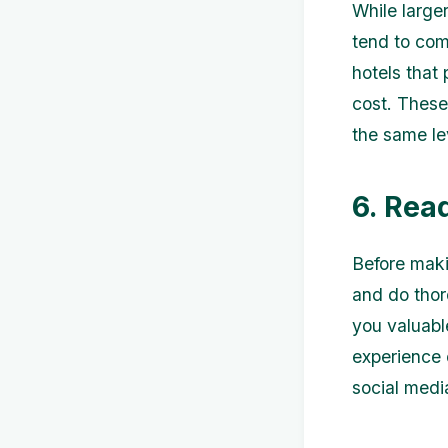
While large
tend to com
hotels that
cost. These
the same lev
6. Rea
Before maki
and do thor
you valuable
experience 
social medi