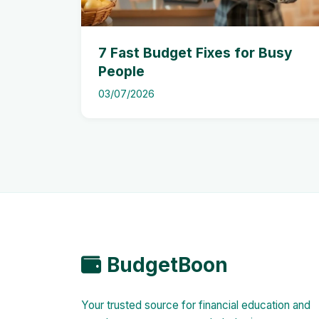
7 Fast Budget Fixes for Busy
People
03/07/2026
BudgetBoon
Your trusted source for financial education and