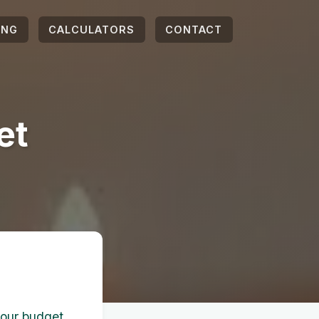
ING
CALCULATORS
CONTACT
et
your budget