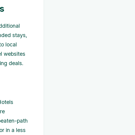
s
dditional
nded stays,
o local
el websites
ing deals.
Hotels
re
beaten-path
or in a less