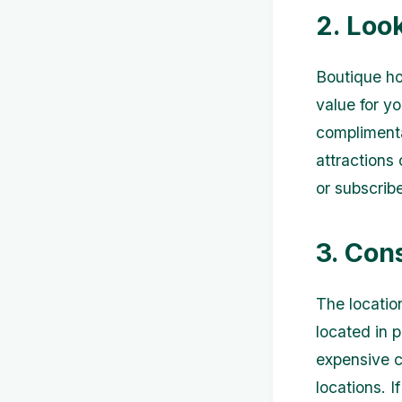
2. Loo
Boutique ho
value for y
complimenta
attractions
or subscrib
3. Con
The location
located in p
expensive c
locations. I