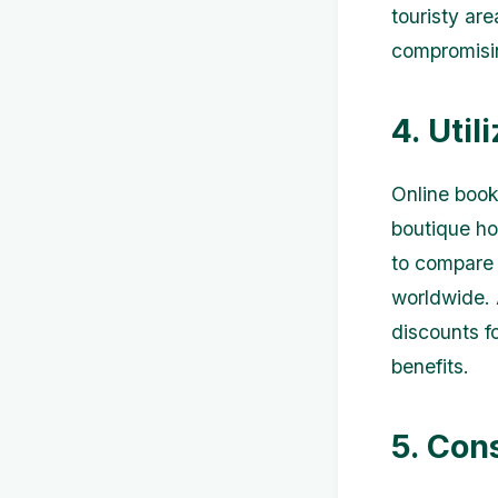
touristy are
compromisin
4. Uti
Online book
boutique ho
to compare 
worldwide. 
discounts f
benefits.
5. Con