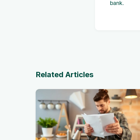
bank.
Related Articles