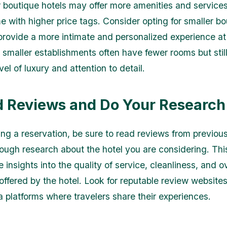
r boutique hotels may offer more amenities and services
e with higher price tags. Consider opting for smaller b
 provide a more intimate and personalized experience at
 smaller establishments often have fewer rooms but stil
el of luxury and attention to detail.
d Reviews and Do Your Research
ng a reservation, be sure to read reviews from previou
ough research about the hotel you are considering. This
 insights into the quality of service, cleanliness, and ov
offered by the hotel. Look for reputable review website
a platforms where travelers share their experiences.