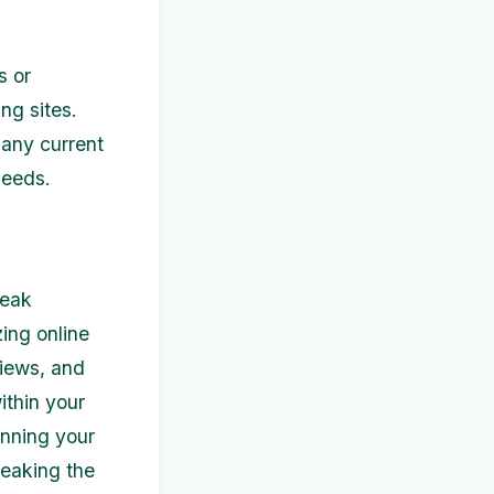
s or
ng sites.
 any current
needs.
peak
zing online
views, and
ithin your
anning your
reaking the