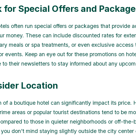
k for Special Offers and Package
tels often run special offers or packages that provide a
our money. These can include discounted rates for exte
ry meals or spa treatments, or even exclusive access t
 or events. Keep an eye out for these promotions on hot
e to their newsletters to stay informed about any upcom
sider Location
 of a boutique hotel can significantly impact its price. 
rime areas or popular tourist destinations tend to be mo
ompared to those in quieter neighborhoods or off-the-
f you don't mind staying slightly outside the city center 