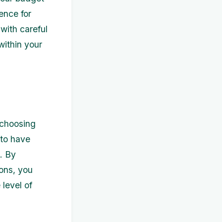
ence for
with careful
 within your
 choosing
 to have
. By
sons, you
 level of