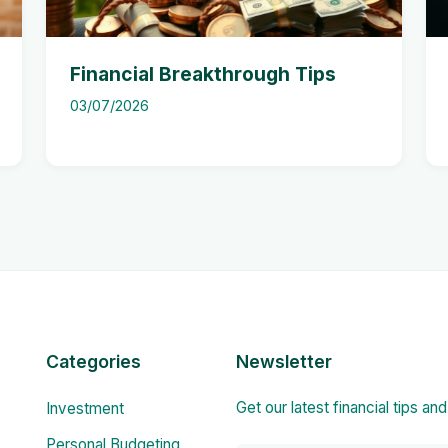
Financial Breakthrough Tips
03/07/2026
Categories
Newsletter
Get our latest financial tips an
Investment
Personal Budgeting