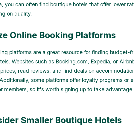
a, you can often find boutique hotels that offer lower ra
g on quality.
lize Online Booking Platforms
ing platforms are a great resource for finding budget-fr
tels. Websites such as Booking.com, Expedia, or Airbn
prices, read reviews, and find deals on accommodatio
Additionally, some platforms offer loyalty programs or e
or members, so it's worth signing up to take advantage 
sider Smaller Boutique Hotels