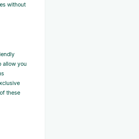
tes without
iendly
b allow you
ns
xclusive
of these