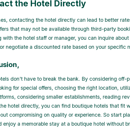
act the Hotel Directly
s, contacting the hotel directly can lead to better rate
fers that may not be available through third-party booki
 with the hotel staff or manager, you can inquire about
or negotiate a discounted rate based on your specific 
usion,
tels don't have to break the bank. By considering off-
king for special offers, choosing the right location, utili
tforms, considering smaller establishments, reading re
he hotel directly, you can find boutique hotels that fit w
out compromising on quality or experience. So start pl
nd enjoy a memorable stay at a boutique hotel without b