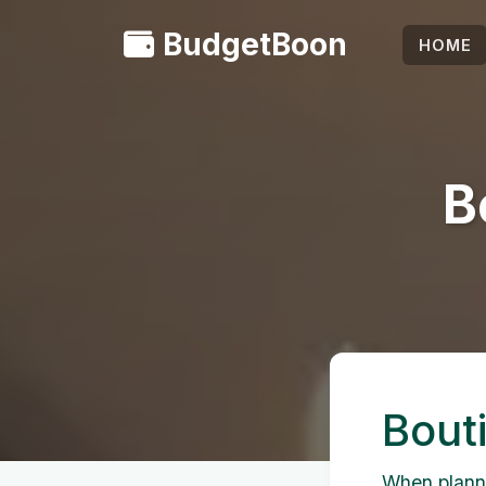
BudgetBoon
HOME
B
Bout
When planni