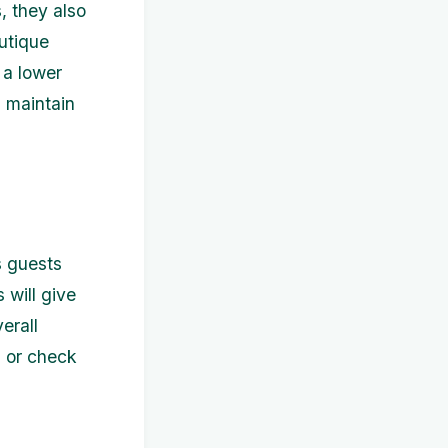
, they also
outique
 a lower
l maintain
s guests
 will give
erall
s or check