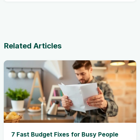
Related Articles
7 Fast Budget Fixes for Busy People