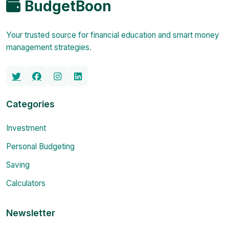
BudgetBoon
Your trusted source for financial education and smart money
management strategies.
Categories
Investment
Personal Budgeting
Saving
Calculators
Newsletter