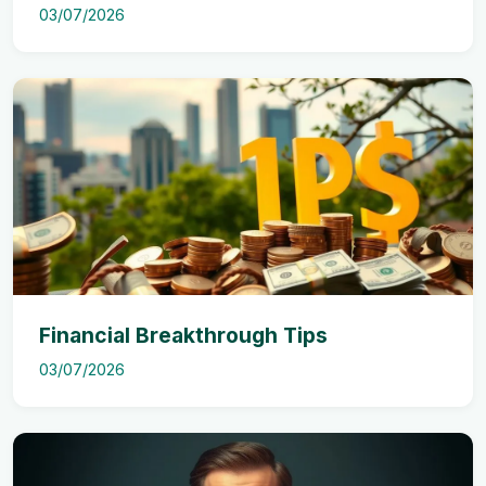
03/07/2026
Financial Breakthrough Tips
03/07/2026