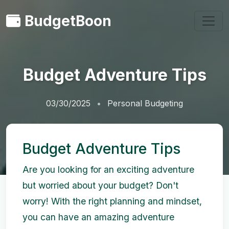
BudgetBoon
Budget Adventure Tips
03/30/2025
Personal Budgeting
Budget Adventure Tips
Are you looking for an exciting adventure
but worried about your budget? Don't
worry! With the right planning and mindset,
you can have an amazing adventure