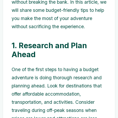
without breaking the bank. In this article, we
will share some budget-friendly tips to help
you make the most of your adventure
without sacrificing the experience.
1. Research and Plan
Ahead
One of the first steps to having a budget
adventure is doing thorough research and
planning ahead. Look for destinations that
offer affordable accommodation,
transportation, and activities. Consider
traveling during off-peak seasons when