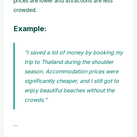
prices are lower and attractions are less
crowded.
Example:
"I saved a lot of money by booking my
trip to Thailand during the shoulder
season. Accommodation prices were
significantly cheaper, and I still got to
enjoy beautiful beaches without the
crowds."
...