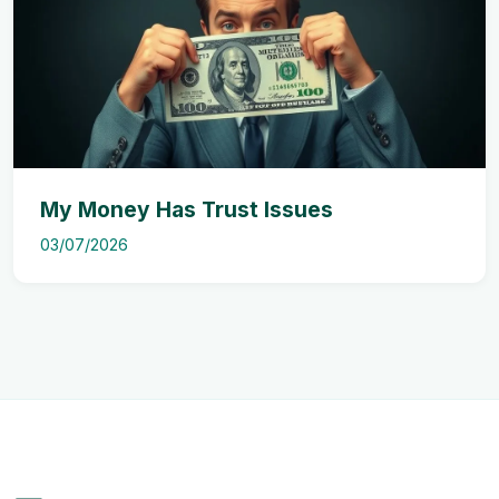
My Money Has Trust Issues
03/07/2026