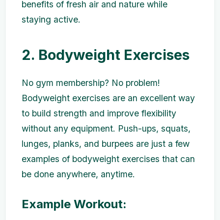
benefits of fresh air and nature while
staying active.
2. Bodyweight Exercises
No gym membership? No problem!
Bodyweight exercises are an excellent way
to build strength and improve flexibility
without any equipment. Push-ups, squats,
lunges, planks, and burpees are just a few
examples of bodyweight exercises that can
be done anywhere, anytime.
Example Workout: