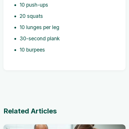
10 push-ups
20 squats
10 lunges per leg
30-second plank
10 burpees
Related Articles