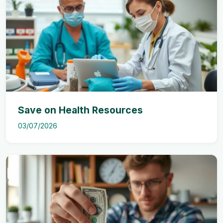
Save on Health Resources
03/07/2026