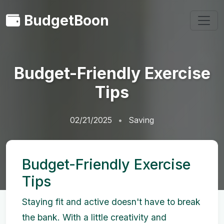
BudgetBoon
Budget-Friendly Exercise
Tips
02/21/2025
Saving
Budget-Friendly Exercise
Tips
Staying fit and active doesn't have to break
the bank. With a little creativity and