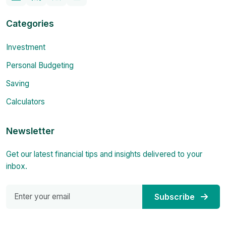
Categories
Investment
Personal Budgeting
Saving
Calculators
Newsletter
Get our latest financial tips and insights delivered to your
inbox.
Subscribe