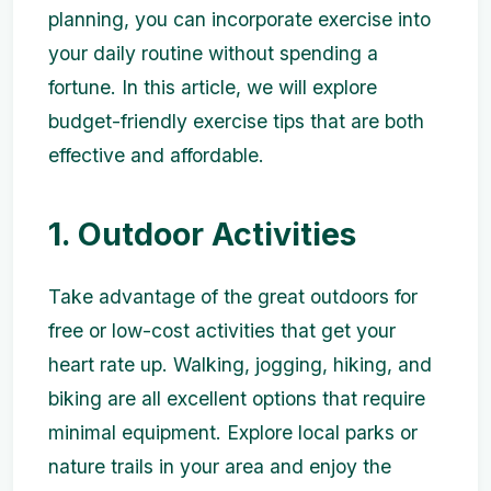
planning, you can incorporate exercise into
your daily routine without spending a
fortune. In this article, we will explore
budget-friendly exercise tips that are both
effective and affordable.
1. Outdoor Activities
Take advantage of the great outdoors for
free or low-cost activities that get your
heart rate up. Walking, jogging, hiking, and
biking are all excellent options that require
minimal equipment. Explore local parks or
nature trails in your area and enjoy the