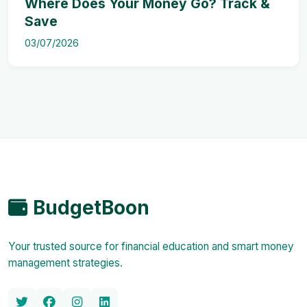
Where Does Your Money Go? Track &
Save
03/07/2026
BudgetBoon
Your trusted source for financial education and smart money
management strategies.