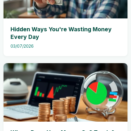
Hidden Ways You're Wasting Money
Every Day
03/07/2026