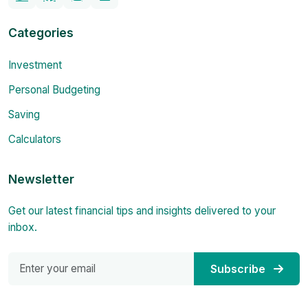
Categories
Investment
Personal Budgeting
Saving
Calculators
Newsletter
Get our latest financial tips and insights delivered to your
inbox.
Subscribe