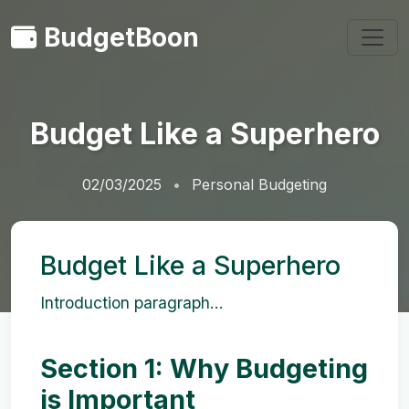
BudgetBoon
Budget Like a Superhero
02/03/2025
Personal Budgeting
Budget Like a Superhero
Introduction paragraph...
Section 1: Why Budgeting
is Important