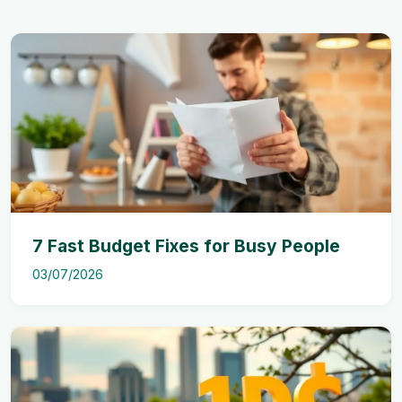
7 Fast Budget Fixes for Busy People
03/07/2026