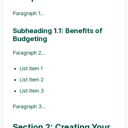
Paragraph 1...
Subheading 1.1: Benefits of
Budgeting
Paragraph 2...
List item 1
List item 2
List item 3
Paragraph 3...
Section 2: Creating Your