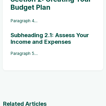
Budget Plan
Paragraph 4...
Subheading 2.1: Assess Your
Income and Expenses
Paragraph 5...
Related Articles