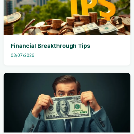
Financial Breakthrough Tips
03/07/2026