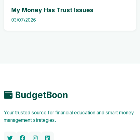
My Money Has Trust Issues
03/07/2026
BudgetBoon
Your trusted source for financial education and smart money
management strategies.