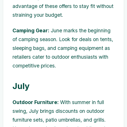
advantage of these offers to stay fit without
straining your budget.
Camping Gear:
June marks the beginning
of camping season. Look for deals on tents,
sleeping bags, and camping equipment as
retailers cater to outdoor enthusiasts with
competitive prices.
July
Outdoor Furniture:
With summer in full
swing, July brings discounts on outdoor
furniture sets, patio umbrellas, and grills.