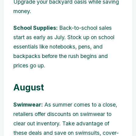
Upgrade your backyard oasis while saving
money.
School Supplies:
Back-to-school sales
start as early as July. Stock up on school
essentials like notebooks, pens, and
backpacks before the rush begins and
prices go up.
August
Swimwear:
As summer comes to a close,
retailers offer discounts on swimwear to
clear out inventory. Take advantage of
these deals and save on swimsuits, cover-