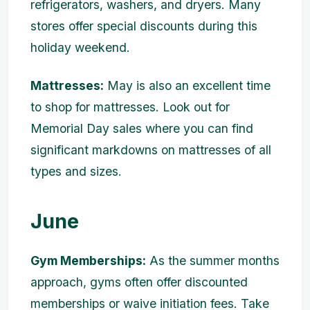
refrigerators, washers, and dryers. Many
stores offer special discounts during this
holiday weekend.
Mattresses:
May is also an excellent time
to shop for mattresses. Look out for
Memorial Day sales where you can find
significant markdowns on mattresses of all
types and sizes.
June
Gym Memberships:
As the summer months
approach, gyms often offer discounted
memberships or waive initiation fees. Take