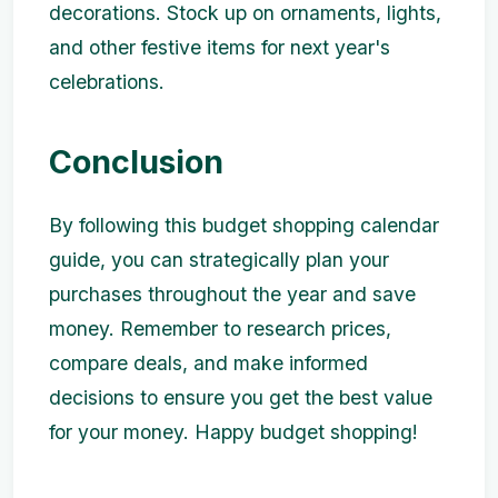
decorations. Stock up on ornaments, lights,
and other festive items for next year's
celebrations.
Conclusion
By following this budget shopping calendar
guide, you can strategically plan your
purchases throughout the year and save
money. Remember to research prices,
compare deals, and make informed
decisions to ensure you get the best value
for your money. Happy budget shopping!