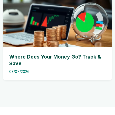
Where Does Your Money Go? Track &
Save
03/07/2026