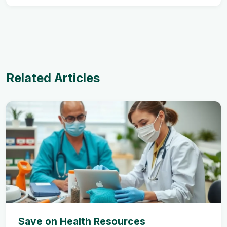
Related Articles
Save on Health Resources