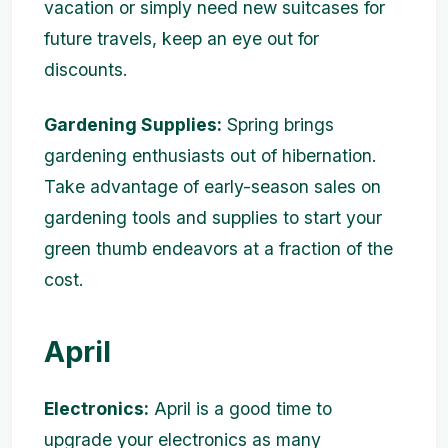
vacation or simply need new suitcases for
future travels, keep an eye out for
discounts.
Gardening Supplies:
Spring brings
gardening enthusiasts out of hibernation.
Take advantage of early-season sales on
gardening tools and supplies to start your
green thumb endeavors at a fraction of the
cost.
April
Electronics:
April is a good time to
upgrade your electronics as many