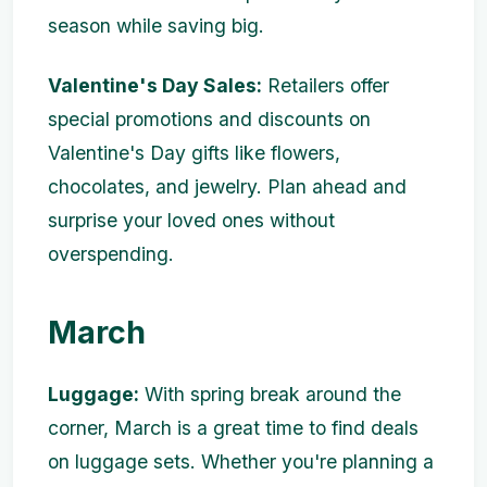
season while saving big.
Valentine's Day Sales:
Retailers offer
special promotions and discounts on
Valentine's Day gifts like flowers,
chocolates, and jewelry. Plan ahead and
surprise your loved ones without
overspending.
March
Luggage:
With spring break around the
corner, March is a great time to find deals
on luggage sets. Whether you're planning a