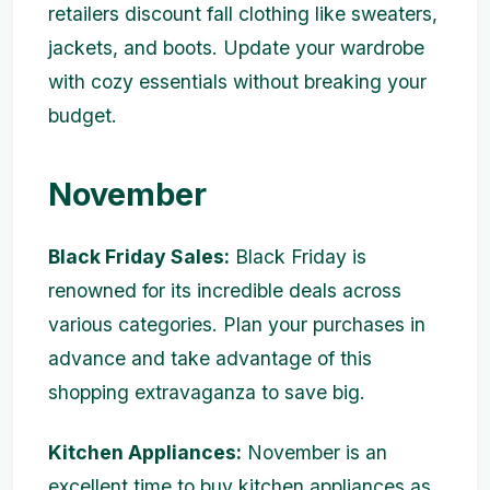
retailers discount fall clothing like sweaters,
jackets, and boots. Update your wardrobe
with cozy essentials without breaking your
budget.
November
Black Friday Sales:
Black Friday is
renowned for its incredible deals across
various categories. Plan your purchases in
advance and take advantage of this
shopping extravaganza to save big.
Kitchen Appliances:
November is an
excellent time to buy kitchen appliances as