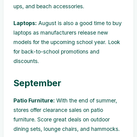
ups, and beach accessories.
Laptops:
August is also a good time to buy
laptops as manufacturers release new
models for the upcoming school year. Look
for back-to-school promotions and
discounts.
September
Patio Furniture:
With the end of summer,
stores offer clearance sales on patio
furniture. Score great deals on outdoor
dining sets, lounge chairs, and hammocks.