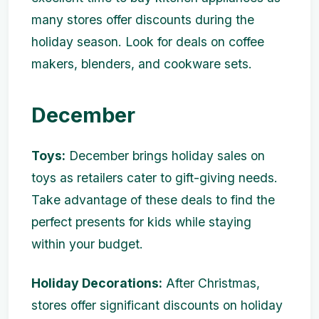
many stores offer discounts during the
holiday season. Look for deals on coffee
makers, blenders, and cookware sets.
December
Toys:
December brings holiday sales on
toys as retailers cater to gift-giving needs.
Take advantage of these deals to find the
perfect presents for kids while staying
within your budget.
Holiday Decorations:
After Christmas,
stores offer significant discounts on holiday