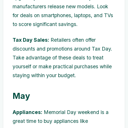
manufacturers release new models. Look
for deals on smartphones, laptops, and TVs
to score significant savings.
Tax Day Sales:
Retailers often offer
discounts and promotions around Tax Day.
Take advantage of these deals to treat
yourself or make practical purchases while
staying within your budget.
May
Appliances:
Memorial Day weekend is a
great time to buy appliances like