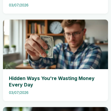
03/07/2026
Hidden Ways You're Wasting Money
Every Day
03/07/2026