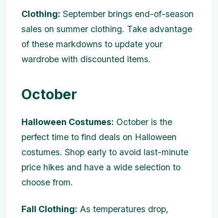
Clothing:
September brings end-of-season
sales on summer clothing. Take advantage
of these markdowns to update your
wardrobe with discounted items.
October
Halloween Costumes:
October is the
perfect time to find deals on Halloween
costumes. Shop early to avoid last-minute
price hikes and have a wide selection to
choose from.
Fall Clothing:
As temperatures drop,