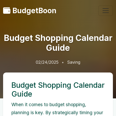
BudgetBoon
Budget Shopping Calendar
Guide
02/24/2025
Saving
Budget Shopping Calendar
Guide
When it comes to budget shopping,
planning is key. By strategically timing your