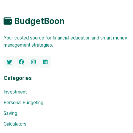
BudgetBoon
Your trusted source for financial education and smart money
management strategies.
Categories
Investment
Personal Budgeting
Saving
Calculators