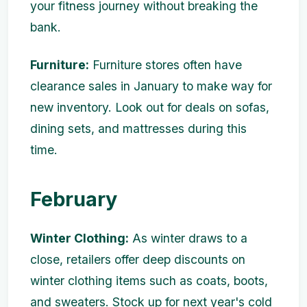
your fitness journey without breaking the
bank.
Furniture:
Furniture stores often have
clearance sales in January to make way for
new inventory. Look out for deals on sofas,
dining sets, and mattresses during this
time.
February
Winter Clothing:
As winter draws to a
close, retailers offer deep discounts on
winter clothing items such as coats, boots,
and sweaters. Stock up for next year's cold