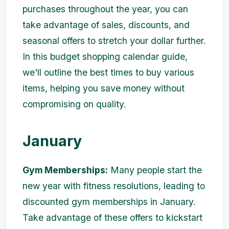
purchases throughout the year, you can
take advantage of sales, discounts, and
seasonal offers to stretch your dollar further.
In this budget shopping calendar guide,
we'll outline the best times to buy various
items, helping you save money without
compromising on quality.
January
Gym Memberships:
Many people start the
new year with fitness resolutions, leading to
discounted gym memberships in January.
Take advantage of these offers to kickstart