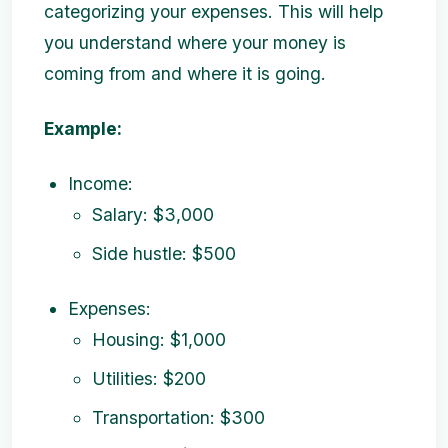
categorizing your expenses. This will help
you understand where your money is
coming from and where it is going.
Example:
Income:
Salary: $3,000
Side hustle: $500
Expenses:
Housing: $1,000
Utilities: $200
Transportation: $300