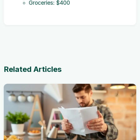
Groceries: $400
Related Articles