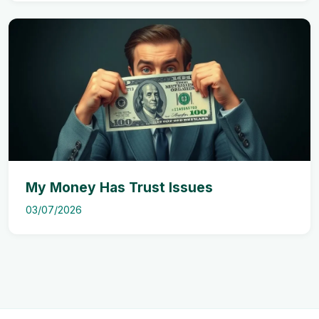
My Money Has Trust Issues
03/07/2026