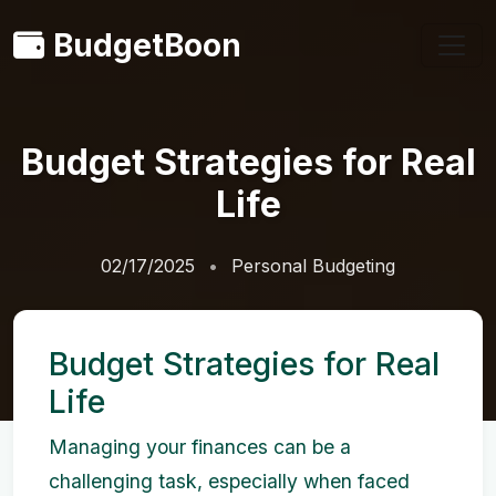
BudgetBoon
Budget Strategies for Real
Life
02/17/2025
Personal Budgeting
Budget Strategies for Real
Life
Managing your finances can be a
challenging task, especially when faced