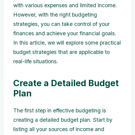
with various expenses and limited income.
However, with the right budgeting
strategies, you can take control of your
finances and achieve your financial goals.
In this article, we will explore some practical
budget strategies that are applicable to
real-life situations.
Create a Detailed Budget
Plan
The first step in effective budgeting is
creating a detailed budget plan. Start by
listing all your sources of income and