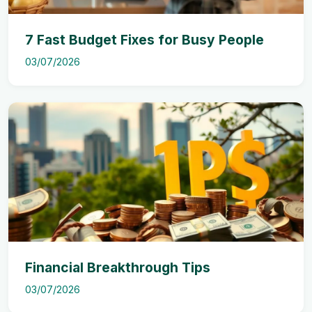
7 Fast Budget Fixes for Busy People
03/07/2026
Financial Breakthrough Tips
03/07/2026