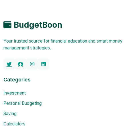
BudgetBoon
Your trusted source for financial education and smart money
management strategies.
Categories
Investment
Personal Budgeting
Saving
Calculators