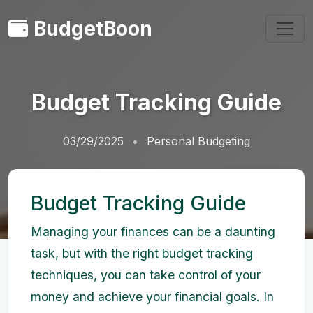
BudgetBoon
Budget Tracking Guide
03/29/2025
Personal Budgeting
Budget Tracking Guide
Managing your finances can be a daunting
task, but with the right budget tracking
techniques, you can take control of your
money and achieve your financial goals. In