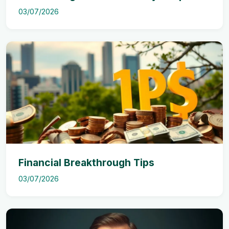
03/07/2026
Financial Breakthrough Tips
03/07/2026