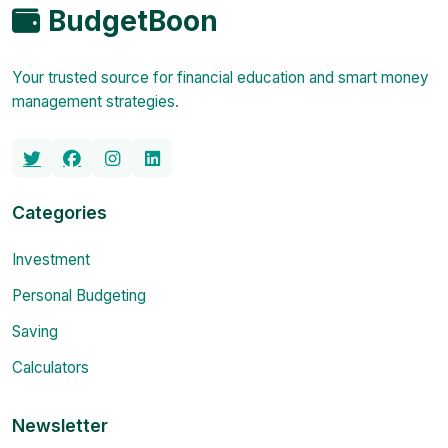
BudgetBoon
Your trusted source for financial education and smart money
management strategies.
Categories
Investment
Personal Budgeting
Saving
Calculators
Newsletter