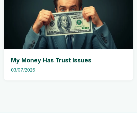
My Money Has Trust Issues
03/07/2026