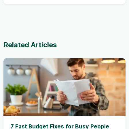
Related Articles
7 Fast Budget Fixes for Busy People