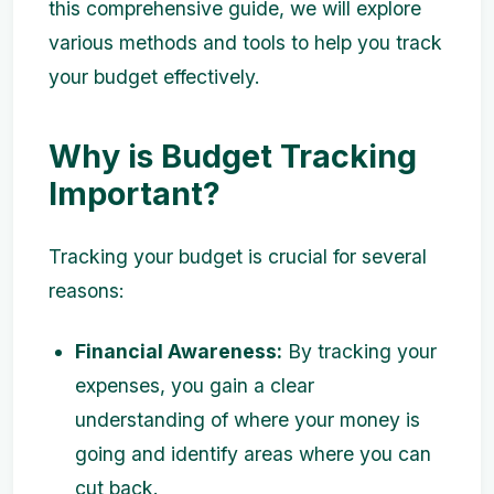
this comprehensive guide, we will explore
various methods and tools to help you track
your budget effectively.
Why is Budget Tracking
Important?
Tracking your budget is crucial for several
reasons:
Financial Awareness:
By tracking your
expenses, you gain a clear
understanding of where your money is
going and identify areas where you can
cut back.