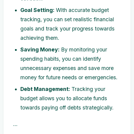
Goal Setting:
With accurate budget
tracking, you can set realistic financial
goals and track your progress towards
achieving them.
Saving Money:
By monitoring your
spending habits, you can identify
unnecessary expenses and save more
money for future needs or emergencies.
Debt Management:
Tracking your
budget allows you to allocate funds
towards paying off debts strategically.
...