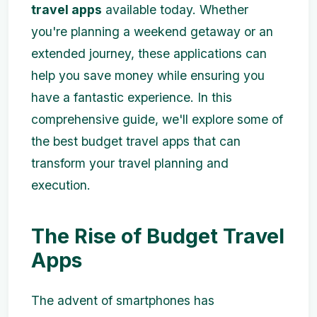
travel apps
available today. Whether
you're planning a weekend getaway or an
extended journey, these applications can
help you save money while ensuring you
have a fantastic experience. In this
comprehensive guide, we'll explore some of
the best budget travel apps that can
transform your travel planning and
execution.
The Rise of Budget Travel
Apps
The advent of smartphones has