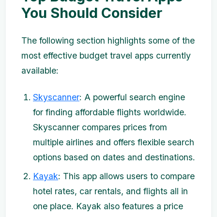
You Should Consider
The following section highlights some of the
most effective budget travel apps currently
available:
Skyscanner
: A powerful search engine
for finding affordable flights worldwide.
Skyscanner compares prices from
multiple airlines and offers flexible search
options based on dates and destinations.
Kayak
: This app allows users to compare
hotel rates, car rentals, and flights all in
one place. Kayak also features a price