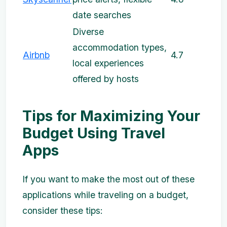
date searches
Diverse
accommodation types,
Airbnb
4.7
local experiences
offered by hosts
Tips for Maximizing Your
Budget Using Travel
Apps
If you want to make the most out of these
applications while traveling on a budget,
consider these tips: