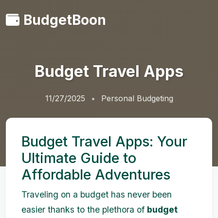
BudgetBoon
Budget Travel Apps
11/27/2025
Personal Budgeting
Budget Travel Apps: Your
Ultimate Guide to
Affordable Adventures
Traveling on a budget has never been
easier thanks to the plethora of
budget