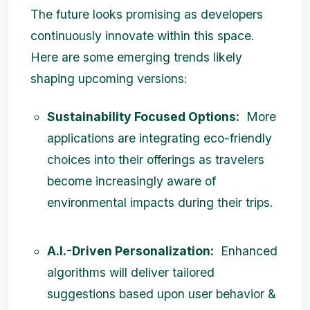
The future looks promising as developers
continuously innovate within this space.
Here are some emerging trends likely
shaping upcoming versions:
Sustainability Focused Options:
More
applications are integrating eco-friendly
choices into their offerings as travelers
become increasingly aware of
environmental impacts during their trips.
A.I.-Driven Personalization:
Enhanced
algorithms will deliver tailored
suggestions based upon user behavior &