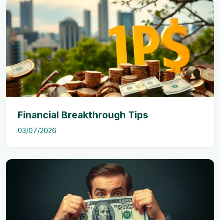
Financial Breakthrough Tips
03/07/2026