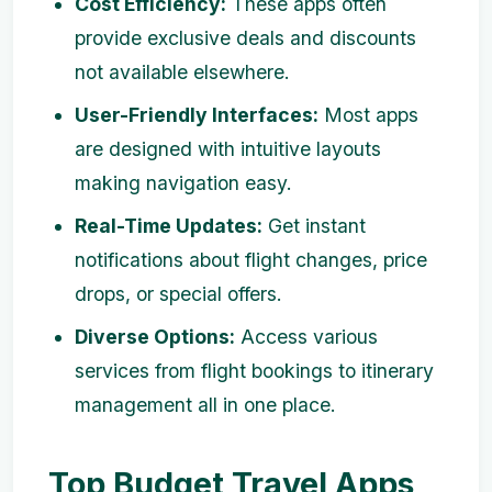
Cost Efficiency:
These apps often
provide exclusive deals and discounts
not available elsewhere.
User-Friendly Interfaces:
Most apps
are designed with intuitive layouts
making navigation easy.
Real-Time Updates:
Get instant
notifications about flight changes, price
drops, or special offers.
Diverse Options:
Access various
services from flight bookings to itinerary
management all in one place.
Top Budget Travel Apps