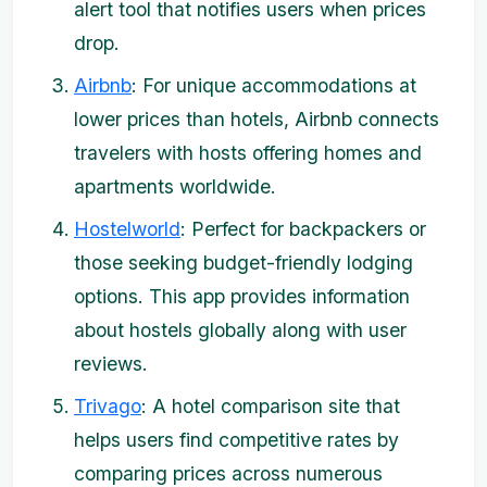
alert tool that notifies users when prices
drop.
Airbnb
: For unique accommodations at
lower prices than hotels, Airbnb connects
travelers with hosts offering homes and
apartments worldwide.
Hostelworld
: Perfect for backpackers or
those seeking budget-friendly lodging
options. This app provides information
about hostels globally along with user
reviews.
Trivago
: A hotel comparison site that
helps users find competitive rates by
comparing prices across numerous