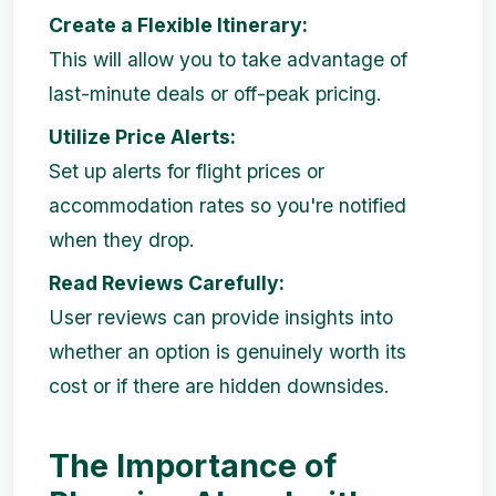
Create a Flexible Itinerary:
This will allow you to take advantage of
last-minute deals or off-peak pricing.
Utilize Price Alerts:
Set up alerts for flight prices or
accommodation rates so you're notified
when they drop.
Read Reviews Carefully:
User reviews can provide insights into
whether an option is genuinely worth its
cost or if there are hidden downsides.
The Importance of