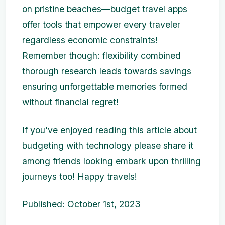
on pristine beaches—budget travel apps
offer tools that empower every traveler
regardless economic constraints!
Remember though: flexibility combined
thorough research leads towards savings
ensuring unforgettable memories formed
without financial regret!
If you've enjoyed reading this article about
budgeting with technology please share it
among friends looking embark upon thrilling
journeys too! Happy travels!
Published: October 1st, 2023