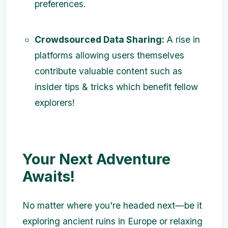
preferences.
Crowdsourced Data Sharing:
A rise in
platforms allowing users themselves
contribute valuable content such as
insider tips & tricks which benefit fellow
explorers!
Your Next Adventure
Awaits!
No matter where you're headed next—be it
exploring ancient ruins in Europe or relaxing