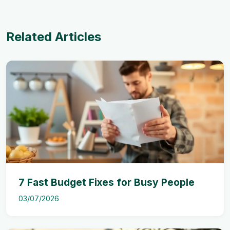
Related Articles
7 Fast Budget Fixes for Busy People
03/07/2026