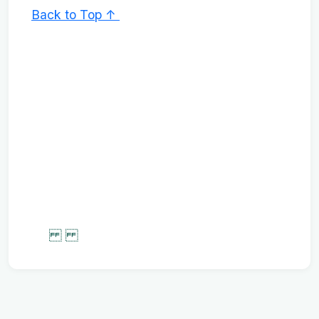
Back to Top ↑
‌‌ ‌‌ ‌‌ ‌‌ ‌‌