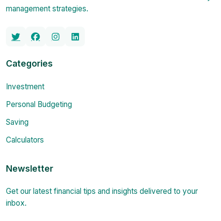
management strategies.
Categories
Investment
Personal Budgeting
Saving
Calculators
Newsletter
Get our latest financial tips and insights delivered to your
inbox.