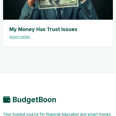
My Money Has Trust Issues
03/07/2026
BudgetBoon
Your trusted source for financial education and smart money