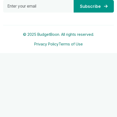
Subscribe
© 2025 BudgetBoon. All rights reserved.
Privacy Policy
Terms of Use