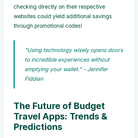
checking directly on their respective
websites could yield additional savings
through promotional codes!
"Using technology wisely opens doors
to incredible experiences without
emptying your wallet." - Jennifer
Fiddian
The Future of Budget
Travel Apps: Trends &
Predictions