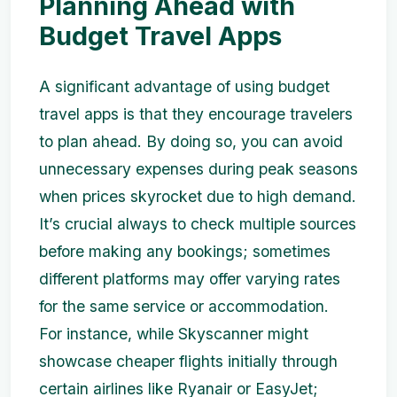
Planning Ahead with
Budget Travel Apps
A significant advantage of using budget
travel apps is that they encourage travelers
to plan ahead. By doing so, you can avoid
unnecessary expenses during peak seasons
when prices skyrocket due to high demand.
It’s crucial always to check multiple sources
before making any bookings; sometimes
different platforms may offer varying rates
for the same service or accommodation.
For instance, while Skyscanner might
showcase cheaper flights initially through
certain airlines like Ryanair or EasyJet;