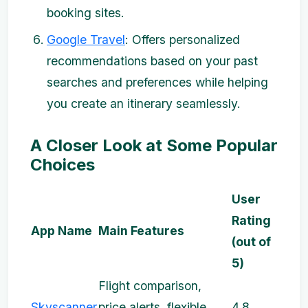
booking sites.
Google Travel
: Offers personalized
recommendations based on your past
searches and preferences while helping
you create an itinerary seamlessly.
A Closer Look at Some Popular
Choices
User
Rating
App Name
Main Features
(out of
5)
Flight comparison,
Skyscanner
price alerts, flexible
4.8