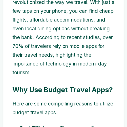
revolutionized the way we travel. With just a
few taps on your phone, you can find cheap
flights, affordable accommodations, and
even local dining options without breaking
the bank. According to recent studies, over
70% of travelers rely on mobile apps for
their travel needs, highlighting the
importance of technology in modern-day
tourism.
Why Use Budget Travel Apps?
Here are some compelling reasons to utilize
budget travel apps: