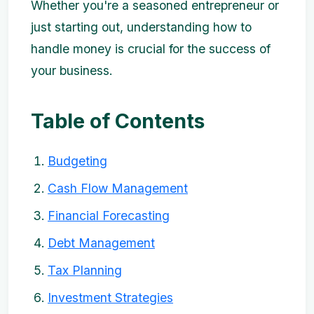
Whether you're a seasoned entrepreneur or
just starting out, understanding how to
handle money is crucial for the success of
your business.
Table of Contents
Budgeting
Cash Flow Management
Financial Forecasting
Debt Management
Tax Planning
Investment Strategies