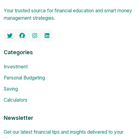
Your trusted source for financial education and smart money
management strategies.
Categories
Investment
Personal Budgeting
Saving
Calculators
Newsletter
Get our latest financial tips and insights delivered to your