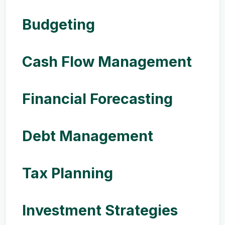
Budgeting
Cash Flow Management
Financial Forecasting
Debt Management
Tax Planning
Investment Strategies