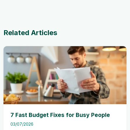
Related Articles
7 Fast Budget Fixes for Busy People
03/07/2026