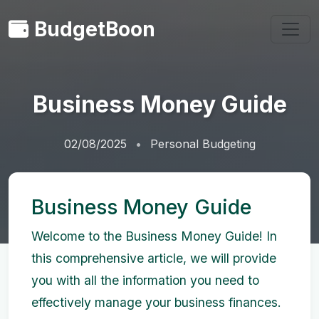
BudgetBoon
Business Money Guide
02/08/2025
Personal Budgeting
Business Money Guide
Welcome to the Business Money Guide! In
this comprehensive article, we will provide
you with all the information you need to
effectively manage your business finances.