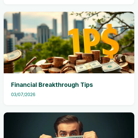
Financial Breakthrough Tips
03/07/2026