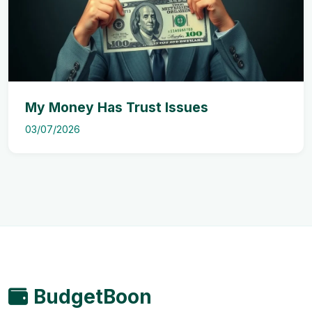
My Money Has Trust Issues
03/07/2026
BudgetBoon