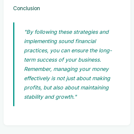
Conclusion
"By following these strategies and
implementing sound financial
practices, you can ensure the long-
term success of your business.
Remember, managing your money
effectively is not just about making
profits, but also about maintaining
stability and growth."