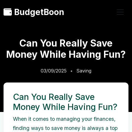
BudgetBoon
Can You Really Save
Money While Having Fun?
03/09/2025
Saving
Can You Really Save
Money While Having Fun?
When it comes to managing your finances,
finding ways to save money is always a top