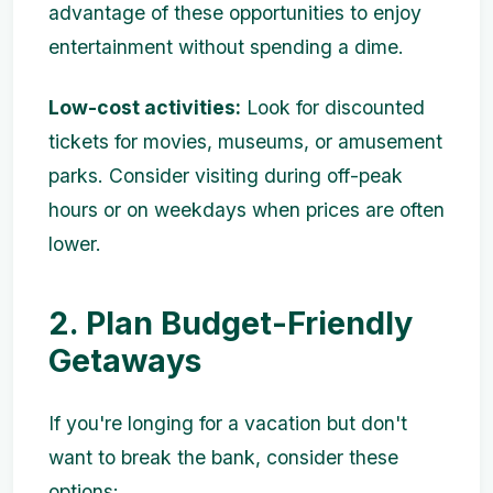
advantage of these opportunities to enjoy
entertainment without spending a dime.
Low-cost activities:
Look for discounted
tickets for movies, museums, or amusement
parks. Consider visiting during off-peak
hours or on weekdays when prices are often
lower.
2. Plan Budget-Friendly
Getaways
If you're longing for a vacation but don't
want to break the bank, consider these
options: