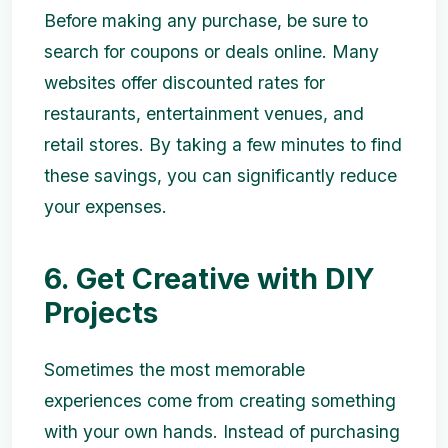
Before making any purchase, be sure to
search for coupons or deals online. Many
websites offer discounted rates for
restaurants, entertainment venues, and
retail stores. By taking a few minutes to find
these savings, you can significantly reduce
your expenses.
6. Get Creative with DIY
Projects
Sometimes the most memorable
experiences come from creating something
with your own hands. Instead of purchasing