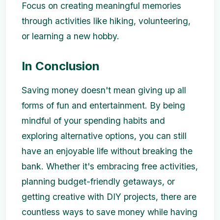
Focus on creating meaningful memories
through activities like hiking, volunteering,
or learning a new hobby.
In Conclusion
Saving money doesn't mean giving up all
forms of fun and entertainment. By being
mindful of your spending habits and
exploring alternative options, you can still
have an enjoyable life without breaking the
bank. Whether it's embracing free activities,
planning budget-friendly getaways, or
getting creative with DIY projects, there are
countless ways to save money while having