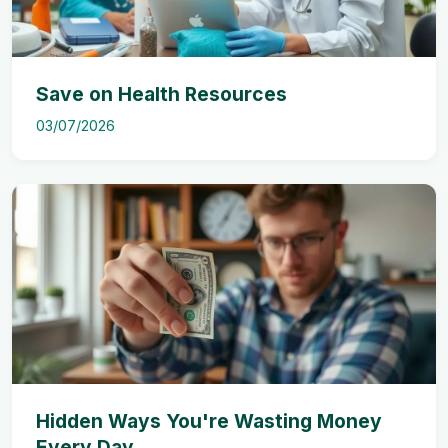
Save on Health Resources
03/07/2026
Hidden Ways You're Wasting Money
Every Day