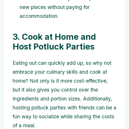
new places without paying for
accommodation.
3. Cook at Home and
Host Potluck Parties
Eating out can quickly add up, so why not
embrace your culinary skills and cook at
home? Not only is it more cost-effective,
but it also gives you control over the
ingredients and portion sizes. Additionally,
hosting potluck parties with friends can be a
fun way to socialize while sharing the costs
of a meal.