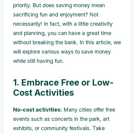
priority. But does saving money mean
sacrificing fun and enjoyment? Not
necessarily! In fact, with a little creativity
and planning, you can have a great time
without breaking the bank. In this article, we
will explore various ways to save money
while still having fun.
1. Embrace Free or Low-
Cost Activities
No-cost activities:
Many cities offer free
events such as concerts in the park, art
exhibits, or community festivals. Take