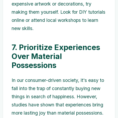
expensive artwork or decorations, try
making them yourself. Look for DIY tutorials
online or attend local workshops to learn
new skills.
7. Prioritize Experiences
Over Material
Possessions
In our consumer-driven society, it's easy to
fall into the trap of constantly buying new
things in search of happiness. However,
studies have shown that experiences bring
more lasting joy than material possessions.