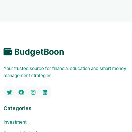
BudgetBoon
Your trusted source for financial education and smart money
management strategies.
Categories
Investment