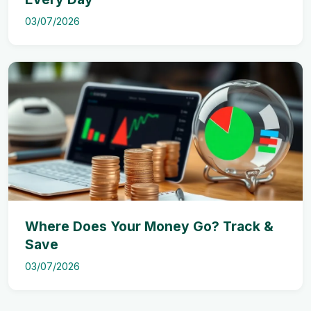
03/07/2026
Where Does Your Money Go? Track &
Save
03/07/2026