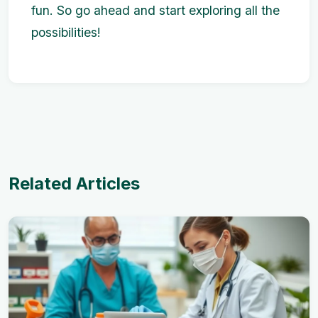
fun. So go ahead and start exploring all the
possibilities!
Related Articles