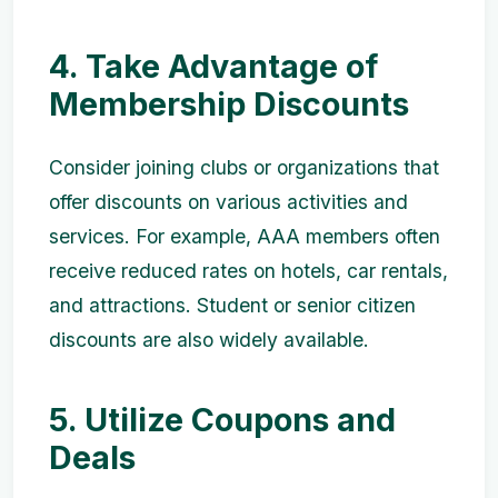
4. Take Advantage of
Membership Discounts
Consider joining clubs or organizations that
offer discounts on various activities and
services. For example, AAA members often
receive reduced rates on hotels, car rentals,
and attractions. Student or senior citizen
discounts are also widely available.
5. Utilize Coupons and
Deals