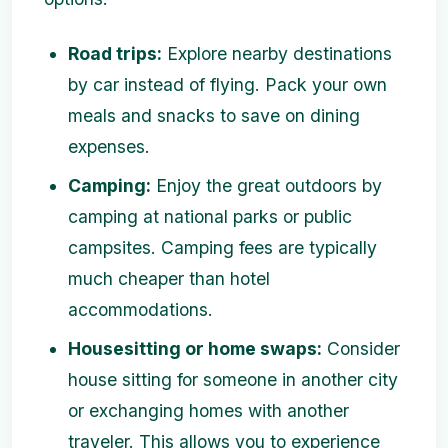
Road trips:
Explore nearby destinations
by car instead of flying. Pack your own
meals and snacks to save on dining
expenses.
Camping:
Enjoy the great outdoors by
camping at national parks or public
campsites. Camping fees are typically
much cheaper than hotel
accommodations.
Housesitting or home swaps:
Consider
house sitting for someone in another city
or exchanging homes with another
traveler. This allows you to experience