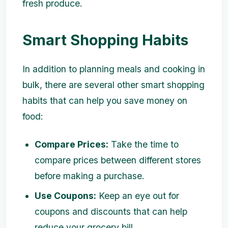
fresh produce.
Smart Shopping Habits
In addition to planning meals and cooking in
bulk, there are several other smart shopping
habits that can help you save money on
food:
Compare Prices:
Take the time to
compare prices between different stores
before making a purchase.
Use Coupons:
Keep an eye out for
coupons and discounts that can help
reduce your grocery bill.