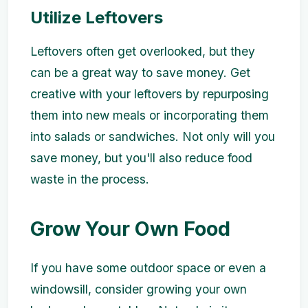
Utilize Leftovers
Leftovers often get overlooked, but they
can be a great way to save money. Get
creative with your leftovers by repurposing
them into new meals or incorporating them
into salads or sandwiches. Not only will you
save money, but you'll also reduce food
waste in the process.
Grow Your Own Food
If you have some outdoor space or even a
windowsill, consider growing your own