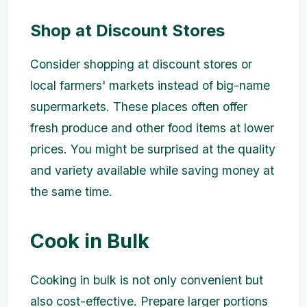
Shop at Discount Stores
Consider shopping at discount stores or
local farmers' markets instead of big-name
supermarkets. These places often offer
fresh produce and other food items at lower
prices. You might be surprised at the quality
and variety available while saving money at
the same time.
Cook in Bulk
Cooking in bulk is not only convenient but
also cost-effective. Prepare larger portions