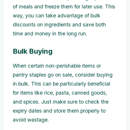
of meals and freeze them for later use. This
way, you can take advantage of bulk
discounts on ingredients and save both
time and money in the long run.
Bulk Buying
When certain non-perishable items or
pantry staples go on sale, consider buying
in bulk. This can be particularly beneficial
for items like rice, pasta, canned goods,
and spices. Just make sure to check the
expiry dates and store them properly to
avoid wastage.