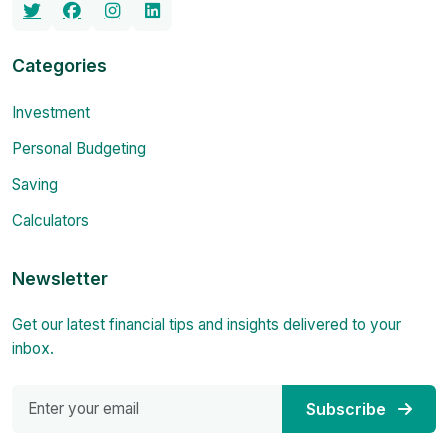
Categories
Investment
Personal Budgeting
Saving
Calculators
Newsletter
Get our latest financial tips and insights delivered to your
inbox.
Subscribe