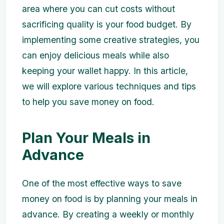
area where you can cut costs without
sacrificing quality is your food budget. By
implementing some creative strategies, you
can enjoy delicious meals while also
keeping your wallet happy. In this article,
we will explore various techniques and tips
to help you save money on food.
Plan Your Meals in
Advance
One of the most effective ways to save
money on food is by planning your meals in
advance. By creating a weekly or monthly