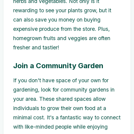
herbs and vegetables. Not only is it
rewarding to see your plants grow, but it
can also save you money on buying
expensive produce from the store. Plus,
homegrown fruits and veggies are often
fresher and tastier!
Join a Community Garden
If you don't have space of your own for
gardening, look for community gardens in
your area. These shared spaces allow
individuals to grow their own food at a
minimal cost. It's a fantastic way to connect
with like-minded people while enjoying