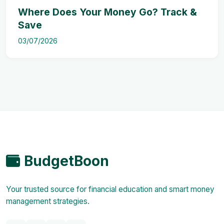
Where Does Your Money Go? Track &
Save
03/07/2026
BudgetBoon
Your trusted source for financial education and smart money
management strategies.