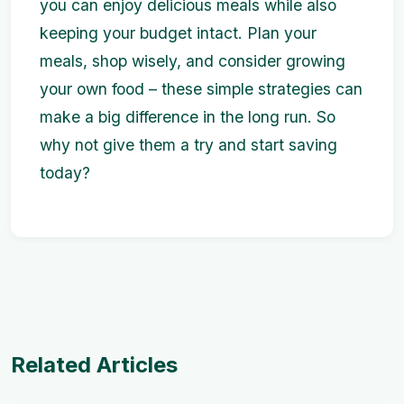
you can enjoy delicious meals while also
keeping your budget intact. Plan your
meals, shop wisely, and consider growing
your own food – these simple strategies can
make a big difference in the long run. So
why not give them a try and start saving
today?
Related Articles