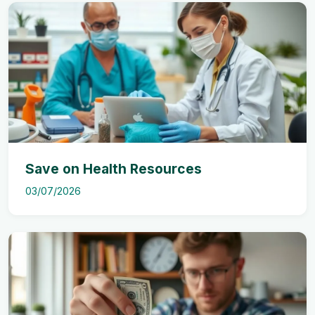
Save on Health Resources
03/07/2026