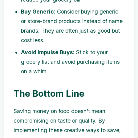
Buy Generic:
Consider buying generic
or store-brand products instead of name
brands. They are often just as good but
cost less.
Avoid Impulse Buys:
Stick to your
grocery list and avoid purchasing items
on a whim.
The Bottom Line
Saving money on food doesn't mean
compromising on taste or quality. By
implementing these creative ways to save,