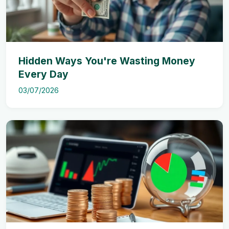
Hidden Ways You're Wasting Money
Every Day
03/07/2026