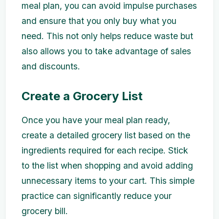
meal plan, you can avoid impulse purchases
and ensure that you only buy what you
need. This not only helps reduce waste but
also allows you to take advantage of sales
and discounts.
Create a Grocery List
Once you have your meal plan ready,
create a detailed grocery list based on the
ingredients required for each recipe. Stick
to the list when shopping and avoid adding
unnecessary items to your cart. This simple
practice can significantly reduce your
grocery bill.