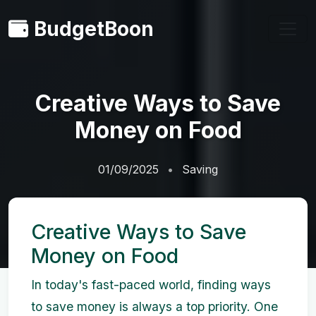
BudgetBoon
Creative Ways to Save
Money on Food
01/09/2025
Saving
Creative Ways to Save
Money on Food
In today's fast-paced world, finding ways
to save money is always a top priority. One