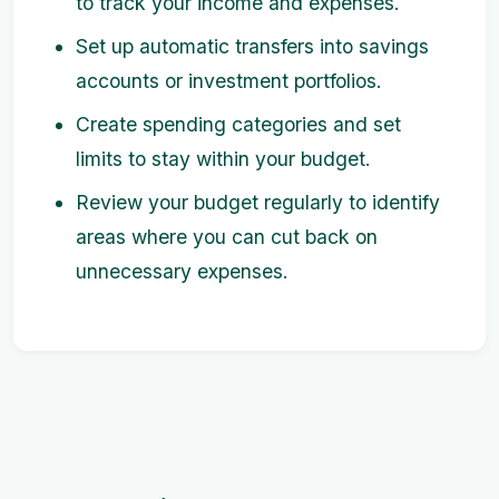
to track your income and expenses.
Set up automatic transfers into savings
accounts or investment portfolios.
Create spending categories and set
limits to stay within your budget.
Review your budget regularly to identify
areas where you can cut back on
unnecessary expenses.