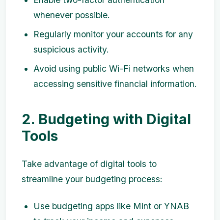
whenever possible.
Regularly monitor your accounts for any
suspicious activity.
Avoid using public Wi-Fi networks when
accessing sensitive financial information.
2. Budgeting with Digital
Tools
Take advantage of digital tools to
streamline your budgeting process:
Use budgeting apps like Mint or YNAB