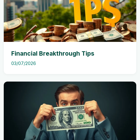
Financial Breakthrough Tips
03/07/2026