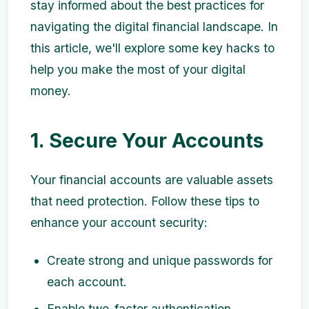
stay informed about the best practices for
navigating the digital financial landscape. In
this article, we'll explore some key hacks to
help you make the most of your digital
money.
1. Secure Your Accounts
Your financial accounts are valuable assets
that need protection. Follow these tips to
enhance your account security:
Create strong and unique passwords for
each account.
Enable two-factor authentication