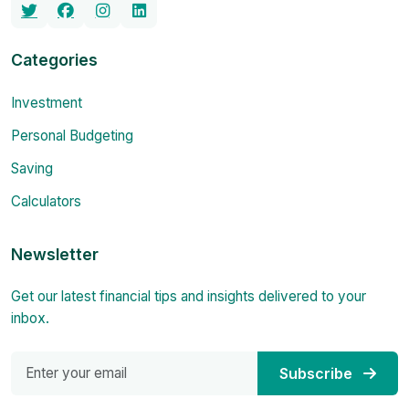
Categories
Investment
Personal Budgeting
Saving
Calculators
Newsletter
Get our latest financial tips and insights delivered to your
inbox.
Subscribe