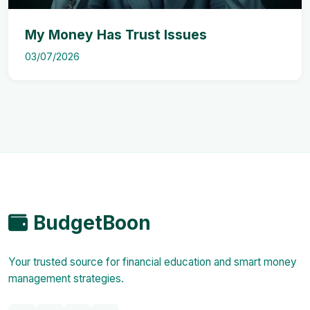
My Money Has Trust Issues
03/07/2026
BudgetBoon
Your trusted source for financial education and smart money
management strategies.