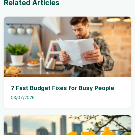
Related Articles
7 Fast Budget Fixes for Busy People
03/07/2026