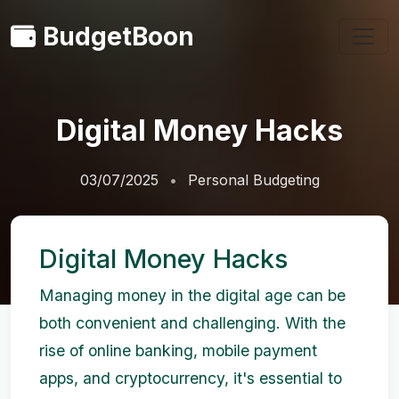
BudgetBoon
Digital Money Hacks
03/07/2025
Personal Budgeting
Digital Money Hacks
Managing money in the digital age can be
both convenient and challenging. With the
rise of online banking, mobile payment
apps, and cryptocurrency, it's essential to