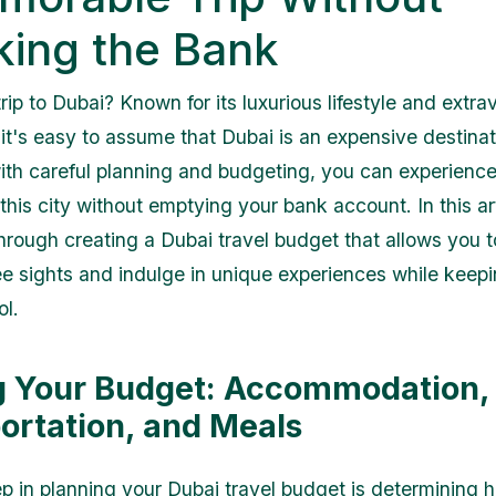
king the Bank
rip to Dubai? Known for its luxurious lifestyle and extr
 it's easy to assume that Dubai is an expensive destinat
th careful planning and budgeting, you can experience
his city without emptying your bank account. In this art
hrough creating a Dubai travel budget that allows you to
e sights and indulge in unique experiences while keep
ol.
g Your Budget: Accommodation,
ortation, and Meals
tep in planning your Dubai travel budget is determining