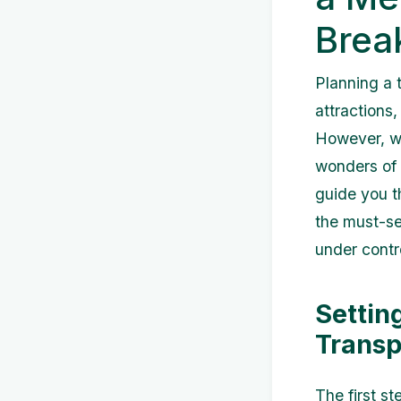
Brea
Planning a t
attractions,
However, wi
wonders of t
guide you t
the must-se
under contr
Settin
Transp
The first s