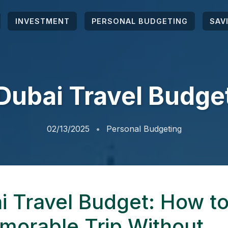
INVESTMENT
PERSONAL BUDGETING
SAV
Dubai Travel Budge
02/13/2025
Personal Budgeting
i Travel Budget: How to
morable Trip Without