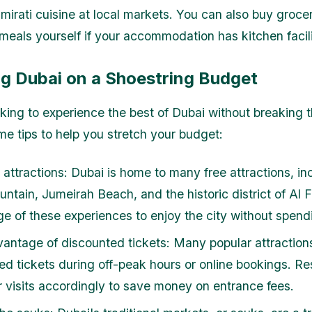
Emirati cuisine at local markets. You can also buy groce
eals yourself if your accommodation has kitchen facili
ng Dubai on a Shoestring Budget
ooking to experience the best of Dubai without breaking 
me tips to help you stretch your budget:
e attractions: Dubai is home to many free attractions, in
untain, Jumeirah Beach, and the historic district of Al 
e of these experiences to enjoy the city without spend
antage of discounted tickets: Many popular attractions
ed tickets during off-peak hours or online bookings. R
r visits accordingly to save money on entrance fees.