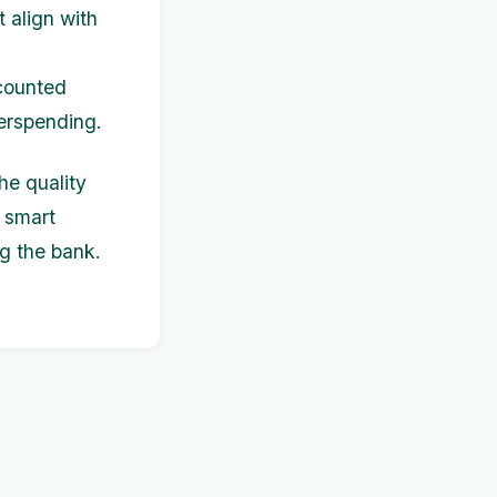
t align with
scounted
verspending.
he quality
 smart
ng the bank.