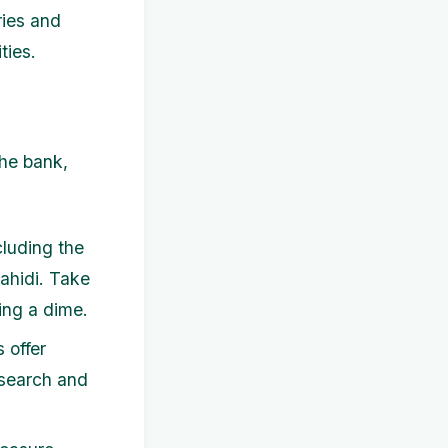
ries and
ties.
the bank,
cluding the
Fahidi. Take
ing a dime.
 offer
esearch and