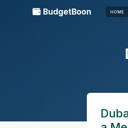
BudgetBoon
HOME
Duba
a Me