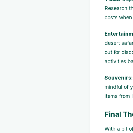
Research th
costs when 
Entertainm
desert safa
out for dis
activities b
Souvenirs:
mindful of 
items from 
Final T
With a bit o