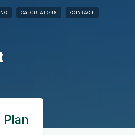
ING
CALCULATORS
CONTACT
t
 Plan