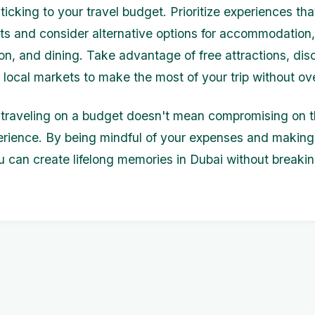
sticking to your travel budget. Prioritize experiences tha
sts and consider alternative options for accommodation,
ion, and dining. Take advantage of free attractions, di
d local markets to make the most of your trip without o
raveling on a budget doesn't mean compromising on t
erience. By being mindful of your expenses and making
u can create lifelong memories in Dubai without breaki