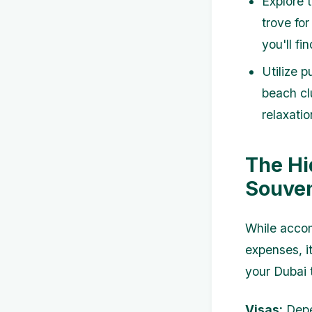
Explore t
trove for
you'll fi
Utilize 
beach cl
relaxati
The Hi
Souven
While accom
expenses, i
your Dubai 
Visas:
Depen