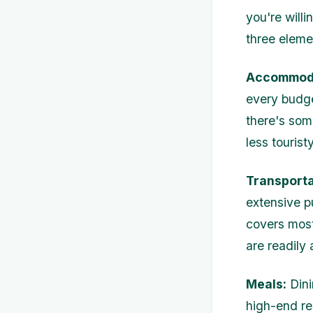
you're will
three eleme
Accommoda
every budge
there's som
less tourist
Transporta
extensive p
covers most 
are readily
Meals:
Dini
high-end re