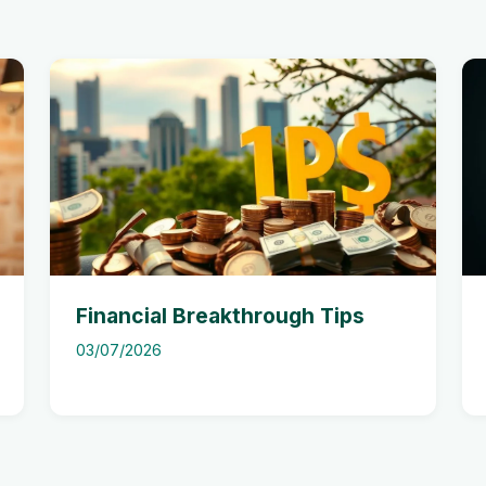
Financial Breakthrough Tips
03/07/2026