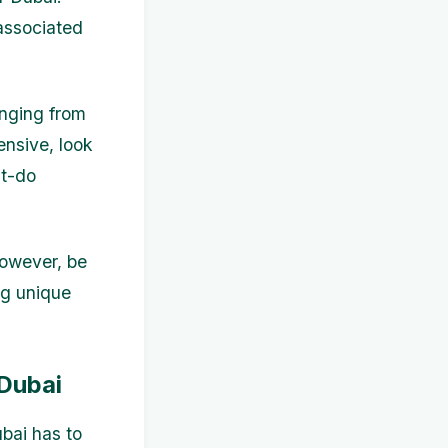
associated
anging from
ensive, look
st-do
However, be
ng unique
 Dubai
ubai has to