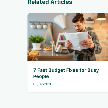
Related Articles
7 Fast Budget Fixes for Busy
People
03/07/2026