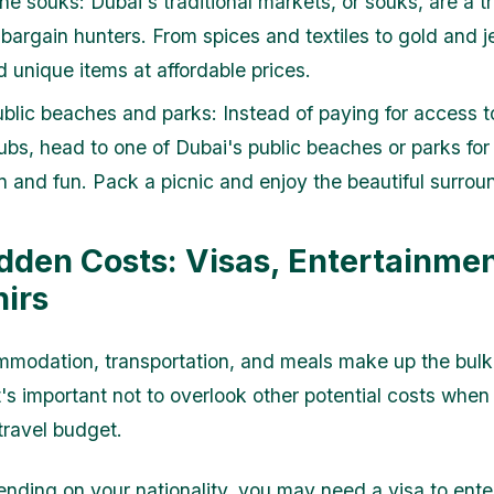
he souks: Dubai's traditional markets, or souks, are a t
 bargain hunters. From spices and textiles to gold and j
nd unique items at affordable prices.
public beaches and parks: Instead of paying for access t
ubs, head to one of Dubai's public beaches or parks for
on and fun. Pack a picnic and enjoy the beautiful surrou
dden Costs: Visas, Entertainmen
irs
modation, transportation, and meals make up the bulk
t's important not to overlook other potential costs when
travel budget.
ding on your nationality, you may need a visa to ente