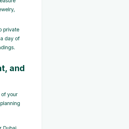
reasure
ewelry,
o private
 a day of
ndings.
t, and
 of your
 planning
r Dubai.