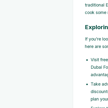
traditional 
cook some m
Explori
If you're l
here are so
Visit fre
Dubai Fo
advantag
Take adv
discount
plan you