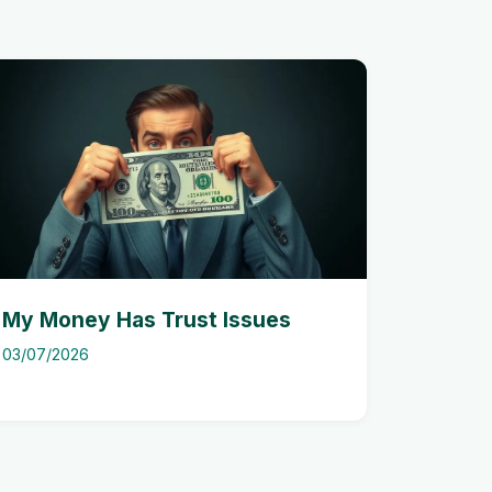
My Money Has Trust Issues
03/07/2026