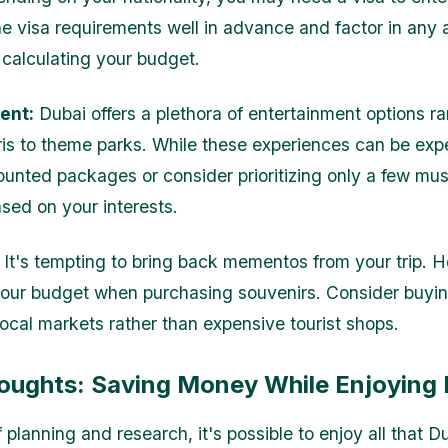
e visa requirements well in advance and factor in any 
calculating your budget.
ent:
Dubai offers a plethora of entertainment options r
ris to theme parks. While these experiences can be exp
counted packages or consider prioritizing only a few mu
ased on your interests.
It's tempting to bring back mementos from your trip. 
your budget when purchasing souvenirs. Consider buyi
local markets rather than expensive tourist shops.
houghts: Saving Money While Enjoying
f planning and research, it's possible to enjoy all that D