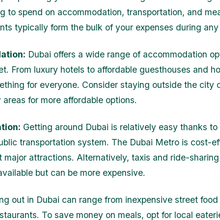
ing to spend on accommodation, transportation, and me
nts typically form the bulk of your expenses during any 
tion:
Dubai offers a wide range of accommodation opt
t. From luxury hotels to affordable guesthouses and ho
ething for everyone. Consider staying outside the city c
y areas for more affordable options.
tion:
Getting around Dubai is relatively easy thanks to 
ublic transportation system. The Dubai Metro is cost-ef
major attractions. Alternatively, taxis and ride-sharing
 available but can be more expensive.
ng out in Dubai can range from inexpensive street food s
staurants. To save money on meals, opt for local eaterie