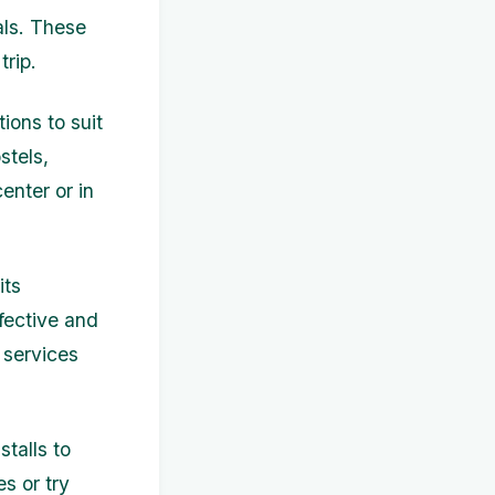
als. These
trip.
ions to suit
stels,
enter or in
its
fective and
 services
talls to
s or try