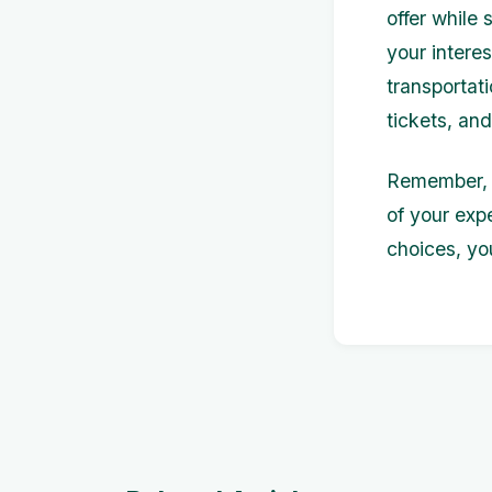
offer while 
your intere
transportat
tickets, an
Remember, t
of your exp
choices, yo