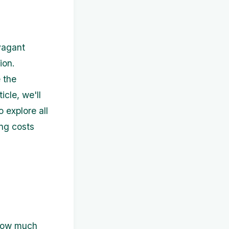
avagant
ion.
 the
icle, we'll
 explore all
ing costs
 how much