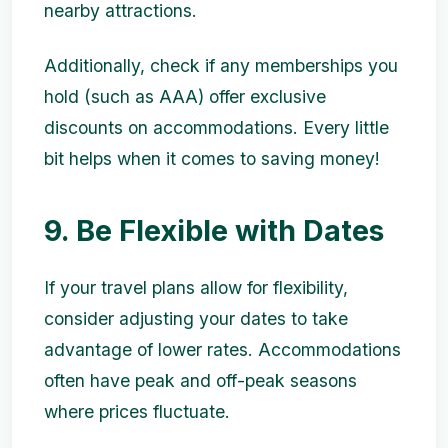
nearby attractions.
Additionally, check if any memberships you
hold (such as AAA) offer exclusive
discounts on accommodations. Every little
bit helps when it comes to saving money!
9. Be Flexible with Dates
If your travel plans allow for flexibility,
consider adjusting your dates to take
advantage of lower rates. Accommodations
often have peak and off-peak seasons
where prices fluctuate.