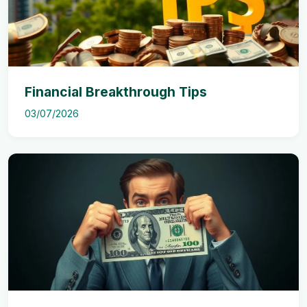
Financial Breakthrough Tips
03/07/2026