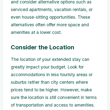
and consider alternative options such as
serviced apartments, vacation rentals, or
even house-sitting opportunities. These
alternatives often offer more space and
amenities at a lower cost.
Consider the Location
The location of your extended stay can
greatly impact your budget. Look for
accommodations in less touristy areas or
suburbs rather than city centers where
prices tend to be higher. However, make
sure the location is still convenient in terms
of transportation and access to amenities.