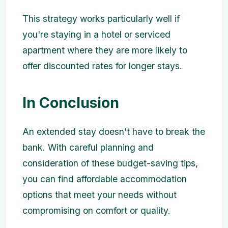
This strategy works particularly well if
you're staying in a hotel or serviced
apartment where they are more likely to
offer discounted rates for longer stays.
In Conclusion
An extended stay doesn't have to break the
bank. With careful planning and
consideration of these budget-saving tips,
you can find affordable accommodation
options that meet your needs without
compromising on comfort or quality.