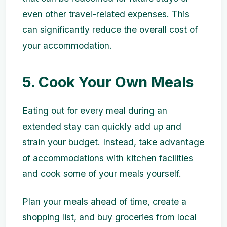
even other travel-related expenses. This
can significantly reduce the overall cost of
your accommodation.
5. Cook Your Own Meals
Eating out for every meal during an
extended stay can quickly add up and
strain your budget. Instead, take advantage
of accommodations with kitchen facilities
and cook some of your meals yourself.
Plan your meals ahead of time, create a
shopping list, and buy groceries from local