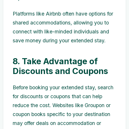
Platforms like Airbnb often have options for
shared accommodations, allowing you to
connect with like-minded individuals and
save money during your extended stay.
8. Take Advantage of
Discounts and Coupons
Before booking your extended stay, search
for discounts or coupons that can help
reduce the cost. Websites like Groupon or
coupon books specific to your destination
may offer deals on accommodation or