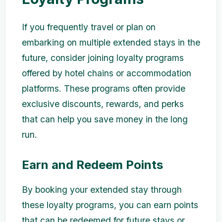
If you frequently travel or plan on
embarking on multiple extended stays in the
future, consider joining loyalty programs
offered by hotel chains or accommodation
platforms. These programs often provide
exclusive discounts, rewards, and perks
that can help you save money in the long
run.
Earn and Redeem Points
By booking your extended stay through
these loyalty programs, you can earn points
that can be redeemed for future stays or