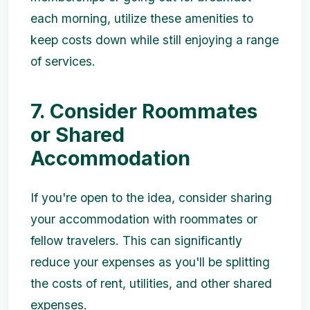
each morning, utilize these amenities to
keep costs down while still enjoying a range
of services.
7. Consider Roommates
or Shared
Accommodation
If you're open to the idea, consider sharing
your accommodation with roommates or
fellow travelers. This can significantly
reduce your expenses as you'll be splitting
the costs of rent, utilities, and other shared
expenses.