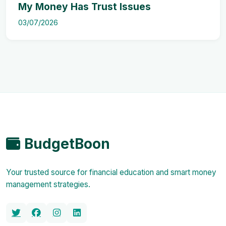
My Money Has Trust Issues
03/07/2026
BudgetBoon
Your trusted source for financial education and smart money
management strategies.