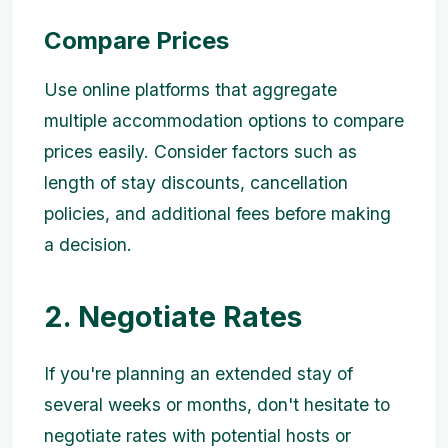
Compare Prices
Use online platforms that aggregate
multiple accommodation options to compare
prices easily. Consider factors such as
length of stay discounts, cancellation
policies, and additional fees before making
a decision.
2. Negotiate Rates
If you're planning an extended stay of
several weeks or months, don't hesitate to
negotiate rates with potential hosts or