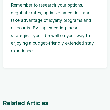
Remember to research your options,
negotiate rates, optimize amenities, and
take advantage of loyalty programs and
discounts. By implementing these
strategies, you'll be well on your way to
enjoying a budget-friendly extended stay
experience.
Related Articles