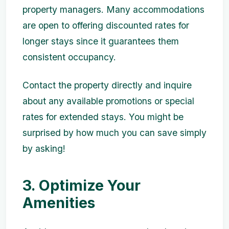
property managers. Many accommodations
are open to offering discounted rates for
longer stays since it guarantees them
consistent occupancy.
Contact the property directly and inquire
about any available promotions or special
rates for extended stays. You might be
surprised by how much you can save simply
by asking!
3. Optimize Your
Amenities