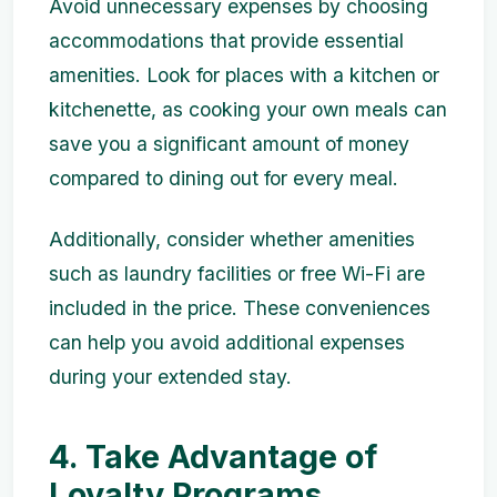
Avoid unnecessary expenses by choosing
accommodations that provide essential
amenities. Look for places with a kitchen or
kitchenette, as cooking your own meals can
save you a significant amount of money
compared to dining out for every meal.
Additionally, consider whether amenities
such as laundry facilities or free Wi-Fi are
included in the price. These conveniences
can help you avoid additional expenses
during your extended stay.
4. Take Advantage of
Loyalty Programs