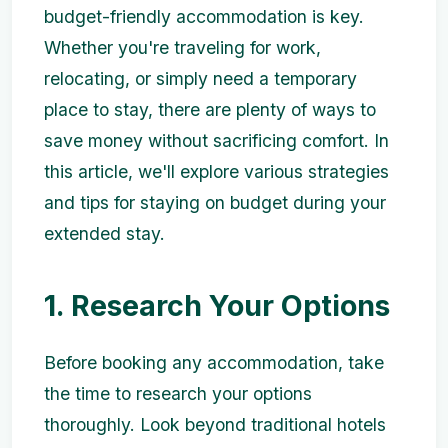
budget-friendly accommodation is key.
Whether you're traveling for work,
relocating, or simply need a temporary
place to stay, there are plenty of ways to
save money without sacrificing comfort. In
this article, we'll explore various strategies
and tips for staying on budget during your
extended stay.
1. Research Your Options
Before booking any accommodation, take
the time to research your options
thoroughly. Look beyond traditional hotels