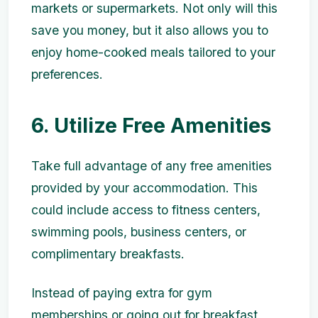
markets or supermarkets. Not only will this
save you money, but it also allows you to
enjoy home-cooked meals tailored to your
preferences.
6. Utilize Free Amenities
Take full advantage of any free amenities
provided by your accommodation. This
could include access to fitness centers,
swimming pools, business centers, or
complimentary breakfasts.
Instead of paying extra for gym
memberships or going out for breakfast