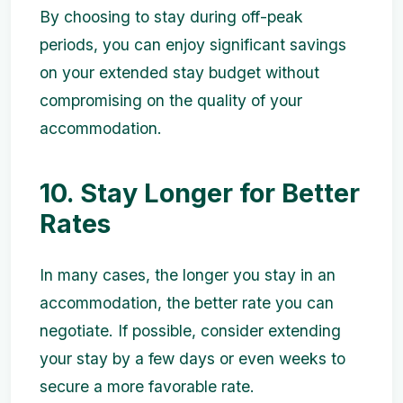
By choosing to stay during off-peak
periods, you can enjoy significant savings
on your extended stay budget without
compromising on the quality of your
accommodation.
10. Stay Longer for Better
Rates
In many cases, the longer you stay in an
accommodation, the better rate you can
negotiate. If possible, consider extending
your stay by a few days or even weeks to
secure a more favorable rate.