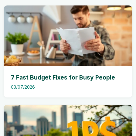
7 Fast Budget Fixes for Busy People
03/07/2026