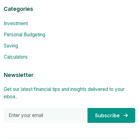
Categories
Investment
Personal Budgeting
Saving
Calculators
Newsletter
Get our latest financial tips and insights delivered to your
inbox.
Subscribe