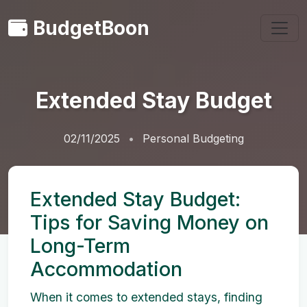
BudgetBoon
Extended Stay Budget
02/11/2025
Personal Budgeting
Extended Stay Budget:
Tips for Saving Money on
Long-Term
Accommodation
When it comes to extended stays, finding