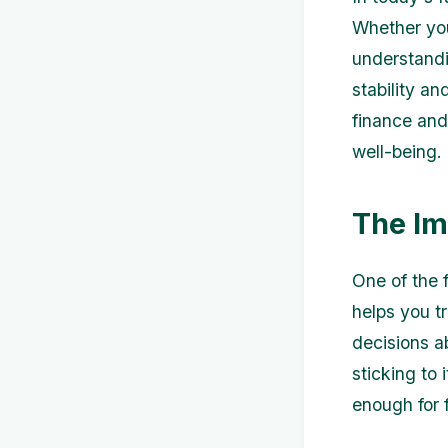
Whether you
understandi
stability an
finance and
well-being.
The Im
One of the 
helps you t
decisions a
sticking to
enough for 