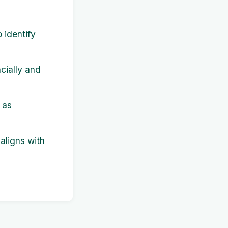
 identify
cially and
 as
 aligns with