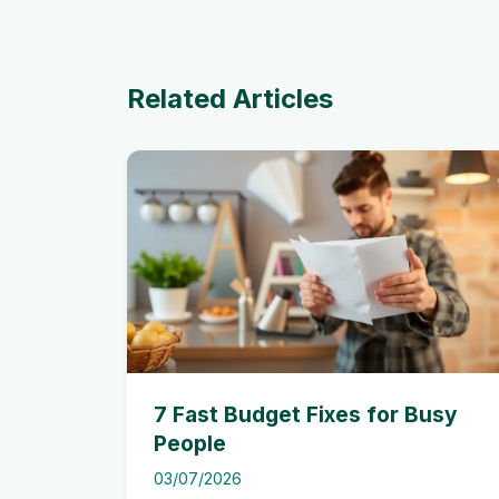
Related Articles
7 Fast Budget Fixes for Busy
People
03/07/2026