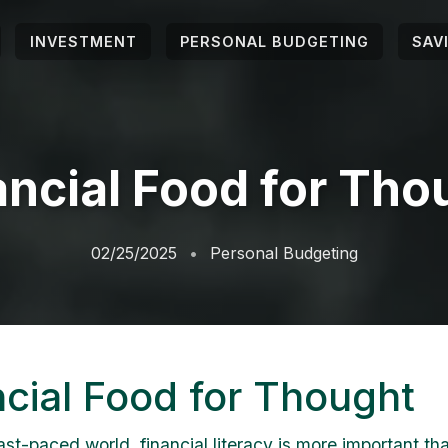
INVESTMENT
PERSONAL BUDGETING
SAV
ancial Food for Tho
02/25/2025
Personal Budgeting
ncial Food for Thought
ast-paced world, financial literacy is more important th