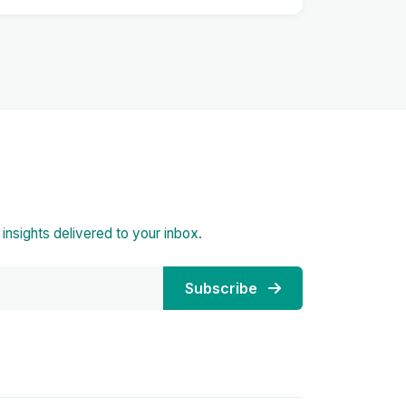
d insights delivered to your inbox.
Subscribe