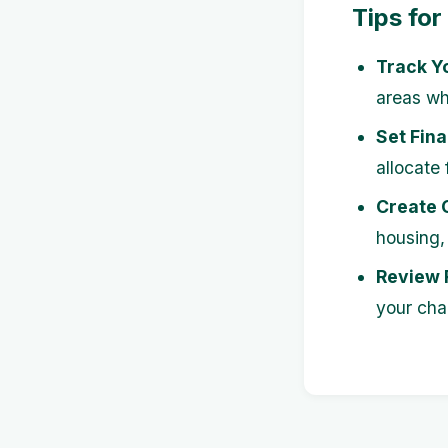
Tips for
Track Y
areas wh
Set Fina
allocate
Create 
housing, 
Review 
your cha