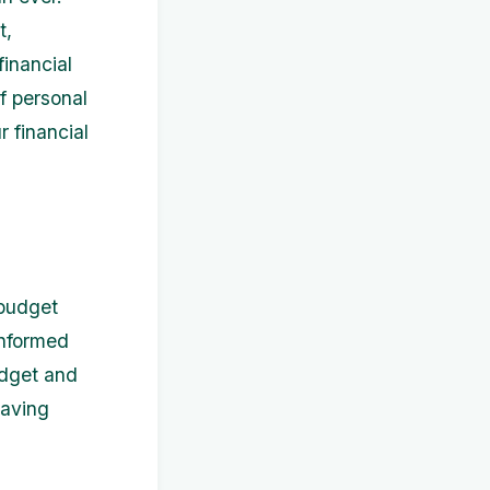
t,
inancial
of personal
 financial
 budget
informed
udget and
saving