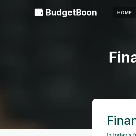
BudgetBoon
HOME
Fin
Fina
In today's f