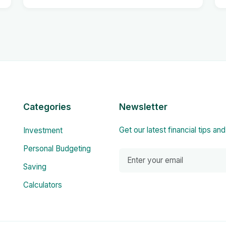
Categories
Newsletter
Get our latest financial tips an
Investment
Personal Budgeting
Saving
Calculators