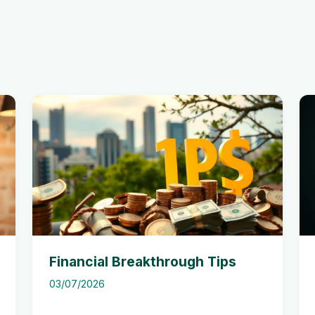
Financial Breakthrough Tips
03/07/2026