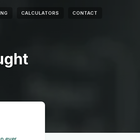
ING
CALCULATORS
CONTACT
ught
an ever.