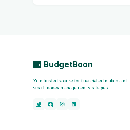
BudgetBoon
Your trusted source for financial education and
smart money management strategies.