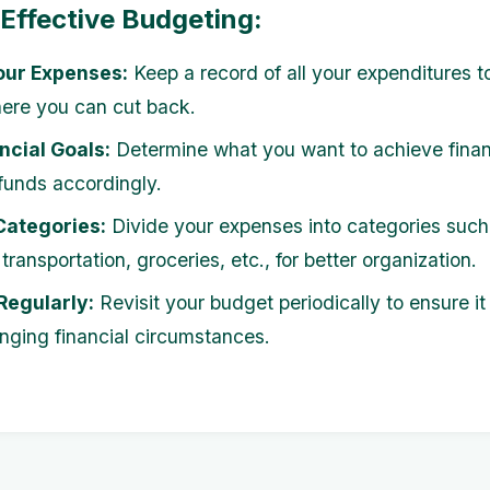
 Effective Budgeting:
our Expenses:
Keep a record of all your expenditures to
ere you can cut back.
ncial Goals:
Determine what you want to achieve finan
 funds accordingly.
Categories:
Divide your expenses into categories such
transportation, groceries, etc., for better organization.
Regularly:
Revisit your budget periodically to ensure it
nging financial circumstances.