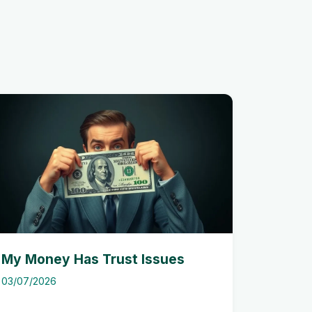
My Money Has Trust Issues
03/07/2026