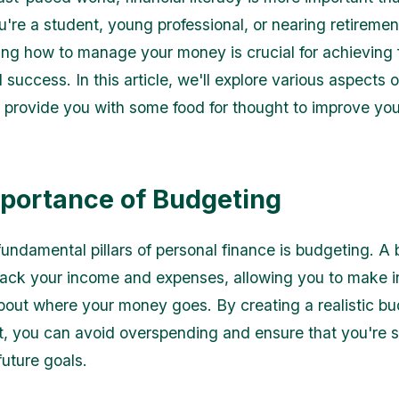
're a student, young professional, or nearing retiremen
ng how to manage your money is crucial for achieving f
d success. In this article, we'll explore various aspects 
 provide you with some food for thought to improve your
portance of Budgeting
fundamental pillars of personal finance is budgeting. A
rack your income and expenses, allowing you to make 
bout where your money goes. By creating a realistic b
 it, you can avoid overspending and ensure that you're 
future goals.