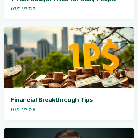
03/07/2026
Financial Breakthrough Tips
03/07/2026