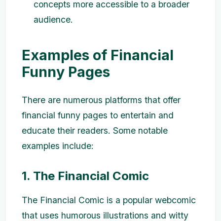
concepts more accessible to a broader
audience.
Examples of Financial
Funny Pages
There are numerous platforms that offer
financial funny pages to entertain and
educate their readers. Some notable
examples include:
1. The Financial Comic
The Financial Comic is a popular webcomic
that uses humorous illustrations and witty