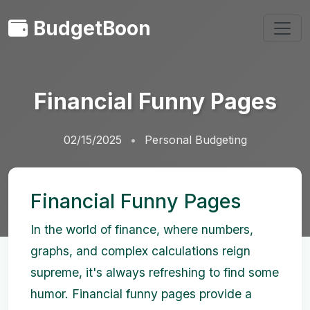
BudgetBoon
Financial Funny Pages
02/15/2025
Personal Budgeting
Financial Funny Pages
In the world of finance, where numbers,
graphs, and complex calculations reign
supreme, it's always refreshing to find some
humor. Financial funny pages provide a