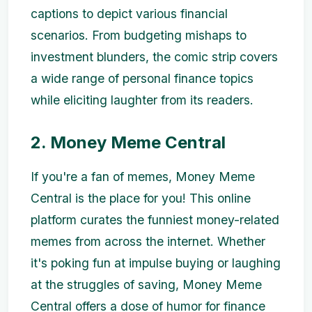
captions to depict various financial
scenarios. From budgeting mishaps to
investment blunders, the comic strip covers
a wide range of personal finance topics
while eliciting laughter from its readers.
2. Money Meme Central
If you're a fan of memes, Money Meme
Central is the place for you! This online
platform curates the funniest money-related
memes from across the internet. Whether
it's poking fun at impulse buying or laughing
at the struggles of saving, Money Meme
Central offers a dose of humor for finance