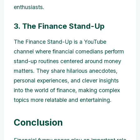
enthusiasts.
3. The Finance Stand-Up
The Finance Stand-Up is a YouTube
channel where financial comedians perform
stand-up routines centered around money
matters. They share hilarious anecdotes,
personal experiences, and clever insights
into the world of finance, making complex
topics more relatable and entertaining.
Conclusion