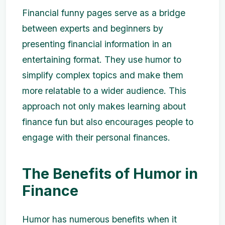
Financial funny pages serve as a bridge
between experts and beginners by
presenting financial information in an
entertaining format. They use humor to
simplify complex topics and make them
more relatable to a wider audience. This
approach not only makes learning about
finance fun but also encourages people to
engage with their personal finances.
The Benefits of Humor in
Finance
Humor has numerous benefits when it