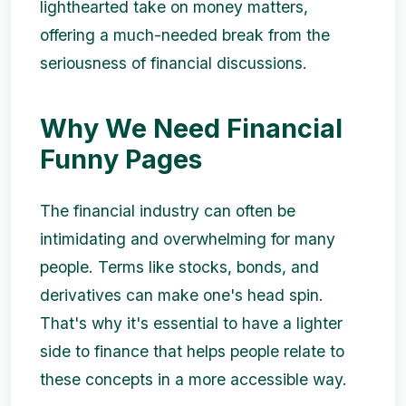
lighthearted take on money matters,
offering a much-needed break from the
seriousness of financial discussions.
Why We Need Financial
Funny Pages
The financial industry can often be
intimidating and overwhelming for many
people. Terms like stocks, bonds, and
derivatives can make one's head spin.
That's why it's essential to have a lighter
side to finance that helps people relate to
these concepts in a more accessible way.