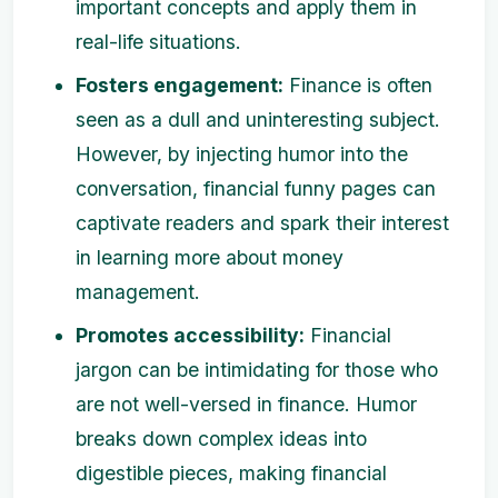
important concepts and apply them in
real-life situations.
Fosters engagement:
Finance is often
seen as a dull and uninteresting subject.
However, by injecting humor into the
conversation, financial funny pages can
captivate readers and spark their interest
in learning more about money
management.
Promotes accessibility:
Financial
jargon can be intimidating for those who
are not well-versed in finance. Humor
breaks down complex ideas into
digestible pieces, making financial