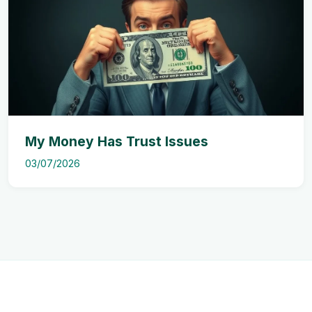
My Money Has Trust Issues
03/07/2026