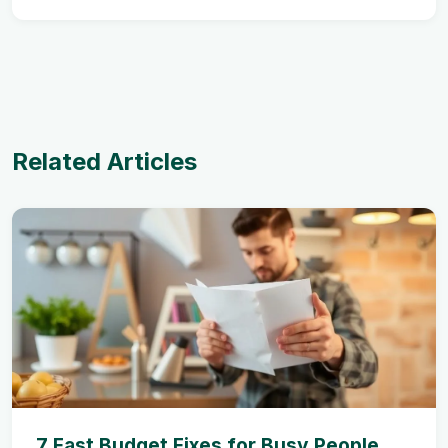
Related Articles
7 Fast Budget Fixes for Busy People