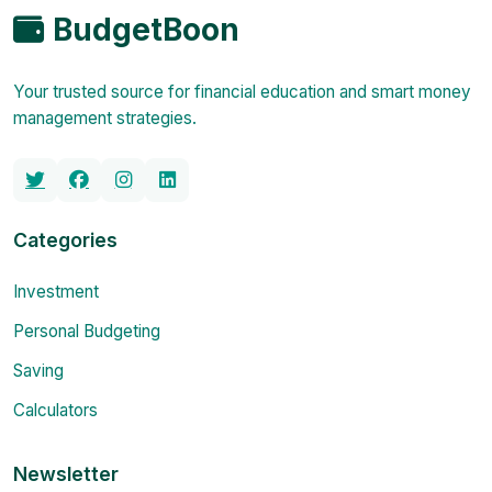
BudgetBoon
Your trusted source for financial education and smart money
management strategies.
Categories
Investment
Personal Budgeting
Saving
Calculators
Newsletter