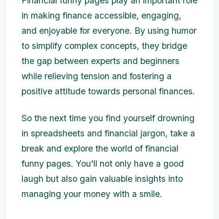
Financial funny pages play an important role
in making finance accessible, engaging,
and enjoyable for everyone. By using humor
to simplify complex concepts, they bridge
the gap between experts and beginners
while relieving tension and fostering a
positive attitude towards personal finances.
So the next time you find yourself drowning
in spreadsheets and financial jargon, take a
break and explore the world of financial
funny pages. You'll not only have a good
laugh but also gain valuable insights into
managing your money with a smile.