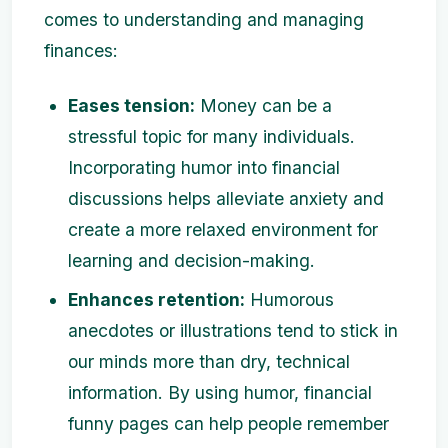
comes to understanding and managing
finances:
Eases tension:
Money can be a
stressful topic for many individuals.
Incorporating humor into financial
discussions helps alleviate anxiety and
create a more relaxed environment for
learning and decision-making.
Enhances retention:
Humorous
anecdotes or illustrations tend to stick in
our minds more than dry, technical
information. By using humor, financial
funny pages can help people remember