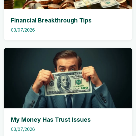
Financial Breakthrough Tips
03/07/2026
My Money Has Trust Issues
03/07/2026