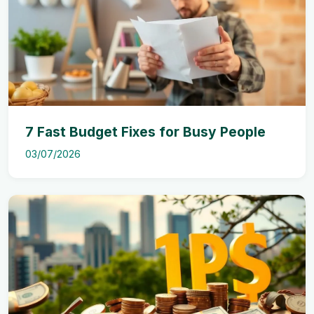
7 Fast Budget Fixes for Busy People
03/07/2026