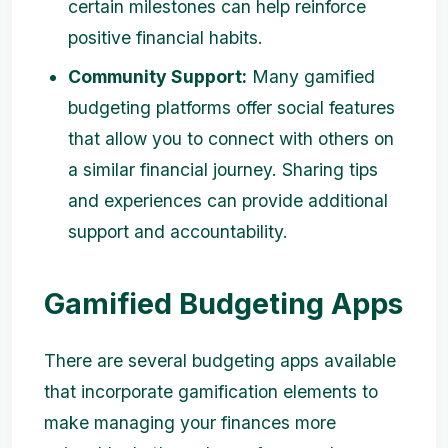
certain milestones can help reinforce
positive financial habits.
Community Support:
Many gamified
budgeting platforms offer social features
that allow you to connect with others on
a similar financial journey. Sharing tips
and experiences can provide additional
support and accountability.
Gamified Budgeting Apps
There are several budgeting apps available
that incorporate gamification elements to
make managing your finances more