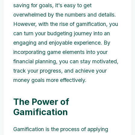
saving for goals, it's easy to get
overwhelmed by the numbers and details.
However, with the rise of gamification, you
can turn your budgeting journey into an
engaging and enjoyable experience. By
incorporating game elements into your
financial planning, you can stay motivated,
track your progress, and achieve your
money goals more effectively.
The Power of
Gamification
Gamification is the process of applying