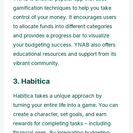
gamification techniques to help you take
control of your money. It encourages users
to allocate funds into different categories
and provides a progress bar to visualize
your budgeting success. YNAB also offers
educational resources and support from its
vibrant community.
3. Habitica
Habitica takes a unique approach by
turning your entire life into a game. You can
create a character, set goals, and earn
rewards for completing tasks – including
financial ones. By integrating budgeting