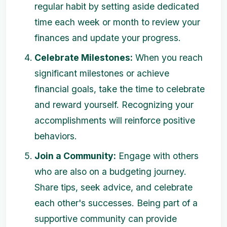
regular habit by setting aside dedicated
time each week or month to review your
finances and update your progress.
Celebrate Milestones:
When you reach
significant milestones or achieve
financial goals, take the time to celebrate
and reward yourself. Recognizing your
accomplishments will reinforce positive
behaviors.
Join a Community:
Engage with others
who are also on a budgeting journey.
Share tips, seek advice, and celebrate
each other's successes. Being part of a
supportive community can provide