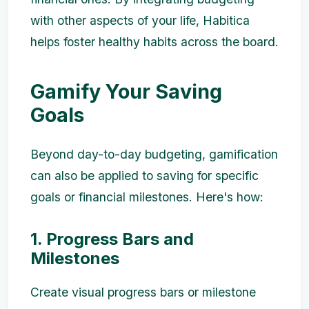
with other aspects of your life, Habitica
helps foster healthy habits across the board.
Gamify Your Saving
Goals
Beyond day-to-day budgeting, gamification
can also be applied to saving for specific
goals or financial milestones. Here's how:
1. Progress Bars and
Milestones
Create visual progress bars or milestone