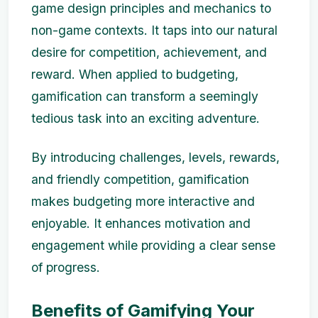
game design principles and mechanics to
non-game contexts. It taps into our natural
desire for competition, achievement, and
reward. When applied to budgeting,
gamification can transform a seemingly
tedious task into an exciting adventure.
By introducing challenges, levels, rewards,
and friendly competition, gamification
makes budgeting more interactive and
enjoyable. It enhances motivation and
engagement while providing a clear sense
of progress.
Benefits of Gamifying Your