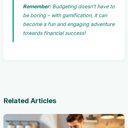
Remember:
Budgeting doesn't have to
be boring – with gamification, it can
become a fun and engaging adventure
towards financial success!
Related Articles