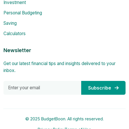
Investment
Personal Budgeting
Saving
Calculators
Newsletter
Get our latest financial tips and insights delivered to your
inbox.
Subscribe
© 2025 BudgetBoon. All rights reserved.