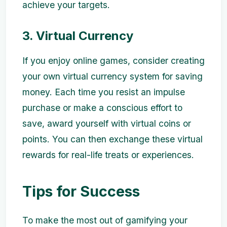
achieve your targets.
3. Virtual Currency
If you enjoy online games, consider creating
your own virtual currency system for saving
money. Each time you resist an impulse
purchase or make a conscious effort to
save, award yourself with virtual coins or
points. You can then exchange these virtual
rewards for real-life treats or experiences.
Tips for Success
To make the most out of gamifying your