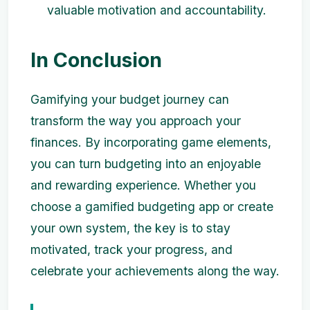
valuable motivation and accountability.
In Conclusion
Gamifying your budget journey can
transform the way you approach your
finances. By incorporating game elements,
you can turn budgeting into an enjoyable
and rewarding experience. Whether you
choose a gamified budgeting app or create
your own system, the key is to stay
motivated, track your progress, and
celebrate your achievements along the way.