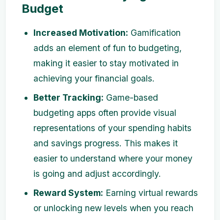
Budget
Increased Motivation:
Gamification
adds an element of fun to budgeting,
making it easier to stay motivated in
achieving your financial goals.
Better Tracking:
Game-based
budgeting apps often provide visual
representations of your spending habits
and savings progress. This makes it
easier to understand where your money
is going and adjust accordingly.
Reward System:
Earning virtual rewards
or unlocking new levels when you reach