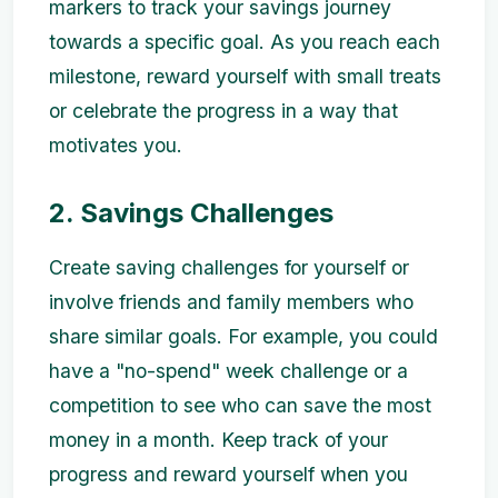
markers to track your savings journey
towards a specific goal. As you reach each
milestone, reward yourself with small treats
or celebrate the progress in a way that
motivates you.
2. Savings Challenges
Create saving challenges for yourself or
involve friends and family members who
share similar goals. For example, you could
have a "no-spend" week challenge or a
competition to see who can save the most
money in a month. Keep track of your
progress and reward yourself when you