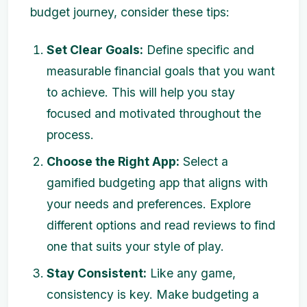
budget journey, consider these tips:
Set Clear Goals:
Define specific and
measurable financial goals that you want
to achieve. This will help you stay
focused and motivated throughout the
process.
Choose the Right App:
Select a
gamified budgeting app that aligns with
your needs and preferences. Explore
different options and read reviews to find
one that suits your style of play.
Stay Consistent:
Like any game,
consistency is key. Make budgeting a