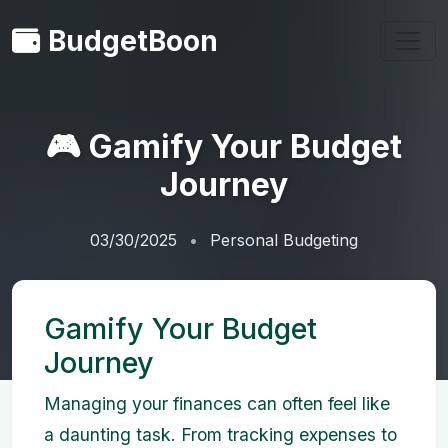
BudgetBoon
🎮 Gamify Your Budget
Journey
03/30/2025
Personal Budgeting
Gamify Your Budget
Journey
Managing your finances can often feel like
a daunting task. From tracking expenses to