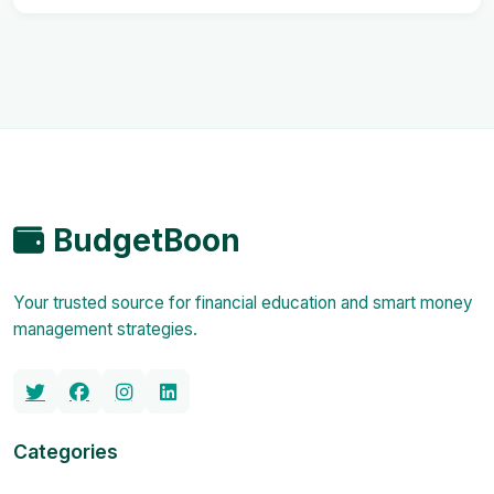
BudgetBoon
Your trusted source for financial education and smart money
management strategies.
Categories