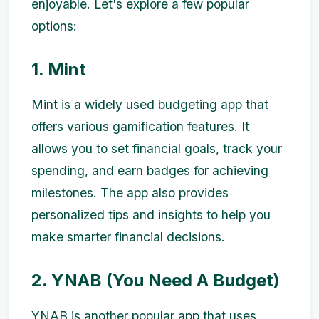
enjoyable. Let's explore a few popular
options:
1. Mint
Mint is a widely used budgeting app that
offers various gamification features. It
allows you to set financial goals, track your
spending, and earn badges for achieving
milestones. The app also provides
personalized tips and insights to help you
make smarter financial decisions.
2. YNAB (You Need A Budget)
YNAB is another popular app that uses