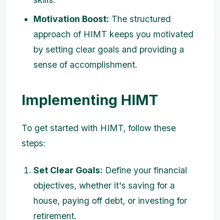
Motivation Boost:
The structured
approach of HIMT keeps you motivated
by setting clear goals and providing a
sense of accomplishment.
Implementing HIMT
To get started with HIMT, follow these
steps:
Set Clear Goals:
Define your financial
objectives, whether it's saving for a
house, paying off debt, or investing for
retirement.