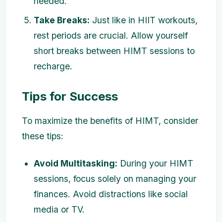
needed.
Take Breaks:
Just like in HIIT workouts,
rest periods are crucial. Allow yourself
short breaks between HIMT sessions to
recharge.
Tips for Success
To maximize the benefits of HIMT, consider
these tips:
Avoid Multitasking:
During your HIMT
sessions, focus solely on managing your
finances. Avoid distractions like social
media or TV.