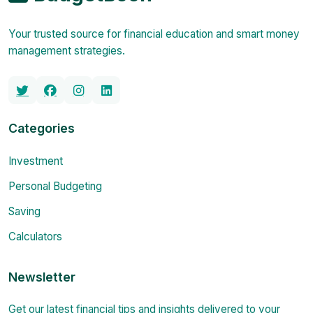
Your trusted source for financial education and smart money
management strategies.
Categories
Investment
Personal Budgeting
Saving
Calculators
Newsletter
Get our latest financial tips and insights delivered to your