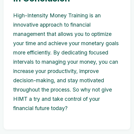
High-Intensity Money Training is an
innovative approach to financial
management that allows you to optimize
your time and achieve your monetary goals
more efficiently. By dedicating focused
intervals to managing your money, you can
increase your productivity, improve
decision-making, and stay motivated
throughout the process. So why not give
HIMT a try and take control of your
financial future today?