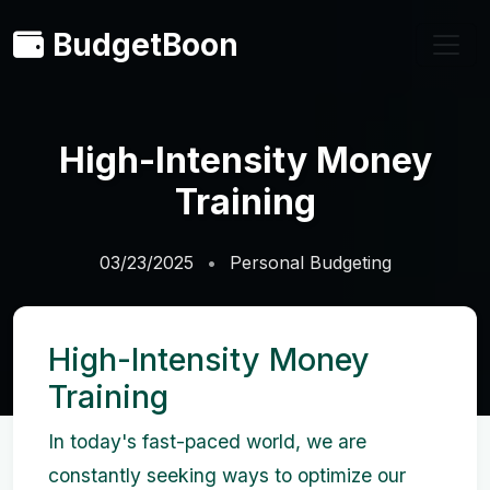
BudgetBoon
High-Intensity Money
Training
03/23/2025
Personal Budgeting
High-Intensity Money
Training
In today's fast-paced world, we are
constantly seeking ways to optimize our