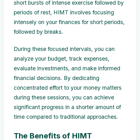
short bursts of intense exercise followed by
periods of rest, HIMT involves focusing
intensely on your finances for short periods,
followed by breaks.
During these focused intervals, you can
analyze your budget, track expenses,
evaluate investments, and make informed
financial decisions. By dedicating
concentrated effort to your money matters
during these sessions, you can achieve
significant progress in a shorter amount of
time compared to traditional approaches.
The Benefits of HIMT