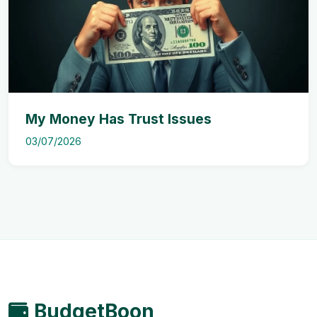
My Money Has Trust Issues
03/07/2026
BudgetBoon