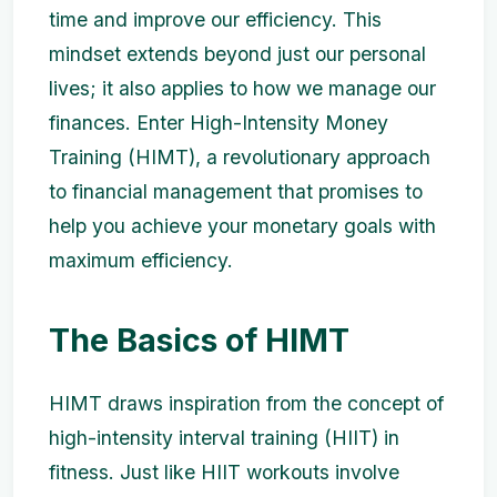
time and improve our efficiency. This
mindset extends beyond just our personal
lives; it also applies to how we manage our
finances. Enter High-Intensity Money
Training (HIMT), a revolutionary approach
to financial management that promises to
help you achieve your monetary goals with
maximum efficiency.
The Basics of HIMT
HIMT draws inspiration from the concept of
high-intensity interval training (HIIT) in
fitness. Just like HIIT workouts involve