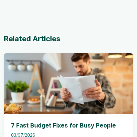
Related Articles
7 Fast Budget Fixes for Busy People
03/07/2026