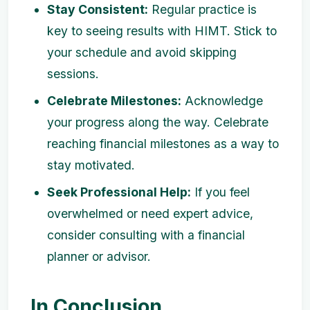
Stay Consistent:
Regular practice is
key to seeing results with HIMT. Stick to
your schedule and avoid skipping
sessions.
Celebrate Milestones:
Acknowledge
your progress along the way. Celebrate
reaching financial milestones as a way to
stay motivated.
Seek Professional Help:
If you feel
overwhelmed or need expert advice,
consider consulting with a financial
planner or advisor.
In Conclusion