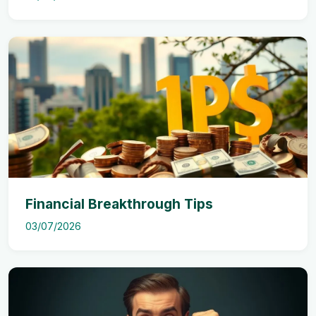
Financial Breakthrough Tips
03/07/2026