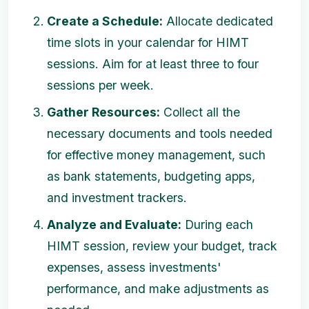
Create a Schedule:
Allocate dedicated
time slots in your calendar for HIMT
sessions. Aim for at least three to four
sessions per week.
Gather Resources:
Collect all the
necessary documents and tools needed
for effective money management, such
as bank statements, budgeting apps,
and investment trackers.
Analyze and Evaluate:
During each
HIMT session, review your budget, track
expenses, assess investments'
performance, and make adjustments as