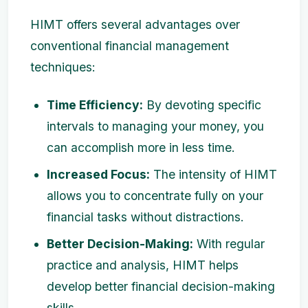
HIMT offers several advantages over
conventional financial management
techniques:
Time Efficiency:
By devoting specific
intervals to managing your money, you
can accomplish more in less time.
Increased Focus:
The intensity of HIMT
allows you to concentrate fully on your
financial tasks without distractions.
Better Decision-Making:
With regular
practice and analysis, HIMT helps
develop better financial decision-making
skills.