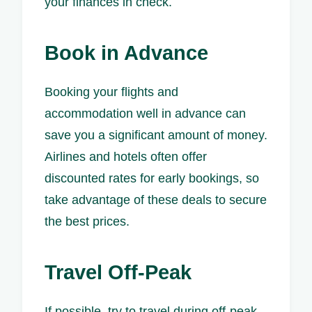
your finances in check.
Book in Advance
Booking your flights and
accommodation well in advance can
save you a significant amount of money.
Airlines and hotels often offer
discounted rates for early bookings, so
take advantage of these deals to secure
the best prices.
Travel Off-Peak
If possible, try to travel during off-peak