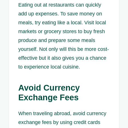
Eating out at restaurants can quickly
add up expenses. To save money on
meals, try eating like a local. Visit local
markets or grocery stores to buy fresh
produce and prepare some meals
yourself. Not only will this be more cost-
effective but it also gives you a chance
to experience local cuisine.
Avoid Currency
Exchange Fees
When traveling abroad, avoid currency
exchange fees by using credit cards