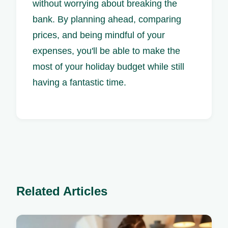
without worrying about breaking the
bank. By planning ahead, comparing
prices, and being mindful of your
expenses, you'll be able to make the
most of your holiday budget while still
having a fantastic time.
Related Articles