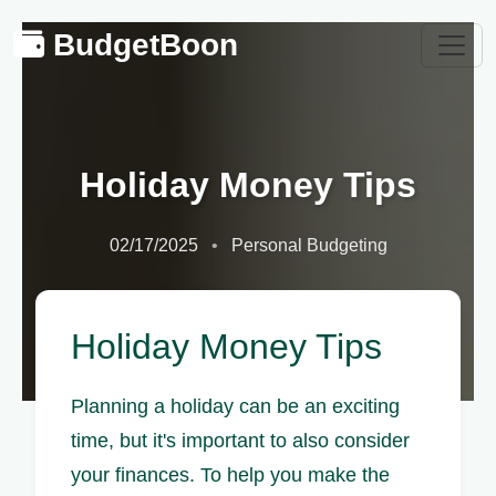
BudgetBoon
Holiday Money Tips
02/17/2025
Personal Budgeting
Holiday Money Tips
Planning a holiday can be an exciting
time, but it's important to also consider
your finances. To help you make the