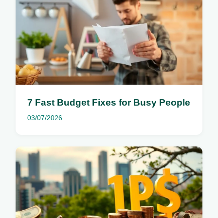
7 Fast Budget Fixes for Busy People
03/07/2026