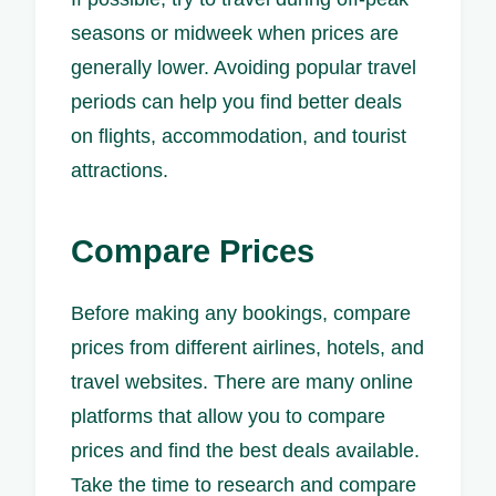
seasons or midweek when prices are
generally lower. Avoiding popular travel
periods can help you find better deals
on flights, accommodation, and tourist
attractions.
Compare Prices
Before making any bookings, compare
prices from different airlines, hotels, and
travel websites. There are many online
platforms that allow you to compare
prices and find the best deals available.
Take the time to research and compare