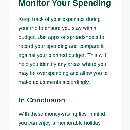
Monitor Your Spending
Keep track of your expenses during
your trip to ensure you stay within
budget. Use apps or spreadsheets to
record your spending and compare it
against your planned budget. This will
help you identify any areas where you
may be overspending and allow you to
make adjustments accordingly.
In Conclusion
With these money-saving tips in mind,
you can enjoy a memorable holiday