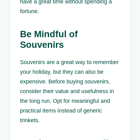
have a great time without spending a
fortune.
Be Mindful of
Souvenirs
Souvenirs are a great way to remember
your holiday, but they can also be
expensive. Before buying souvenirs,
consider their value and usefulness in
the long run. Opt for meaningful and
practical items instead of generic
trinkets.