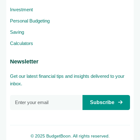
Investment
Personal Budgeting
Saving
Calculators
Newsletter
Get our latest financial tips and insights delivered to your
inbox.
Subscribe
© 2025 BudgetBoon. All rights reserved.