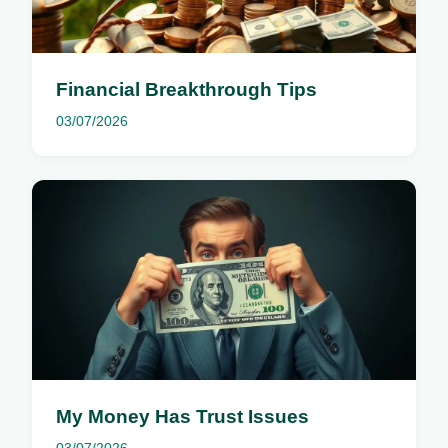
Financial Breakthrough Tips
03/07/2026
My Money Has Trust Issues