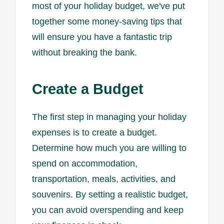
most of your holiday budget, we've put
together some money-saving tips that
will ensure you have a fantastic trip
without breaking the bank.
Create a Budget
The first step in managing your holiday
expenses is to create a budget.
Determine how much you are willing to
spend on accommodation,
transportation, meals, activities, and
souvenirs. By setting a realistic budget,
you can avoid overspending and keep