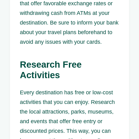
that offer favorable exchange rates or
withdrawing cash from ATMs at your
destination. Be sure to inform your bank
about your travel plans beforehand to
avoid any issues with your cards.
Research Free
Activities
Every destination has free or low-cost
activities that you can enjoy. Research
the local attractions, parks, museums,
and events that offer free entry or
discounted prices. This way, you can