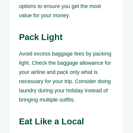
options to ensure you get the most
value for your money.
Pack Light
Avoid excess baggage fees by packing
light. Check the baggage allowance for
your airline and pack only what is
necessary for your trip. Consider doing
laundry during your holiday instead of
bringing multiple outfits.
Eat Like a Local