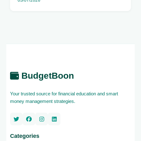
03/07/2026
BudgetBoon
Your trusted source for financial education and smart
money management strategies.
Categories