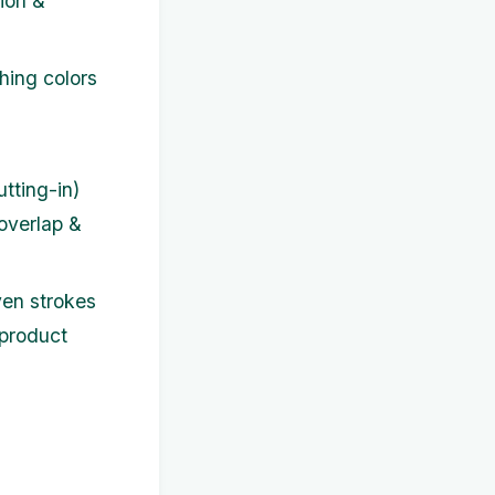
sion &
hing colors
tting-in)
 overlap &
ven strokes
 product
g