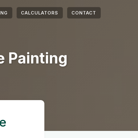
ING
CALCULATORS
CONTACT
 Painting
e