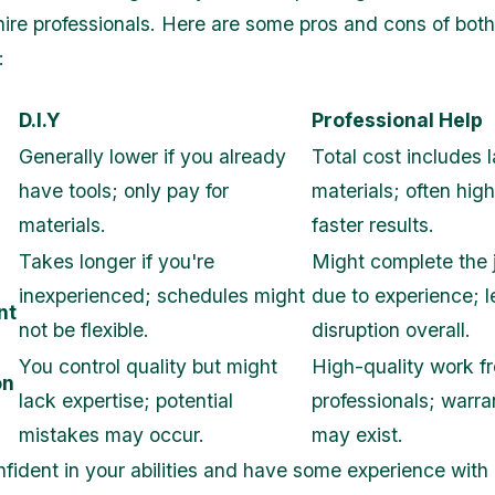
 hire professionals. Here are some pros and cons of both
:
D.I.Y
Professional Help
Generally lower if you already
Total cost includes l
have tools; only pay for
materials; often high
materials.
faster results.
Takes longer if you're
Might complete the 
inexperienced; schedules might
due to experience; l
nt
not be flexible.
disruption overall.
You control quality but might
High-quality work f
on
lack expertise; potential
professionals; warra
mistakes may occur.
may exist.
onfident in your abilities and have some experience wit