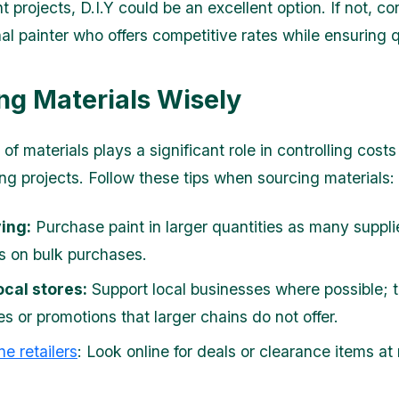
projects, D.I.Y could be an excellent option. If not, co
al painter who offers competitive rates while ensuring q
ng Materials Wisely
of materials plays a significant role in controlling costs
ng projects. Follow these tips when sourcing materials:
ing:
Purchase paint in larger quantities as many supplie
s on bulk purchases.
ocal stores:
Support local businesses where possible; t
s or promotions that larger chains do not offer.
ne retailers
: Look online for deals or clearance items at