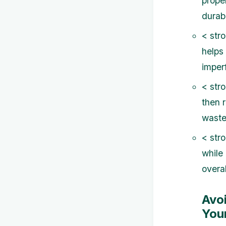
prope
durabi
< str
helps
imperf
< str
then 
waste.
< str
while
overal
Avo
Your