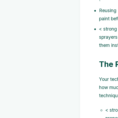
`
Reusing l
paint be
< strong
sprayers
them inst
The 
Your tech
how much
techniqu
< str