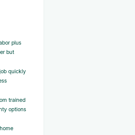
abor plus
er but
job quickly
ess
rom trained
nty options
h home