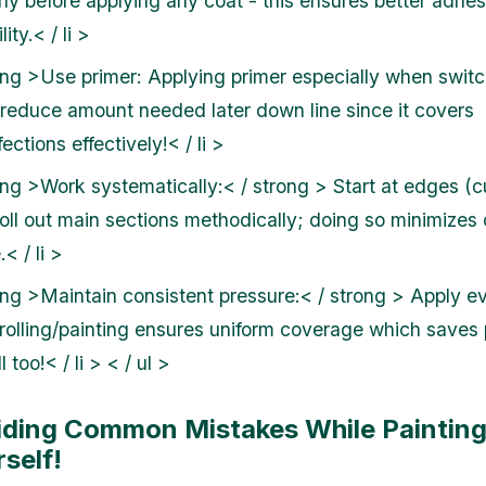
rly before applying any coat - this ensures better adhe
lity.< / li >
ong >Use primer:
Applying primer especially when switc
 reduce amount needed later down line since it covers
ections effectively!< / li >
ong >Work systematically:< / strong > Start at edges (cu
roll out main sections methodically; doing so minimizes
< / li >
ong >Maintain consistent pressure:< / strong > Apply e
 rolling/painting ensures uniform coverage which saves
l too!< / li > < / ul >
iding Common Mistakes While Paintin
self!