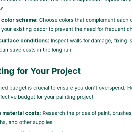
cs.
a color scheme:
Choose colors that complement each ot
h your existing décor to prevent the need for frequent 
surface conditions:
Inspect walls for damage; fixing i
can save costs in the long run.
ing for Your Project
ned budget is crucial to ensure you don’t overspend. H
fective budget for your painting project:
 material costs:
Research the prices of paint, brushes, 
hs, and other supplies.