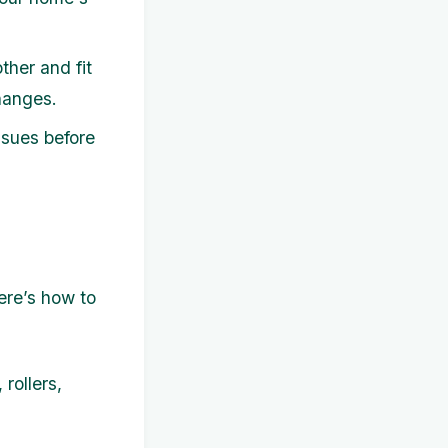
her and fit
changes.
ssues before
ere’s how to
rollers,