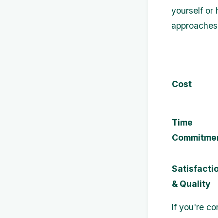
yourself or
approaches
Cost
Time
Commitme
Satisfacti
& Quality
If you're c