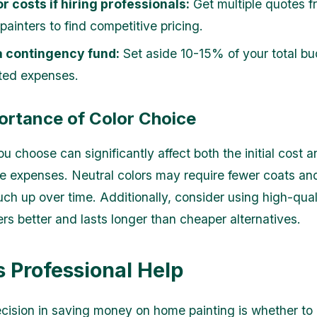
r costs if hiring professionals:
Get multiple quotes f
 painters to find competitive pricing.
a contingency fund:
Set aside 10-15% of your total bu
ted expenses.
ortance of Color Choice
u choose can significantly affect both the initial cost a
 expenses. Neutral colors may require fewer coats and
uch up over time. Additionally, consider using high-qual
ers better and lasts longer than cheaper alternatives.
s Professional Help
decision in saving money on home painting is whether to 