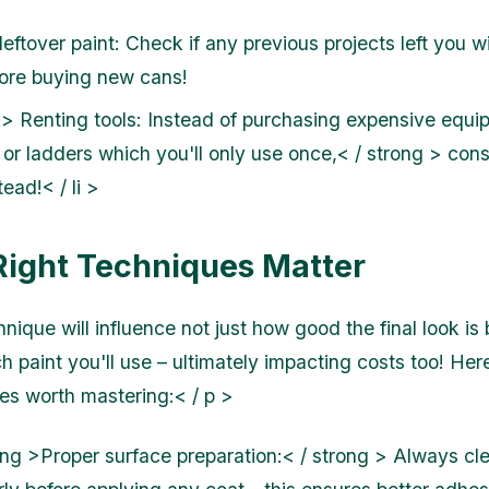
eftover paint: Check if any previous projects left you w
fore buying new cans!
 > Renting tools: Instead of purchasing expensive equi
 or ladders which you'll only use once,< / strong > cons
ead!< / li >
Right Techniques Matter
nique will influence not just how good the final look is 
 paint you'll use – ultimately impacting costs too! He
es worth mastering:< / p >
ong >Proper surface preparation:< / strong > Always cl