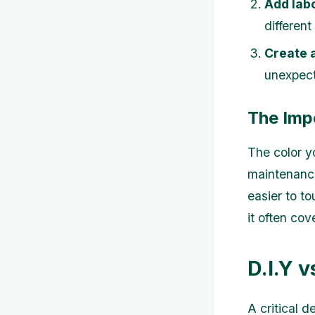
Add labo
different
Create 
unexpec
The Imp
The color yo
maintenance
easier to to
it often cov
D.I.Y v
A critical 