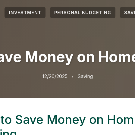
INVESTMENT
PERSONAL BUDGETING
SAV
ave Money on Home
12/26/2025
Saving
to Save Money on Hom
ing