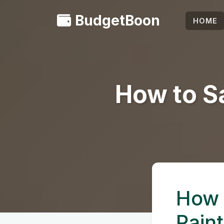
BudgetBoon
HOME
How to S
How 
Paint