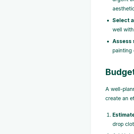
aestheti
Select 
well wit
Assess 
painting 
Budget
A well-plan
create an ef
Estimate
drop clot