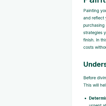
Painting yo
and reflect 
purchasing 
strategies 
finish. In t
costs withou
Unders
Before divin
This will h
Determi
urgent at