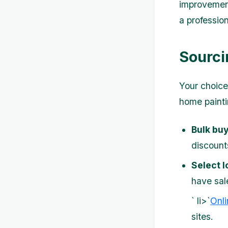
improvement 
a profession
Sourci
Your choice 
home painti
Bulk buy
discount
Select l
have sale
` li>`
Onli
sites.