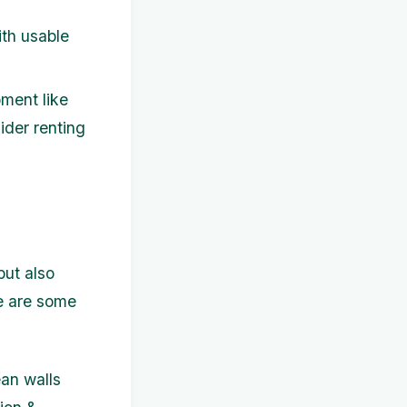
ith usable
pment like
ider renting
but also
re are some
ean walls