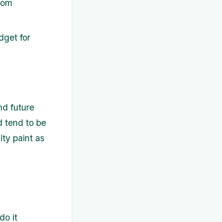
rom
dget for
nd future
 tend to be
ity paint as
do it