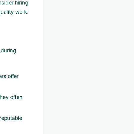
nsider hiring
uality work.
 during
rs offer
hey often
 reputable