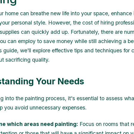
ur home can breathe new life into your space, enhance i
your personal style. However, the cost of hiring profess
supplies can quickly add up. Fortunately, there are nu
you can employ to save money while still achieving a be
his guide, we'll explore effective tips and techniques for 
t sacrificing quality.
tanding Your Needs
g into the painting process, it's essential to assess wh
elp you avoid unnecessary expenses.
ne which areas need painting:
Focus on rooms that r
tention or those that will have a significant impact on 