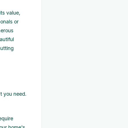
ts value,
ionals or
merous
autiful
cutting
at you need.
equire
your home's