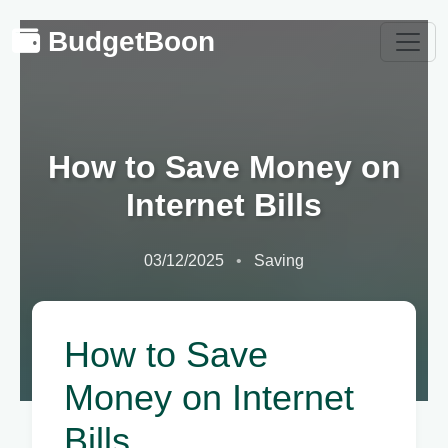
BudgetBoon
How to Save Money on
Internet Bills
03/12/2025
Saving
How to Save
Money on Internet
Bills