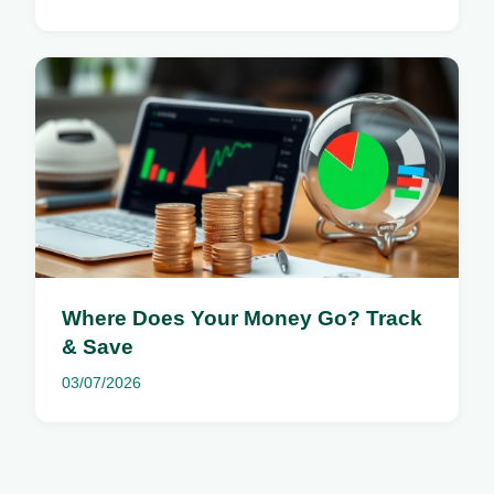
Where Does Your Money Go? Track
& Save
03/07/2026