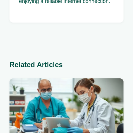
enjoying a reliable internet connection.
Related Articles