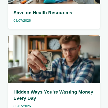
Save on Health Resources
03/07/2026
Hidden Ways You're Wasting Money
Every Day
03/07/2026