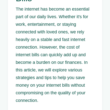
The internet has become an essential
part of our daily lives. Whether it's for
work, entertainment, or staying
connected with loved ones, we rely
heavily on a stable and fast internet
connection. However, the cost of
internet bills can quickly add up and
become a burden on our finances. In
this article, we will explore various
strategies and tips to help you save
money on your internet bills without
compromising on the quality of your
connection.