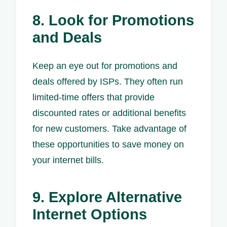
8. Look for Promotions
and Deals
Keep an eye out for promotions and
deals offered by ISPs. They often run
limited-time offers that provide
discounted rates or additional benefits
for new customers. Take advantage of
these opportunities to save money on
your internet bills.
9. Explore Alternative
Internet Options