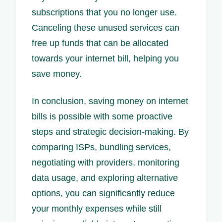
subscriptions that you no longer use.
Canceling these unused services can
free up funds that can be allocated
towards your internet bill, helping you
save money.
In conclusion, saving money on internet
bills is possible with some proactive
steps and strategic decision-making. By
comparing ISPs, bundling services,
negotiating with providers, monitoring
data usage, and exploring alternative
options, you can significantly reduce
your monthly expenses while still