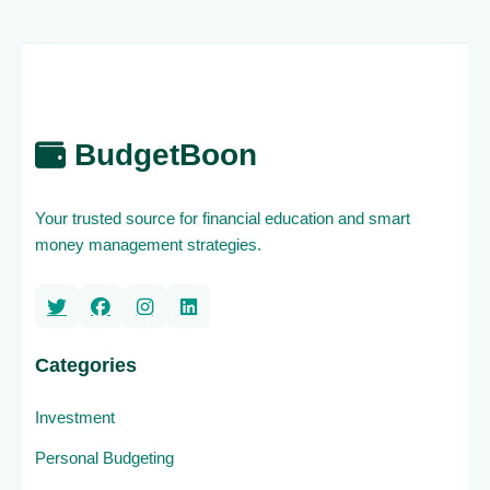
BudgetBoon
Your trusted source for financial education and smart
money management strategies.
Categories
Investment
Personal Budgeting