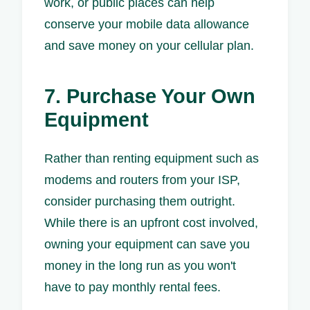
work, or public places can help
conserve your mobile data allowance
and save money on your cellular plan.
7. Purchase Your Own
Equipment
Rather than renting equipment such as
modems and routers from your ISP,
consider purchasing them outright.
While there is an upfront cost involved,
owning your equipment can save you
money in the long run as you won't
have to pay monthly rental fees.