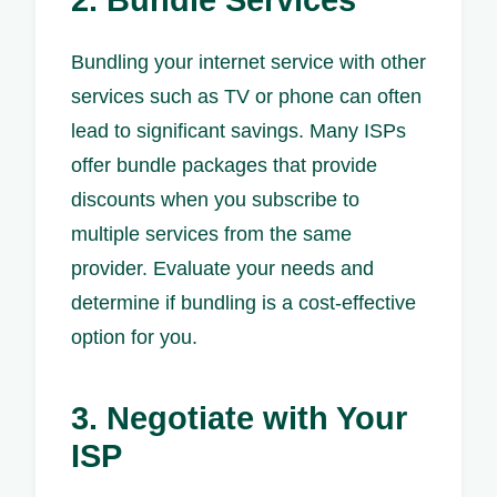
2. Bundle Services
Bundling your internet service with other
services such as TV or phone can often
lead to significant savings. Many ISPs
offer bundle packages that provide
discounts when you subscribe to
multiple services from the same
provider. Evaluate your needs and
determine if bundling is a cost-effective
option for you.
3. Negotiate with Your
ISP