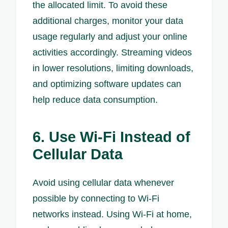
the allocated limit. To avoid these
additional charges, monitor your data
usage regularly and adjust your online
activities accordingly. Streaming videos
in lower resolutions, limiting downloads,
and optimizing software updates can
help reduce data consumption.
6. Use Wi-Fi Instead of
Cellular Data
Avoid using cellular data whenever
possible by connecting to Wi-Fi
networks instead. Using Wi-Fi at home,