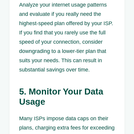
Analyze your internet usage patterns
and evaluate if you really need the
highest-speed plan offered by your ISP.
If you find that you rarely use the full
speed of your connection, consider
downgrading to a lower-tier plan that
suits your needs. This can result in
substantial savings over time.
5. Monitor Your Data
Usage
Many ISPs impose data caps on their
plans, charging extra fees for exceeding