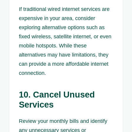
If traditional wired internet services are
expensive in your area, consider
exploring alternative options such as
fixed wireless, satellite internet, or even
mobile hotspots. While these
alternatives may have limitations, they
can provide a more affordable internet
connection.
10. Cancel Unused
Services
Review your monthly bills and identify
any unnecessary services or