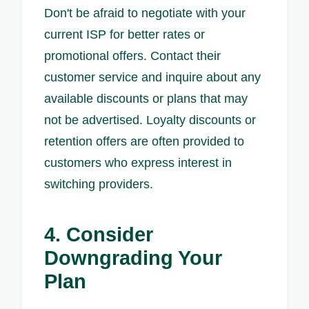
Don't be afraid to negotiate with your
current ISP for better rates or
promotional offers. Contact their
customer service and inquire about any
available discounts or plans that may
not be advertised. Loyalty discounts or
retention offers are often provided to
customers who express interest in
switching providers.
4. Consider
Downgrading Your
Plan