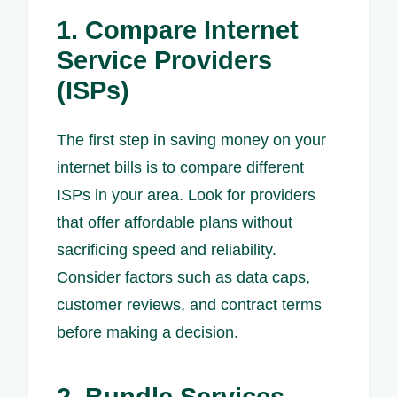
1. Compare Internet
Service Providers
(ISPs)
The first step in saving money on your
internet bills is to compare different
ISPs in your area. Look for providers
that offer affordable plans without
sacrificing speed and reliability.
Consider factors such as data caps,
customer reviews, and contract terms
before making a decision.