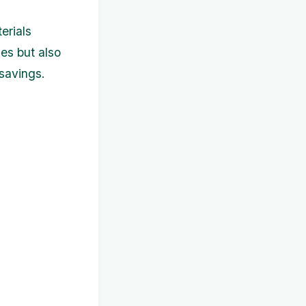
erials
es but also
 savings.