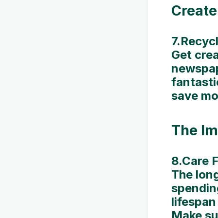
Create
7.Recycl
Get crea
newspap
fantasti
save mon
The Im
8.Care F
The long
spendin
lifespan
Make sur