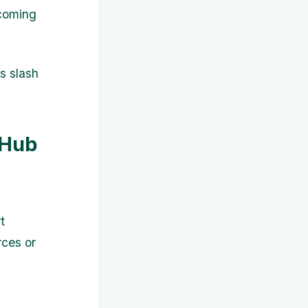
pcoming
s slash
 Hub
t
rces or