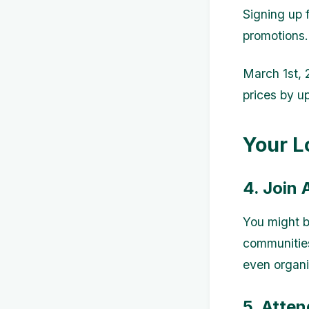
Signing up 
promotions.
March 1st,
prices by u
Your L
4. Join
You might b
communities
even organi
5. Atte