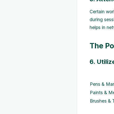
Certain wor
during sess
helps in net
The Po
6. Utili
Pens & Mar
Paints & M
Brushes & 