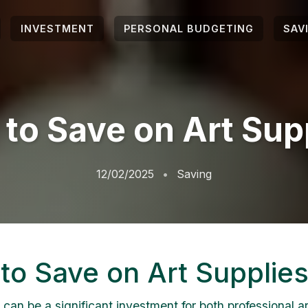
INVESTMENT
PERSONAL BUDGETING
SAV
to Save on Art Sup
12/02/2025
Saving
to Save on Art Supplie
 can be a significant investment for both professional a