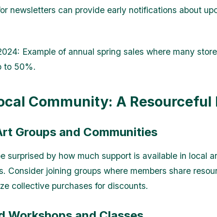
for newsletters can provide early notifications about u
 2024
: Example of annual spring sales where many store
p to 50%.
ocal Community: A Resourceful
 Art Groups and Communities
e surprised by how much support is available in local ar
. Consider joining groups where members share resou
ze collective purchases for discounts.
nd Workshops and Classes