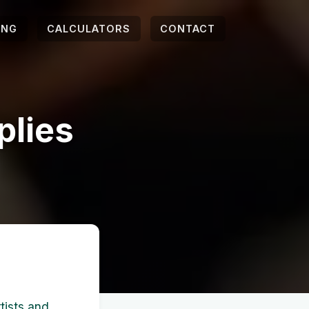
ING
CALCULATORS
CONTACT
plies
s
rtists and