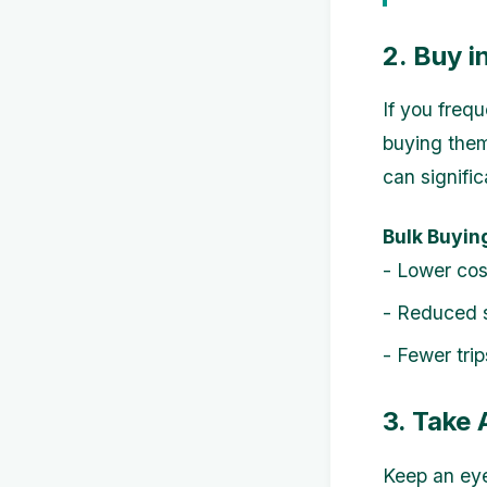
2. Buy i
If you frequ
buying them
can signific
Bulk Buyin
- Lower cos
- Reduced s
- Fewer tri
3. Take
Keep an eye