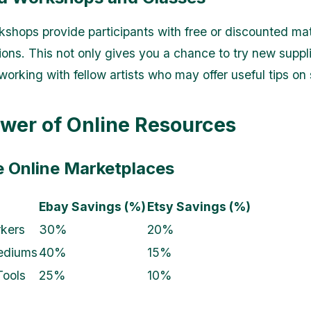
kshops provide participants with free or discounted mat
ions. This not only gives you a chance to try new suppli
working with fellow artists who may offer useful tips on
wer of Online Resources
ze Online Marketplaces
Ebay Savings (%)
Etsy Savings (%)
kers
30%
20%
ediums
40%
15%
Tools
25%
10%