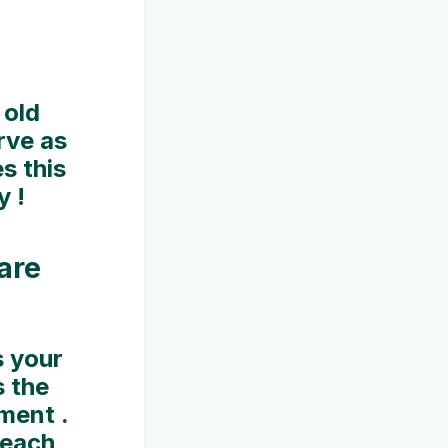
 old
rve as
s this
y !
are
s your
 the
ment .
 each