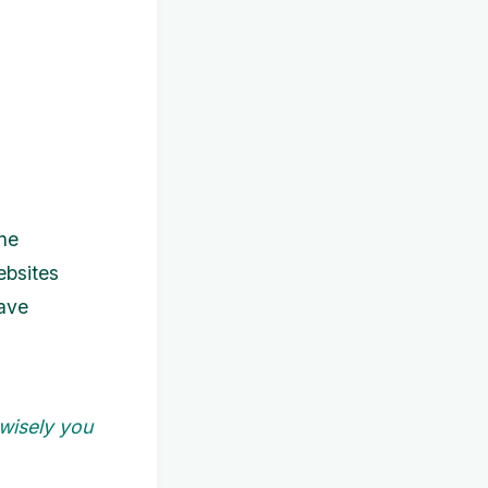
ine
ebsites
have
 wisely you