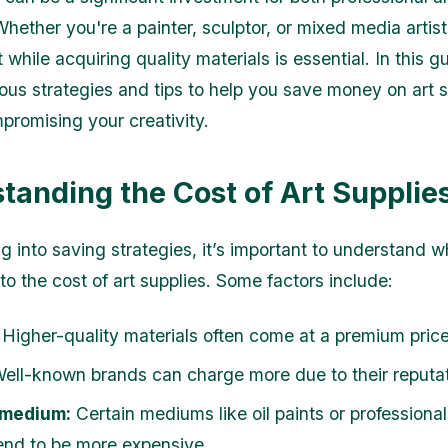
Whether you're a painter, sculptor, or mixed media arti
while acquiring quality materials is essential. In this gu
ious strategies and tips to help you save money on art 
promising your creativity.
tanding the Cost of Art Supplie
g into saving strategies, it’s important to understand w
to the cost of art supplies. Some factors include:
Higher-quality materials often come at a premium price
ell-known brands can charge more due to their reputat
 medium:
Certain mediums like oil paints or professiona
end to be more expensive.