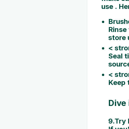
use . He
Brush
Rinse 
store 
< stro
Seal t
sourc
< str
Keep t
Dive 
9.Try