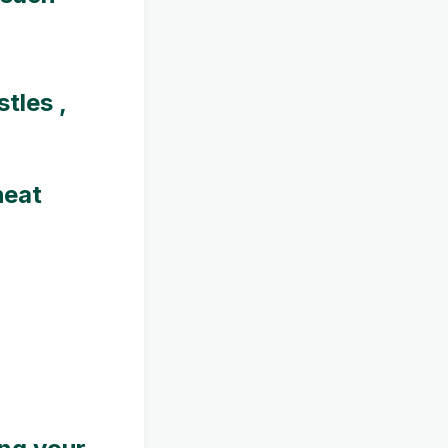
tles ,
heat