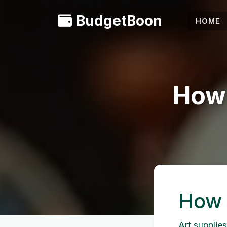
BudgetBoon
HOME
How 
How 
Art supplies