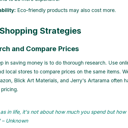
bility:
Eco-friendly products may also cost more.
Shopping Strategies
arch and Compare Prices
tep in saving money is to do thorough research. Use onl
nd local stores to compare prices on the same items. W
zon, Blick Art Materials, and Jerry's Artarama often 
pricing.
, as in life, it's not about how much you spend but how
." – Unknown