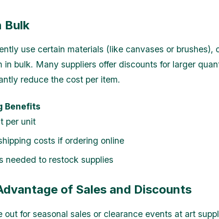
n Bulk
ently use certain materials (like canvases or brushes), 
 in bulk. Many suppliers offer discounts for larger quan
antly reduce the cost per item.
g Benefits
t per unit
hipping costs if ordering online
ps needed to restock supplies
 Advantage of Sales and Discounts
 out for seasonal sales or clearance events at art suppl