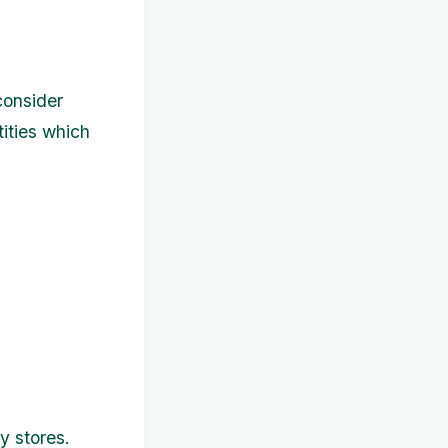
consider
tities which
y stores.