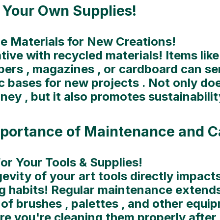
 Your Own Supplies!
e Materials for New Creations!
tive with recycled materials! Items like
ers , magazines , or cardboard can se
c bases for new projects . Not only doe
ey , but it also promotes sustainabilit
portance of Maintenance and C
or Your Tools & Supplies!
evity of your art tools directly impact
g habits! Regular maintenance extends
 of brushes , palettes , and other equip
e you're cleaning them properly after