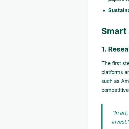
Sustaina
Smart 
1. Rese
The first s
platforms a
such as Ama
competitive 
"In art
invest