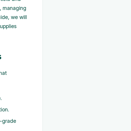
st, managing
ide, we will
supplies
s
hat
.
ion.
l-grade