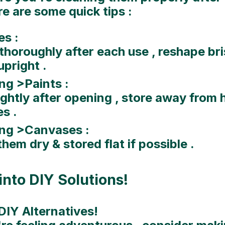
re are some quick tips :
es :
thoroughly after each use , reshape bris
upright .
ng >Paints :
ightly after opening , store away from 
es .
ong >Canvases :
hem dry & stored flat if possible .
into DIY Solutions!
 DIY Alternatives!