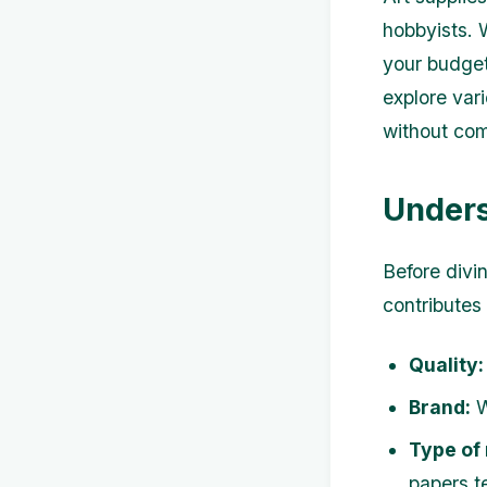
hobbyists. 
your budget 
explore var
without com
Unders
Before divin
contributes 
Quality:
Brand:
W
Type of
papers t