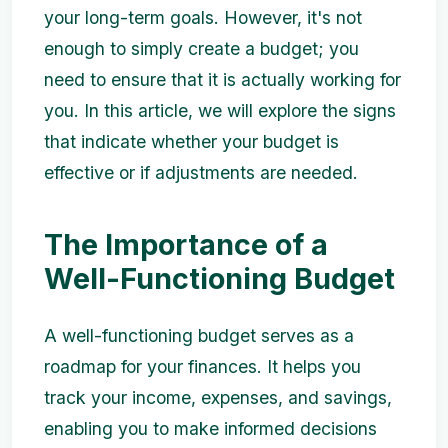
your long-term goals. However, it's not
enough to simply create a budget; you
need to ensure that it is actually working for
you. In this article, we will explore the signs
that indicate whether your budget is
effective or if adjustments are needed.
The Importance of a
Well-Functioning Budget
A well-functioning budget serves as a
roadmap for your finances. It helps you
track your income, expenses, and savings,
enabling you to make informed decisions