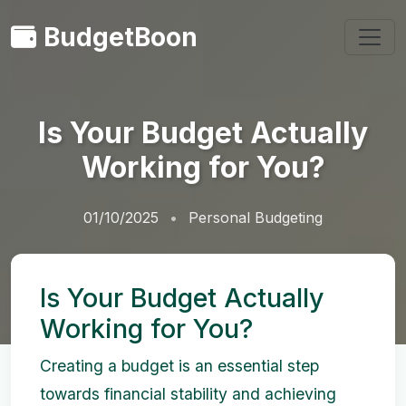
BudgetBoon
Is Your Budget Actually
Working for You?
01/10/2025
Personal Budgeting
Is Your Budget Actually
Working for You?
Creating a budget is an essential step
towards financial stability and achieving