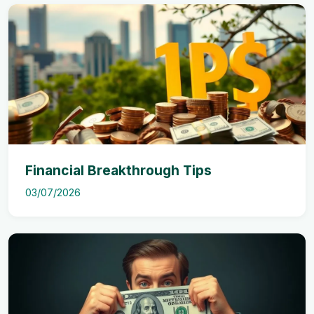
Financial Breakthrough Tips
03/07/2026