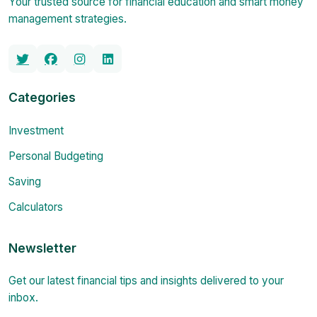
Your trusted source for financial education and smart money
management strategies.
Categories
Investment
Personal Budgeting
Saving
Calculators
Newsletter
Get our latest financial tips and insights delivered to your
inbox.