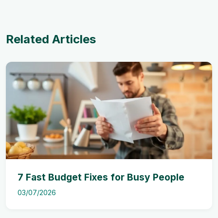
Related Articles
7 Fast Budget Fixes for Busy People
03/07/2026