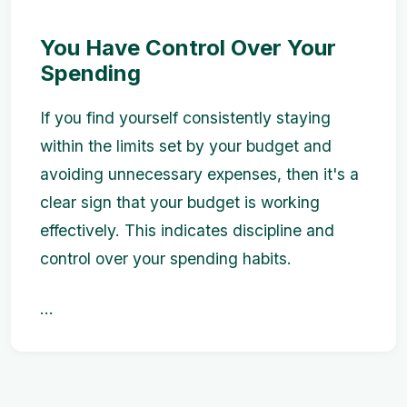
You Have Control Over Your
Spending
If you find yourself consistently staying
within the limits set by your budget and
avoiding unnecessary expenses, then it's a
clear sign that your budget is working
effectively. This indicates discipline and
control over your spending habits.
...