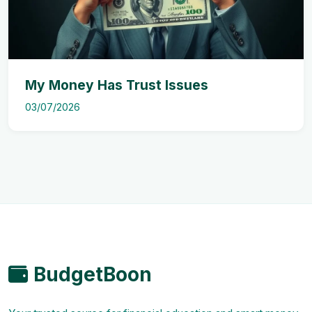
My Money Has Trust Issues
03/07/2026
BudgetBoon