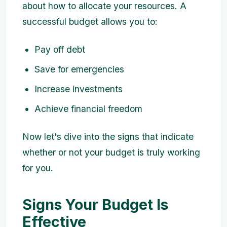
about how to allocate your resources. A
successful budget allows you to:
Pay off debt
Save for emergencies
Increase investments
Achieve financial freedom
Now let's dive into the signs that indicate
whether or not your budget is truly working
for you.
Signs Your Budget Is
Effective