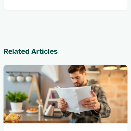
Related Articles