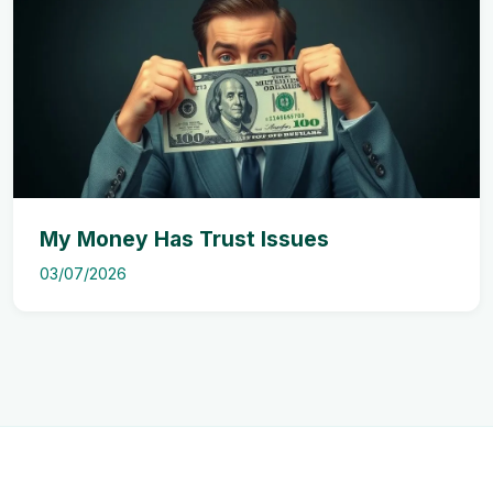
My Money Has Trust Issues
03/07/2026