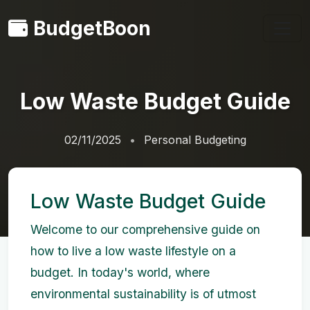
BudgetBoon
Low Waste Budget Guide
02/11/2025
Personal Budgeting
Low Waste Budget Guide
Welcome to our comprehensive guide on
how to live a low waste lifestyle on a
budget. In today's world, where
environmental sustainability is of utmost