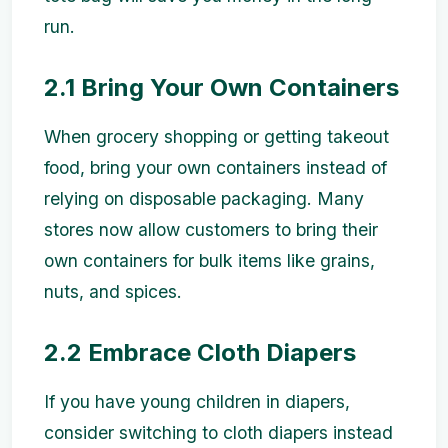
run.
2.1 Bring Your Own Containers
When grocery shopping or getting takeout
food, bring your own containers instead of
relying on disposable packaging. Many
stores now allow customers to bring their
own containers for bulk items like grains,
nuts, and spices.
2.2 Embrace Cloth Diapers
If you have young children in diapers,
consider switching to cloth diapers instead