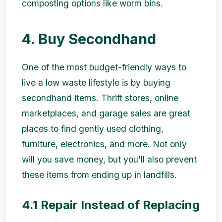
composting options like worm bins.
4. Buy Secondhand
One of the most budget-friendly ways to
live a low waste lifestyle is by buying
secondhand items. Thrift stores, online
marketplaces, and garage sales are great
places to find gently used clothing,
furniture, electronics, and more. Not only
will you save money, but you'll also prevent
these items from ending up in landfills.
4.1 Repair Instead of Replacing