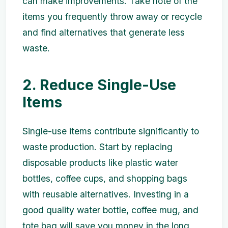
can make improvements. Take note of the
items you frequently throw away or recycle
and find alternatives that generate less
waste.
2. Reduce Single-Use
Items
Single-use items contribute significantly to
waste production. Start by replacing
disposable products like plastic water
bottles, coffee cups, and shopping bags
with reusable alternatives. Investing in a
good quality water bottle, coffee mug, and
tote bag will save you money in the long