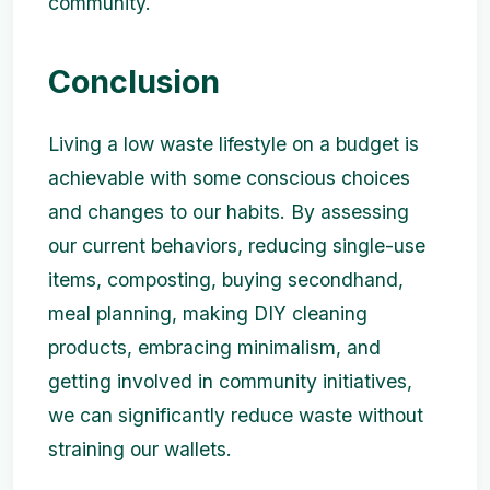
community.
Conclusion
Living a low waste lifestyle on a budget is
achievable with some conscious choices
and changes to our habits. By assessing
our current behaviors, reducing single-use
items, composting, buying secondhand,
meal planning, making DIY cleaning
products, embracing minimalism, and
getting involved in community initiatives,
we can significantly reduce waste without
straining our wallets.