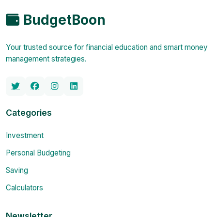
BudgetBoon
Your trusted source for financial education and smart money
management strategies.
Categories
Investment
Personal Budgeting
Saving
Calculators
Newsletter