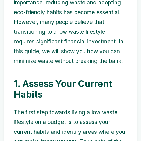
importance, reducing waste and adopting
eco-friendly habits has become essential.
However, many people believe that
transitioning to a low waste lifestyle
requires significant financial investment. In
this guide, we will show you how you can
minimize waste without breaking the bank.
1. Assess Your Current
Habits
The first step towards living a low waste
lifestyle on a budget is to assess your
current habits and identify areas where you