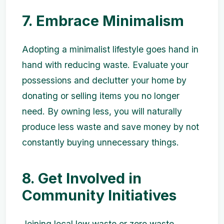
7. Embrace Minimalism
Adopting a minimalist lifestyle goes hand in
hand with reducing waste. Evaluate your
possessions and declutter your home by
donating or selling items you no longer
need. By owning less, you will naturally
produce less waste and save money by not
constantly buying unnecessary things.
8. Get Involved in
Community Initiatives
Joining local low waste or zero waste