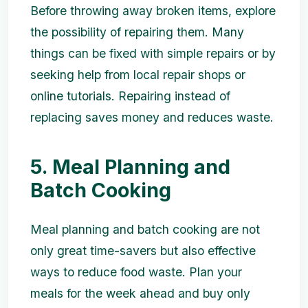
Before throwing away broken items, explore
the possibility of repairing them. Many
things can be fixed with simple repairs or by
seeking help from local repair shops or
online tutorials. Repairing instead of
replacing saves money and reduces waste.
5. Meal Planning and
Batch Cooking
Meal planning and batch cooking are not
only great time-savers but also effective
ways to reduce food waste. Plan your
meals for the week ahead and buy only