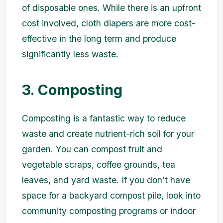
of disposable ones. While there is an upfront
cost involved, cloth diapers are more cost-
effective in the long term and produce
significantly less waste.
3. Composting
Composting is a fantastic way to reduce
waste and create nutrient-rich soil for your
garden. You can compost fruit and
vegetable scraps, coffee grounds, tea
leaves, and yard waste. If you don't have
space for a backyard compost pile, look into
community composting programs or indoor