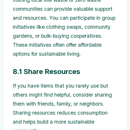
communities can provide valuable support
and resources. You can participate in group
initiatives like clothing swaps, community
gardens, or bulk-buying cooperatives.
These initiatives often offer affordable
options for sustainable living.
8.1 Share Resources
If you have items that you rarely use but
others might find helpful, consider sharing
them with friends, family, or neighbors.
Sharing resources reduces consumption
and helps build a more sustainable