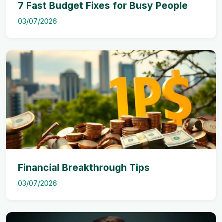
7 Fast Budget Fixes for Busy People
03/07/2026
Financial Breakthrough Tips
03/07/2026