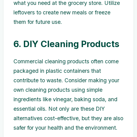
what you need at the grocery store. Utilize
leftovers to create new meals or freeze
them for future use.
6. DIY Cleaning Products
Commercial cleaning products often come
packaged in plastic containers that
contribute to waste. Consider making your
own cleaning products using simple
ingredients like vinegar, baking soda, and
essential oils. Not only are these DIY
alternatives cost-effective, but they are also
safer for your health and the environment.