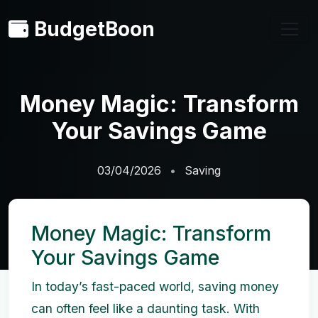
BudgetBoon
Money Magic: Transform
Your Savings Game
03/04/2026
Saving
Money Magic: Transform
Your Savings Game
In today’s fast-paced world, saving money
can often feel like a daunting task. With