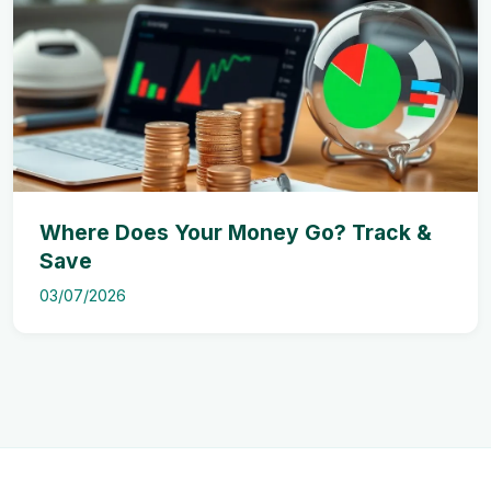
Where Does Your Money Go? Track &
Save
03/07/2026