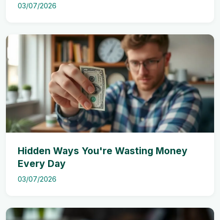
03/07/2026
Hidden Ways You're Wasting Money
Every Day
03/07/2026