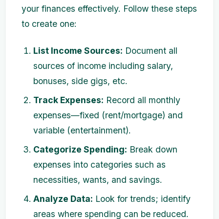
your finances effectively. Follow these steps
to create one:
List Income Sources:
Document all
sources of income including salary,
bonuses, side gigs, etc.
Track Expenses:
Record all monthly
expenses—fixed (rent/mortgage) and
variable (entertainment).
Categorize Spending:
Break down
expenses into categories such as
necessities, wants, and savings.
Analyze Data:
Look for trends; identify
areas where spending can be reduced.