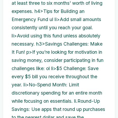
at least three to six months' worth of living
expenses. h4>Tips for Building an
Emergency Fund ul li>Add small amounts
consistently until you reach your goal.
li>Avoid using this fund unless absolutely
necessary. h3>Savings Challenges: Make
It Fun! p>If you're looking for motivation in
saving money, consider participating in fun
challenges like: ol li>$5 Challenge: Save
every $5 bill you receive throughout the
year. li>No-Spend Month: Limit
discretionary spending for an entire month
while focusing on essentials. li.Round-Up
Savings: Use apps that round up purchases
to the nearest dollar and save the