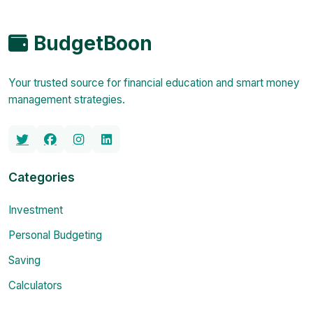
BudgetBoon
Your trusted source for financial education and smart money
management strategies.
Categories
Investment
Personal Budgeting
Saving
Calculators