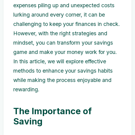
expenses piling up and unexpected costs
lurking around every corner, it can be
challenging to keep your finances in check.
However, with the right strategies and
mindset, you can transform your savings
game and make your money work for you.
In this article, we will explore effective
methods to enhance your savings habits
while making the process enjoyable and
rewarding.
The Importance of
Saving