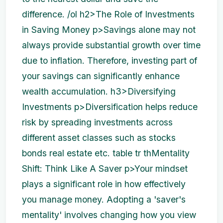
difference. /ol h2>The Role of Investments
in Saving Money p>Savings alone may not
always provide substantial growth over time
due to inflation. Therefore, investing part of
your savings can significantly enhance
wealth accumulation. h3>Diversifying
Investments p>Diversification helps reduce
risk by spreading investments across
different asset classes such as stocks
bonds real estate etc. table tr th
Mentality
Shift: Think Like A Saver p>Your mindset
plays a significant role in how effectively
you manage money. Adopting a 'saver's
mentality' involves changing how you view