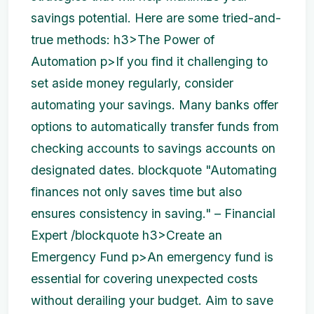
savings potential. Here are some tried-and-
true methods: h3>The Power of
Automation p>If you find it challenging to
set aside money regularly, consider
automating your savings. Many banks offer
options to automatically transfer funds from
checking accounts to savings accounts on
designated dates. blockquote "Automating
finances not only saves time but also
ensures consistency in saving." – Financial
Expert /blockquote h3>Create an
Emergency Fund p>An emergency fund is
essential for covering unexpected costs
without derailing your budget. Aim to save