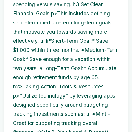
spending versus saving. h3:Set Clear
Financial Goals p>This includes defining
short-term medium-term long-term goals
that motivate you towards saving more
effectively. ul li*Short-Term Goal:* Save
$1,000 within three months. *Medium-Term
Goal:* Save enough for a vacation within
two years. *Long-Term Goal:* Accumulate
enough retirement funds by age 65.
h2>Taking Action: Tools & Resources
p>*Utilize technology* by leveraging apps
designed specifically around budgeting
tracking investments such as: ul *Mint –
Great for budgeting tracking overall