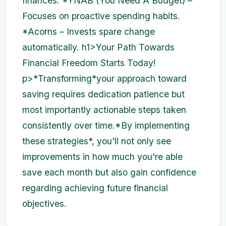
finances. *YNAB (You Need A Budget) –
Focuses on proactive spending habits.
*Acorns – Invests spare change
automatically. h1>Your Path Towards
Financial Freedom Starts Today!
p>*Transforming*your approach toward
saving requires dedication patience but
most importantly actionable steps taken
consistently over time.*By implementing
these strategies*, you'll not only see
improvements in how much you're able
save each month but also gain confidence
regarding achieving future financial
objectives.