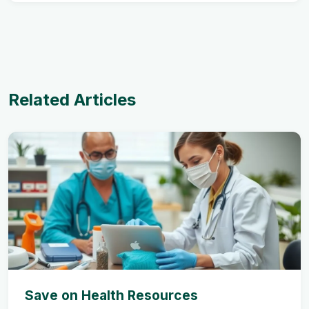
Related Articles
Save on Health Resources