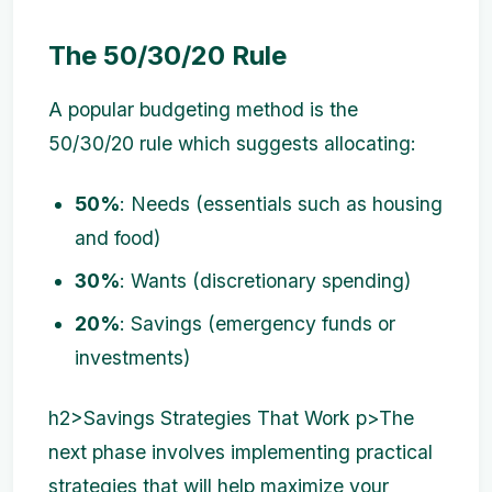
The 50/30/20 Rule
A popular budgeting method is the
50/30/20 rule which suggests allocating:
50%
: Needs (essentials such as housing
and food)
30%
: Wants (discretionary spending)
20%
: Savings (emergency funds or
investments)
h2>Savings Strategies That Work p>The
next phase involves implementing practical
strategies that will help maximize your