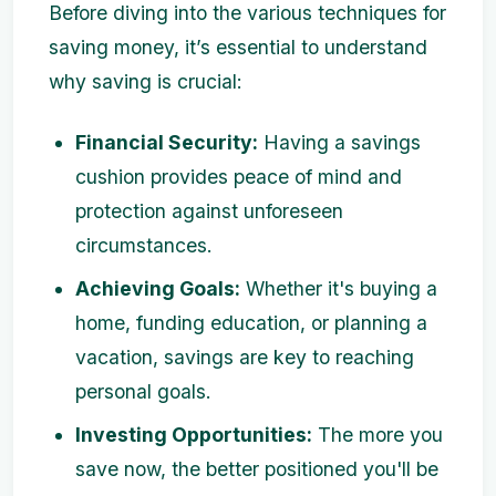
Before diving into the various techniques for
saving money, it’s essential to understand
why saving is crucial:
Financial Security:
Having a savings
cushion provides peace of mind and
protection against unforeseen
circumstances.
Achieving Goals:
Whether it's buying a
home, funding education, or planning a
vacation, savings are key to reaching
personal goals.
Investing Opportunities:
The more you
save now, the better positioned you'll be