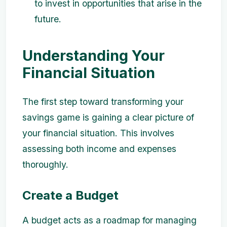
to invest in opportunities that arise in the
future.
Understanding Your
Financial Situation
The first step toward transforming your
savings game is gaining a clear picture of
your financial situation. This involves
assessing both income and expenses
thoroughly.
Create a Budget
A budget acts as a roadmap for managing