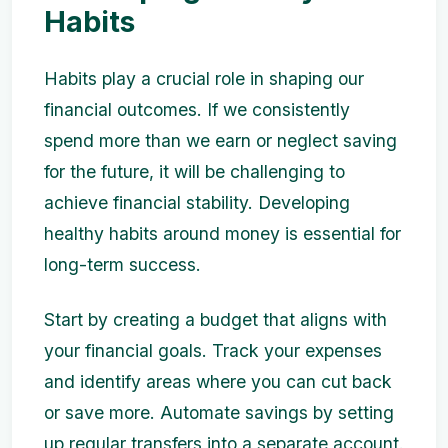
Habits
Habits play a crucial role in shaping our
financial outcomes. If we consistently
spend more than we earn or neglect saving
for the future, it will be challenging to
achieve financial stability. Developing
healthy habits around money is essential for
long-term success.
Start by creating a budget that aligns with
your financial goals. Track your expenses
and identify areas where you can cut back
or save more. Automate savings by setting
up regular transfers into a separate account.