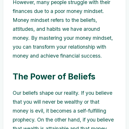
However, many people struggle with their
finances due to a poor money mindset.
Money mindset refers to the beliefs,
attitudes, and habits we have around
money. By mastering your money mindset,
you can transform your relationship with
money and achieve financial success.
The Power of Beliefs
Our beliefs shape our reality. If you believe
that you will never be wealthy or that
money is evil, it becomes a self-fulfilling
prophecy. On the other hand, if you believe
that wealth is attainable and that money