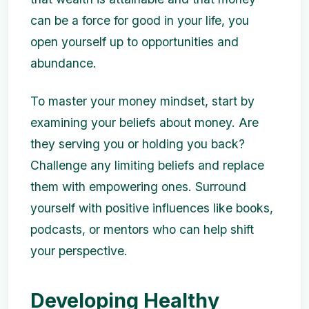
can be a force for good in your life, you
open yourself up to opportunities and
abundance.
To master your money mindset, start by
examining your beliefs about money. Are
they serving you or holding you back?
Challenge any limiting beliefs and replace
them with empowering ones. Surround
yourself with positive influences like books,
podcasts, or mentors who can help shift
your perspective.
Developing Healthy