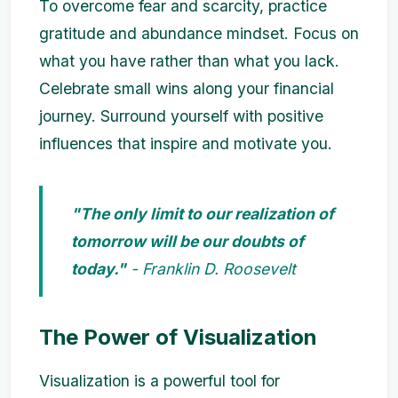
To overcome fear and scarcity, practice
gratitude and abundance mindset. Focus on
what you have rather than what you lack.
Celebrate small wins along your financial
journey. Surround yourself with positive
influences that inspire and motivate you.
"The only limit to our realization of
tomorrow will be our doubts of
today."
- Franklin D. Roosevelt
The Power of Visualization
Visualization is a powerful tool for