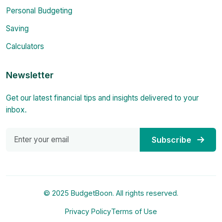
Personal Budgeting
Saving
Calculators
Newsletter
Get our latest financial tips and insights delivered to your
inbox.
Subscribe
© 2025 BudgetBoon. All rights reserved.
Privacy Policy
Terms of Use