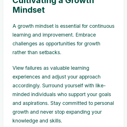
Cultivating a Growth
Mindset
A growth mindset is essential for continuous
learning and improvement. Embrace
challenges as opportunities for growth
rather than setbacks.
View failures as valuable learning
experiences and adjust your approach
accordingly. Surround yourself with like-
minded individuals who support your goals
and aspirations. Stay committed to personal
growth and never stop expanding your
knowledge and skills.