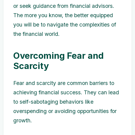
or seek guidance from financial advisors.
The more you know, the better equipped
you will be to navigate the complexities of
the financial world.
Overcoming Fear and
Scarcity
Fear and scarcity are common barriers to
achieving financial success. They can lead
to self-sabotaging behaviors like
overspending or avoiding opportunities for
growth.