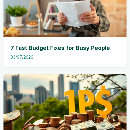
7 Fast Budget Fixes for Busy People
03/07/2026