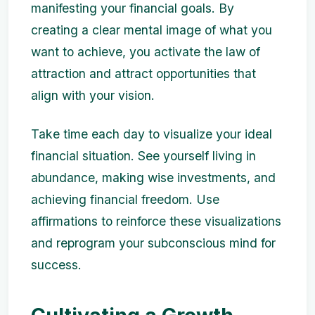
manifesting your financial goals. By
creating a clear mental image of what you
want to achieve, you activate the law of
attraction and attract opportunities that
align with your vision.
Take time each day to visualize your ideal
financial situation. See yourself living in
abundance, making wise investments, and
achieving financial freedom. Use
affirmations to reinforce these visualizations
and reprogram your subconscious mind for
success.