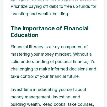
Prioritize paying off debt to free up funds for
investing and wealth-building.
The Importance of Financial
Education
Financial literacy is a key component of
mastering your money mindset. Without a
solid understanding of personal finance, it's
challenging to make informed decisions and
take control of your financial future.
Invest time in educating yourself about
money management, investing, and
building wealth. Read books, take courses,