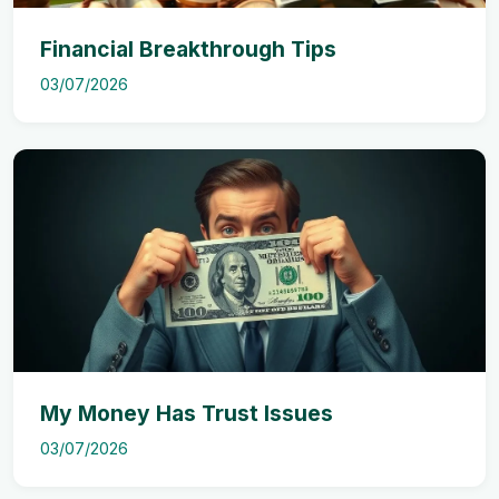
Financial Breakthrough Tips
03/07/2026
My Money Has Trust Issues
03/07/2026