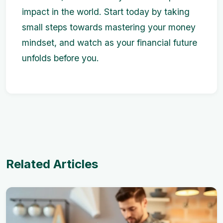
impact in the world. Start today by taking
small steps towards mastering your money
mindset, and watch as your financial future
unfolds before you.
Related Articles