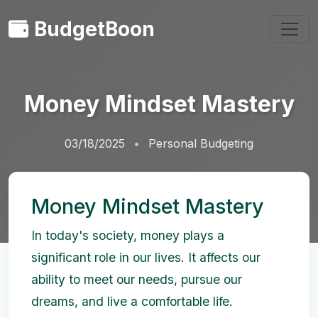
BudgetBoon
Money Mindset Mastery
03/18/2025
Personal Budgeting
Money Mindset Mastery
In today's society, money plays a
significant role in our lives. It affects our
ability to meet our needs, pursue our
dreams, and live a comfortable life.