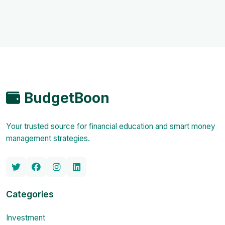
BudgetBoon
Your trusted source for financial education and smart money
management strategies.
Categories
Investment