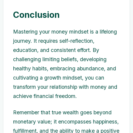
Conclusion
Mastering your money mindset is a lifelong
journey. It requires self-reflection,
education, and consistent effort. By
challenging limiting beliefs, developing
healthy habits, embracing abundance, and
cultivating a growth mindset, you can
transform your relationship with money and
achieve financial freedom.
Remember that true wealth goes beyond
monetary value; it encompasses happiness,
fulfillment, and the ability to make a positive