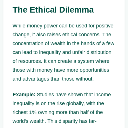
The Ethical Dilemma
While money power can be used for positive
change, it also raises ethical concerns. The
concentration of wealth in the hands of a few
can lead to inequality and unfair distribution
of resources. It can create a system where
those with money have more opportunities
and advantages than those without.
Example:
Studies have shown that income
inequality is on the rise globally, with the
richest 1% owning more than half of the
world's wealth. This disparity has far-