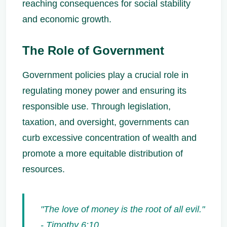
reaching consequences for social stability
and economic growth.
The Role of Government
Government policies play a crucial role in
regulating money power and ensuring its
responsible use. Through legislation,
taxation, and oversight, governments can
curb excessive concentration of wealth and
promote a more equitable distribution of
resources.
"The love of money is the root of all evil."
- Timothy 6:10