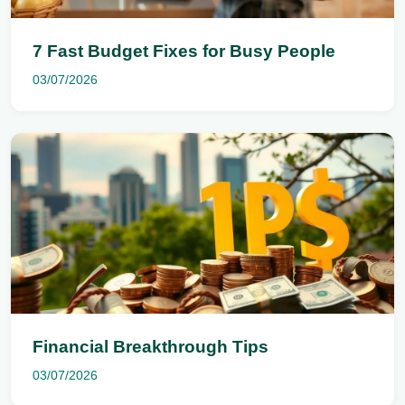
7 Fast Budget Fixes for Busy People
03/07/2026
Financial Breakthrough Tips
03/07/2026