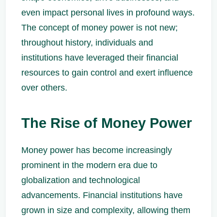
even impact personal lives in profound ways.
The concept of money power is not new;
throughout history, individuals and
institutions have leveraged their financial
resources to gain control and exert influence
over others.
The Rise of Money Power
Money power has become increasingly
prominent in the modern era due to
globalization and technological
advancements. Financial institutions have
grown in size and complexity, allowing them