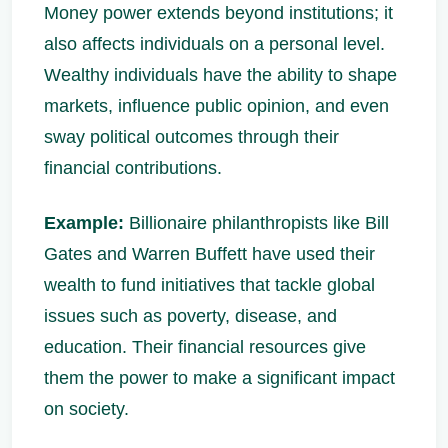
Money power extends beyond institutions; it
also affects individuals on a personal level.
Wealthy individuals have the ability to shape
markets, influence public opinion, and even
sway political outcomes through their
financial contributions.
Example:
Billionaire philanthropists like Bill
Gates and Warren Buffett have used their
wealth to fund initiatives that tackle global
issues such as poverty, disease, and
education. Their financial resources give
them the power to make a significant impact
on society.