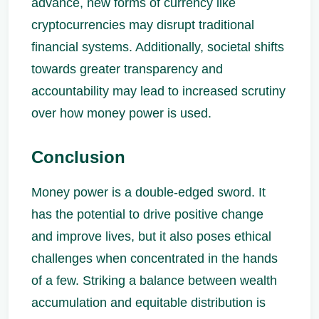
advance, new forms of currency like
cryptocurrencies may disrupt traditional
financial systems. Additionally, societal shifts
towards greater transparency and
accountability may lead to increased scrutiny
over how money power is used.
Conclusion
Money power is a double-edged sword. It
has the potential to drive positive change
and improve lives, but it also poses ethical
challenges when concentrated in the hands
of a few. Striking a balance between wealth
accumulation and equitable distribution is