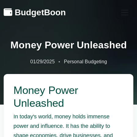
BudgetBoon
Money Power Unleashed
01/29/2025
Personal Budgeting
Money Power
Unleashed
In today's world, money holds immense
power and influence. It has the ability to
shape economies, drive businesses, and