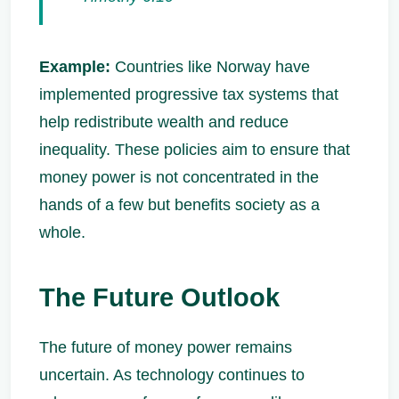
Example:
Countries like Norway have
implemented progressive tax systems that
help redistribute wealth and reduce
inequality. These policies aim to ensure that
money power is not concentrated in the
hands of a few but benefits society as a
whole.
The Future Outlook
The future of money power remains
uncertain. As technology continues to