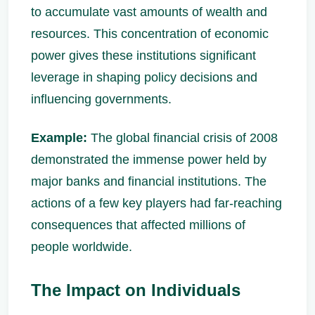
to accumulate vast amounts of wealth and
resources. This concentration of economic
power gives these institutions significant
leverage in shaping policy decisions and
influencing governments.
Example:
The global financial crisis of 2008
demonstrated the immense power held by
major banks and financial institutions. The
actions of a few key players had far-reaching
consequences that affected millions of
people worldwide.
The Impact on Individuals