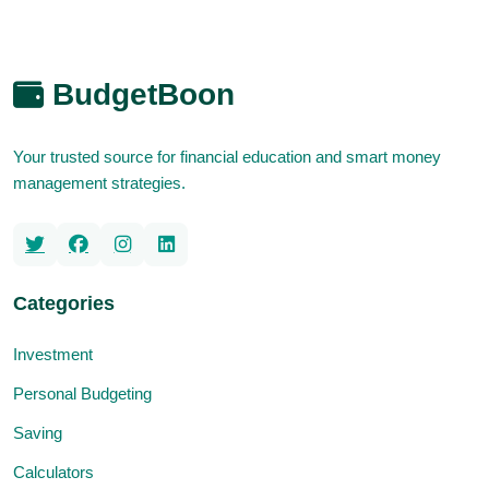
BudgetBoon
Your trusted source for financial education and smart money
management strategies.
Categories
Investment
Personal Budgeting
Saving
Calculators