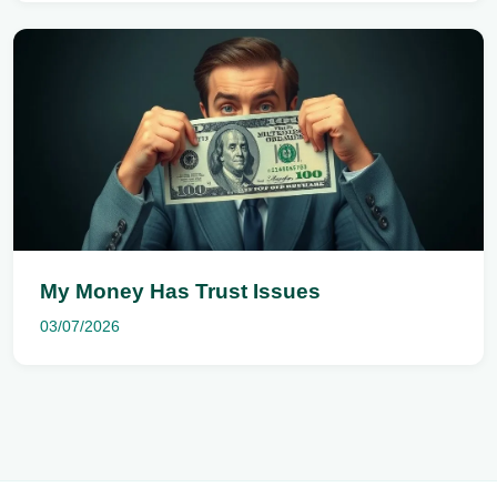
My Money Has Trust Issues
03/07/2026