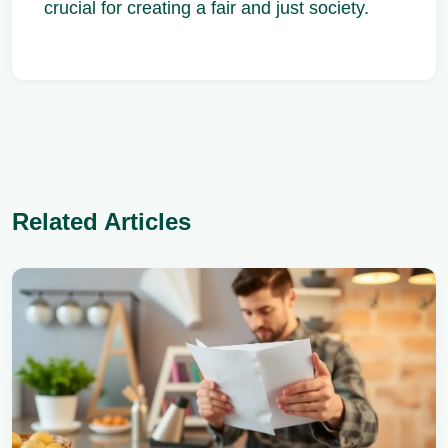
crucial for creating a fair and just society.
Related Articles