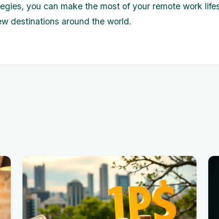
tegies, you can make the most of your remote work lifes
ew destinations around the world.