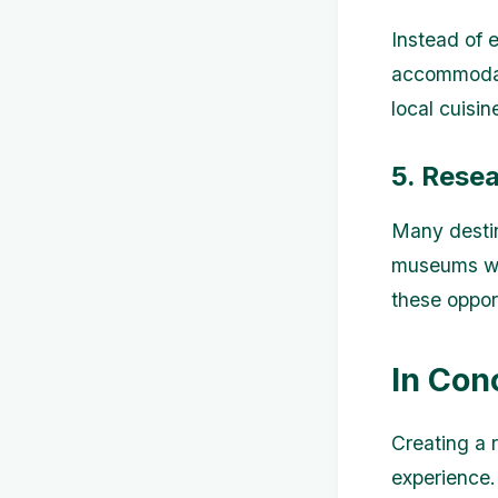
Instead of 
accommodati
local cuisi
5. Resea
Many destina
museums wit
these oppor
In Con
Creating a 
experience.