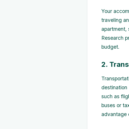
Your accomm
traveling a
apartment, 
Research pr
budget.
2. Tran
Transportat
destination
such as flig
buses or ta
advantage o