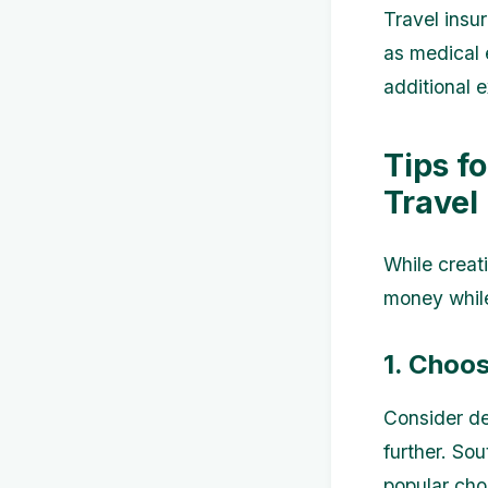
Travel insu
as medical 
additional e
Tips f
Travel
While creat
money while
1. Choos
Consider de
further. So
popular choi