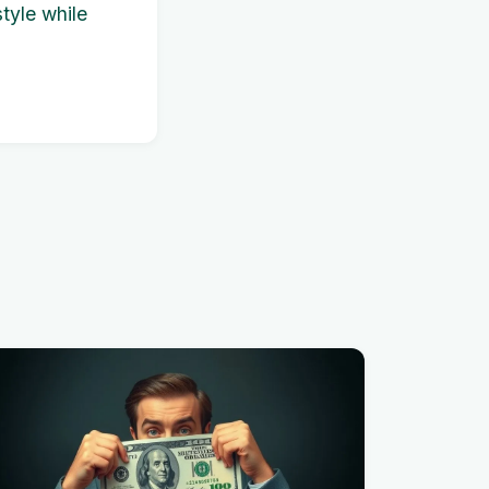
tyle while