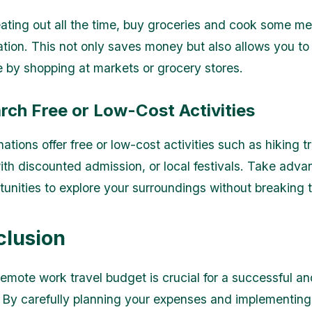
eating out all the time, buy groceries and cook some me
on. This not only saves money but also allows you to
ne by shopping at markets or grocery stores.
rch Free or Low-Cost Activities
tions offer free or low-cost activities such as hiking tra
h discounted admission, or local festivals. Take adva
tunities to explore your surroundings without breaking 
clusion
remote work travel budget is crucial for a successful a
 By carefully planning your expenses and implementin