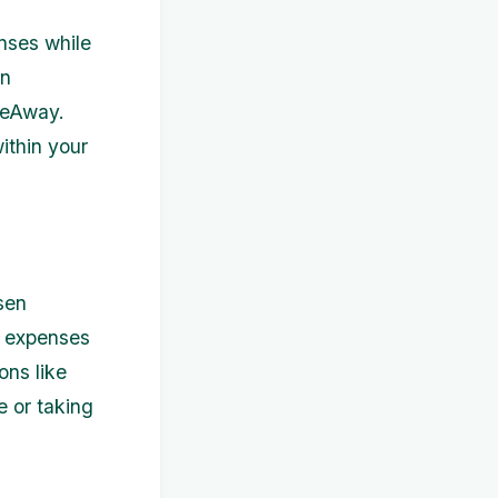
nses while
an
omeAway.
ithin your
sen
r expenses
ions like
e or taking