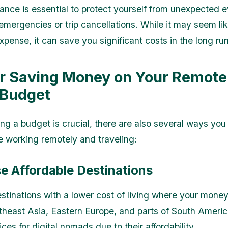
rance is essential to protect yourself from unexpected 
emergencies or trip cancellations. While it may seem li
xpense, it can save you significant costs in the long run
or Saving Money on Your Remot
 Budget
ing a budget is crucial, there are also several ways yo
 working remotely and traveling:
e Affordable Destinations
stinations with a lower cost of living where your mone
utheast Asia, Eastern Europe, and parts of South Americ
ces for digital nomads due to their affordability.