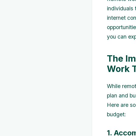
individuals
internet co
opportunitie
you can expl
The Im
Work T
While remot
plan and bu
Here are so
budget:
1. Acco