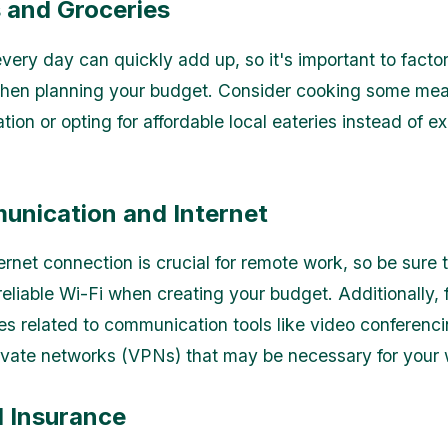
s and Groceries
very day can quickly add up, so it's important to factor
hen planning your budget. Consider cooking some meal
on or opting for affordable local eateries instead of e
.
unication and Internet
ernet connection is crucial for remote work, so be sure 
reliable Wi-Fi when creating your budget. Additionally, f
s related to communication tools like video conferenc
private networks (VPNs) that may be necessary for your 
l Insurance