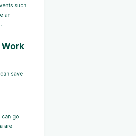
events such
ke an
.
e Work
u can save
y can go
a are