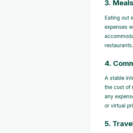
3. Meal
Eating out e
expenses w
accommodati
restaurants
4. Comm
A stable int
the cost of 
any expense
or virtual 
5. Trave