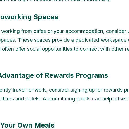
Coworking Spaces
 working from cafes or your accommodation, consider 
paces. These spaces provide a dedicated workspace wi
 often offer social opportunities to connect with other 
 Advantage of Rewards Programs
uently travel for work, consider signing up for rewards 
irlines and hotels. Accumulating points can help offset 
 Your Own Meals