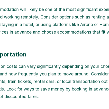
odation will likely be one of the most significant expe
nd working remotely. Consider options such as renting 
staying in a hotel, or using platforms like Airbnb or H
ices in advance and choose accommodations that fit w
sportation
ion costs can vary significantly depending on your cho
 and how frequently you plan to move around. Conside
hts, train tickets, rental cars, or local transportation opt
xis. Look for ways to save money by booking in advanc
f discounted fares.