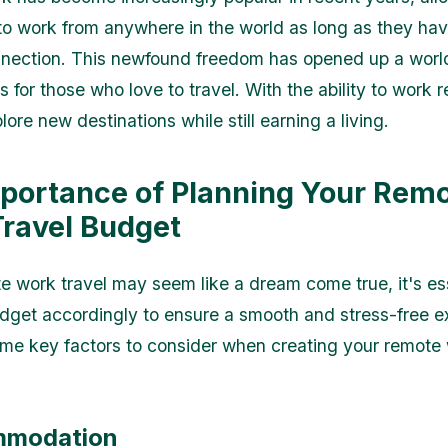
 to work from anywhere in the world as long as they hav
nnection. This newfound freedom has opened up a worl
s for those who love to travel. With the ability to work 
ore new destinations while still earning a living.
portance of Planning Your Rem
ravel Budget
e work travel may seem like a dream come true, it's ess
dget accordingly to ensure a smooth and stress-free e
me key factors to consider when creating your remote 
mmodation