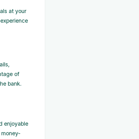
als at your
 experience
ils,
ntage of
the bank.
nd enjoyable
g money-