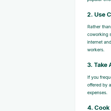
2. Use 
Rather than
coworking s
internet and
workers.
3. Take
If you freq
offered by a
expenses.
4. Cook