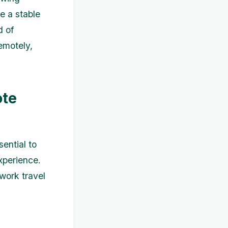
e a stable
d of
remotely,
ote
ential to
xperience.
work travel