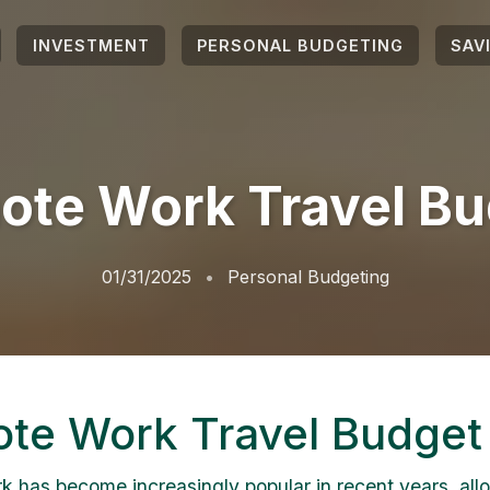
INVESTMENT
PERSONAL BUDGETING
SAV
ote Work Travel Bu
01/31/2025
Personal Budgeting
te Work Travel Budget
 has become increasingly popular in recent years, all