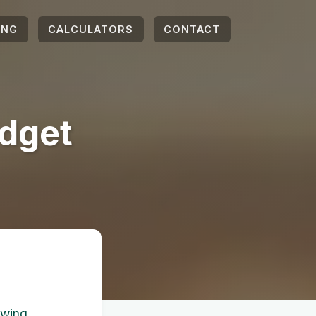
ING
CALCULATORS
CONTACT
dget
owing