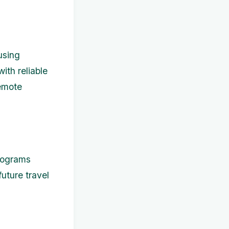
using
th reliable
remote
programs
future travel