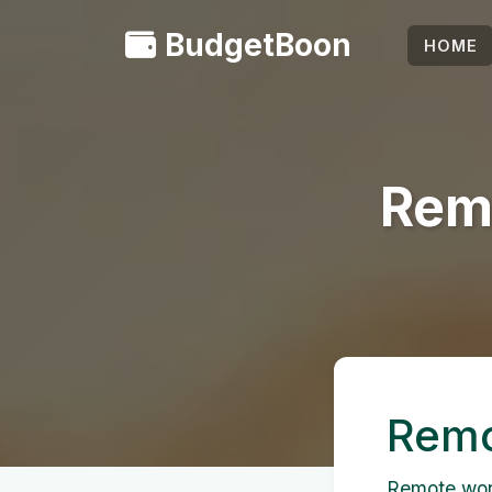
BudgetBoon
HOME
Rem
Remo
Remote work