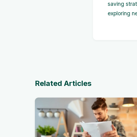
saving stra
exploring n
Related Articles