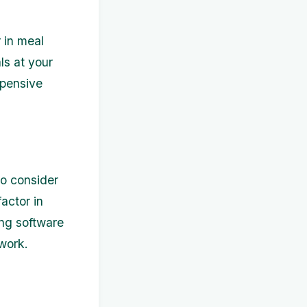
 in meal
s at your
xpensive
to consider
actor in
ing software
work.