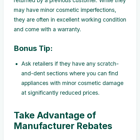
returned by a previous customer. While they
may have minor cosmetic imperfections,
they are often in excellent working condition
and come with a warranty.
Bonus Tip:
Ask retailers if they have any scratch-
and-dent sections where you can find
appliances with minor cosmetic damage
at significantly reduced prices.
Take Advantage of
Manufacturer Rebates