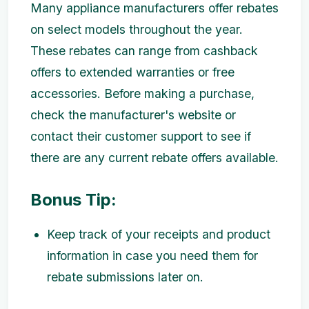
Many appliance manufacturers offer rebates
on select models throughout the year.
These rebates can range from cashback
offers to extended warranties or free
accessories. Before making a purchase,
check the manufacturer's website or
contact their customer support to see if
there are any current rebate offers available.
Bonus Tip:
Keep track of your receipts and product
information in case you need them for
rebate submissions later on.