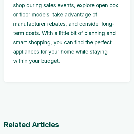
shop during sales events, explore open box
or floor models, take advantage of
manufacturer rebates, and consider long-
term costs. With a little bit of planning and
smart shopping, you can find the perfect
appliances for your home while staying
within your budget.
Related Articles