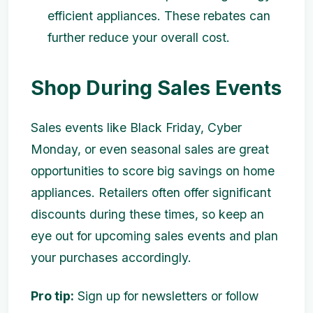
efficient appliances. These rebates can
further reduce your overall cost.
Shop During Sales Events
Sales events like Black Friday, Cyber
Monday, or even seasonal sales are great
opportunities to score big savings on home
appliances. Retailers often offer significant
discounts during these times, so keep an
eye out for upcoming sales events and plan
your purchases accordingly.
Pro tip:
Sign up for newsletters or follow