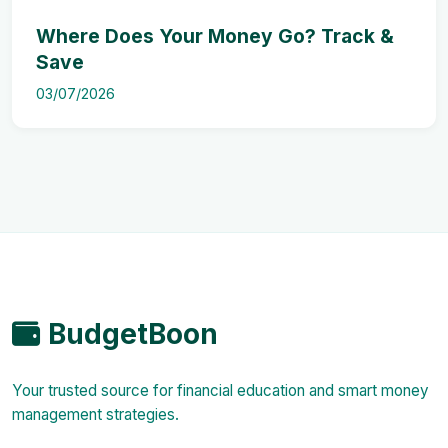
Where Does Your Money Go? Track &
Save
03/07/2026
BudgetBoon
Your trusted source for financial education and smart money
management strategies.