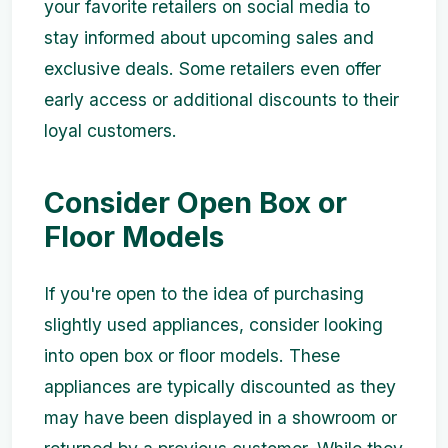
your favorite retailers on social media to
stay informed about upcoming sales and
exclusive deals. Some retailers even offer
early access or additional discounts to their
loyal customers.
Consider Open Box or
Floor Models
If you're open to the idea of purchasing
slightly used appliances, consider looking
into open box or floor models. These
appliances are typically discounted as they
may have been displayed in a showroom or