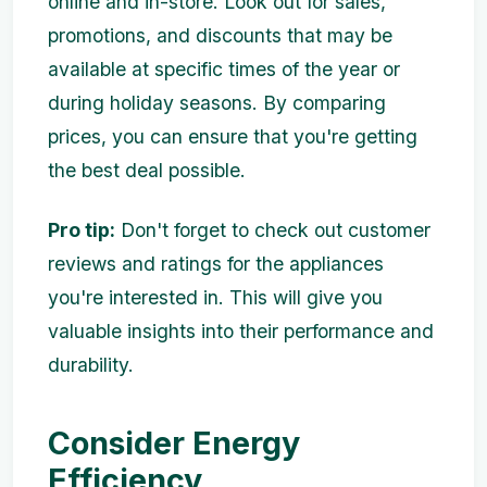
online and in-store. Look out for sales,
promotions, and discounts that may be
available at specific times of the year or
during holiday seasons. By comparing
prices, you can ensure that you're getting
the best deal possible.
Pro tip:
Don't forget to check out customer
reviews and ratings for the appliances
you're interested in. This will give you
valuable insights into their performance and
durability.
Consider Energy
Efficiency