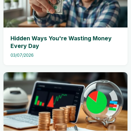
Hidden Ways You're Wasting Money
Every Day
03/07/2026