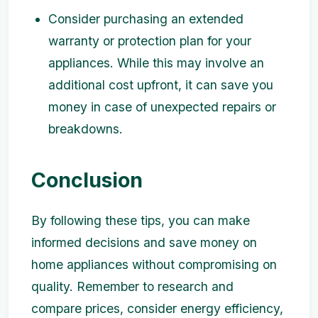
Consider purchasing an extended
warranty or protection plan for your
appliances. While this may involve an
additional cost upfront, it can save you
money in case of unexpected repairs or
breakdowns.
Conclusion
By following these tips, you can make
informed decisions and save money on
home appliances without compromising on
quality. Remember to research and
compare prices, consider energy efficiency,