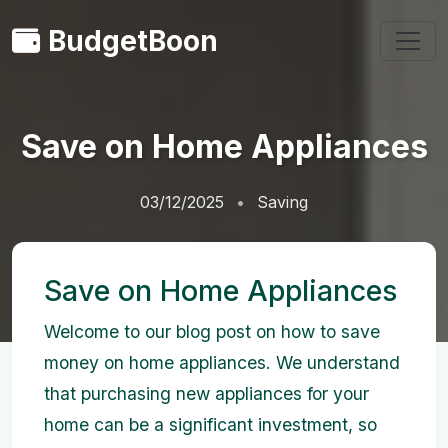
BudgetBoon
Save on Home Appliances
03/12/2025
Saving
Save on Home Appliances
Welcome to our blog post on how to save
money on home appliances. We understand
that purchasing new appliances for your
home can be a significant investment, so