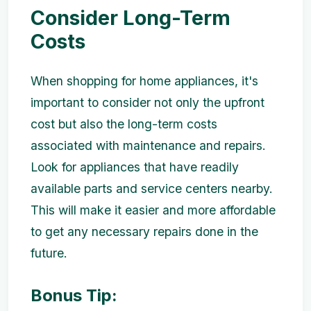
Consider Long-Term
Costs
When shopping for home appliances, it's
important to consider not only the upfront
cost but also the long-term costs
associated with maintenance and repairs.
Look for appliances that have readily
available parts and service centers nearby.
This will make it easier and more affordable
to get any necessary repairs done in the
future.
Bonus Tip: