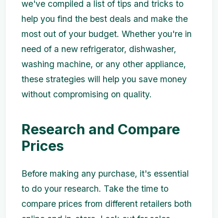
we've compiled a list of tips and tricks to
help you find the best deals and make the
most out of your budget. Whether you're in
need of a new refrigerator, dishwasher,
washing machine, or any other appliance,
these strategies will help you save money
without compromising on quality.
Research and Compare
Prices
Before making any purchase, it's essential
to do your research. Take the time to
compare prices from different retailers both