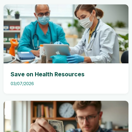
Save on Health Resources
03/07/2026