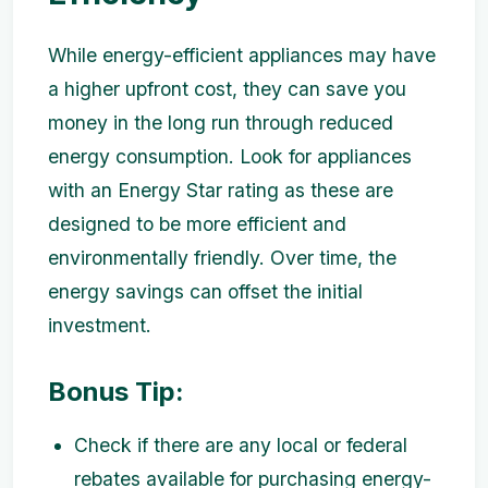
While energy-efficient appliances may have
a higher upfront cost, they can save you
money in the long run through reduced
energy consumption. Look for appliances
with an Energy Star rating as these are
designed to be more efficient and
environmentally friendly. Over time, the
energy savings can offset the initial
investment.
Bonus Tip:
Check if there are any local or federal
rebates available for purchasing energy-