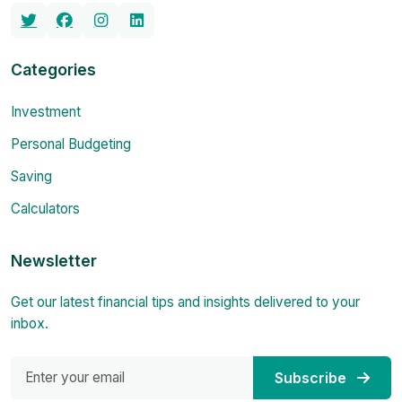
Categories
Investment
Personal Budgeting
Saving
Calculators
Newsletter
Get our latest financial tips and insights delivered to your
inbox.
Subscribe