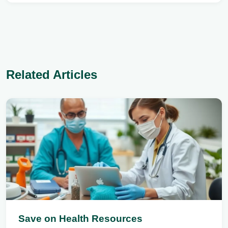
Related Articles
Save on Health Resources