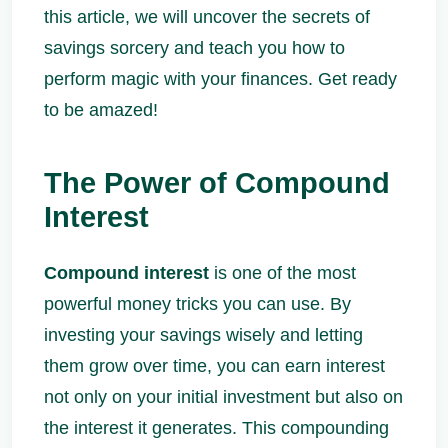
this article, we will uncover the secrets of
savings sorcery and teach you how to
perform magic with your finances. Get ready
to be amazed!
The Power of Compound
Interest
Compound interest
is one of the most
powerful money tricks you can use. By
investing your savings wisely and letting
them grow over time, you can earn interest
not only on your initial investment but also on
the interest it generates. This compounding