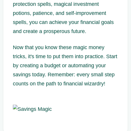
protection spells, magical investment
potions, patience, and self-improvement
spells, you can achieve your financial goals
and create a prosperous future.
Now that you know these magic money
tricks, it's time to put them into practice. Start
by creating a budget or automating your
savings today. Remember: every small step
counts on the path to financial wizardry!