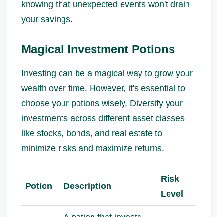
knowing that unexpected events won't drain
your savings.
Magical Investment Potions
Investing can be a magical way to grow your
wealth over time. However, it's essential to
choose your potions wisely. Diversify your
investments across different asset classes
like stocks, bonds, and real estate to
minimize risks and maximize returns.
Risk
Potion
Description
Level
A potion that invests