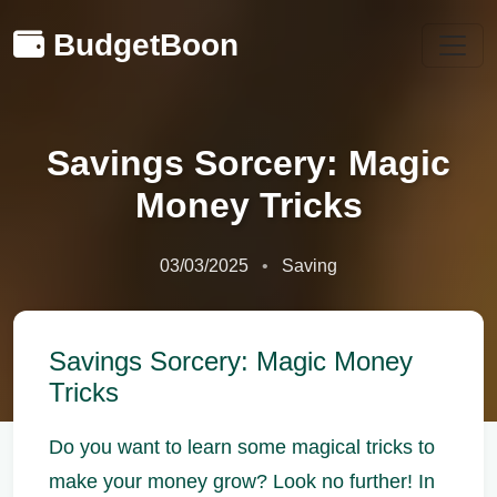
BudgetBoon
Savings Sorcery: Magic
Money Tricks
03/03/2025
Saving
Savings Sorcery: Magic Money
Tricks
Do you want to learn some magical tricks to
make your money grow? Look no further! In