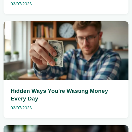
03/07/2026
Hidden Ways You're Wasting Money
Every Day
03/07/2026