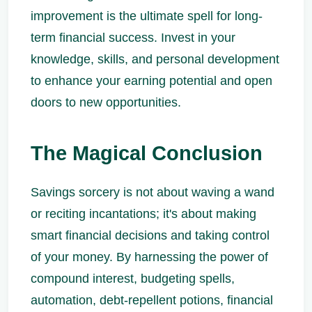
improvement is the ultimate spell for long-
term financial success. Invest in your
knowledge, skills, and personal development
to enhance your earning potential and open
doors to new opportunities.
The Magical Conclusion
Savings sorcery is not about waving a wand
or reciting incantations; it's about making
smart financial decisions and taking control
of your money. By harnessing the power of
compound interest, budgeting spells,
automation, debt-repellent potions, financial