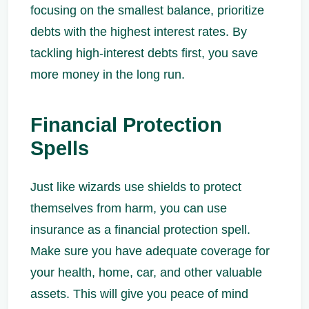
focusing on the smallest balance, prioritize
debts with the highest interest rates. By
tackling high-interest debts first, you save
more money in the long run.
Financial Protection
Spells
Just like wizards use shields to protect
themselves from harm, you can use
insurance as a financial protection spell.
Make sure you have adequate coverage for
your health, home, car, and other valuable
assets. This will give you peace of mind