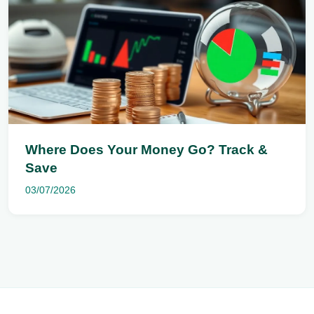
Where Does Your Money Go? Track &
Save
03/07/2026