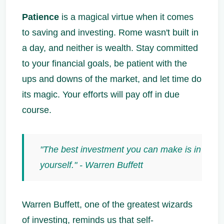
Patience
is a magical virtue when it comes
to saving and investing. Rome wasn't built in
a day, and neither is wealth. Stay committed
to your financial goals, be patient with the
ups and downs of the market, and let time do
its magic. Your efforts will pay off in due
course.
"The best investment you can make is in
yourself." - Warren Buffett
Warren Buffett, one of the greatest wizards
of investing, reminds us that self-