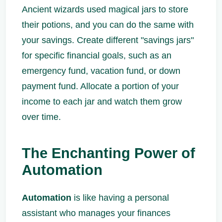
Ancient wizards used magical jars to store
their potions, and you can do the same with
your savings. Create different "savings jars"
for specific financial goals, such as an
emergency fund, vacation fund, or down
payment fund. Allocate a portion of your
income to each jar and watch them grow
over time.
The Enchanting Power of
Automation
Automation
is like having a personal
assistant who manages your finances