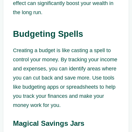
effect can significantly boost your wealth in
the long run.
Budgeting Spells
Creating a budget is like casting a spell to
control your money. By tracking your income
and expenses, you can identify areas where
you can cut back and save more. Use tools
like budgeting apps or spreadsheets to help
you track your finances and make your
money work for you.
Magical Savings Jars