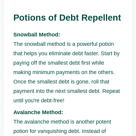
Potions of Debt Repellent
Snowball Method:
The snowball method is a powerful potion
that helps you eliminate debt faster. Start by
paying off the smallest debt first while
making minimum payments on the others.
Once the smallest debt is gone, roll that
payment into the next smallest debt. Repeat
until you're debt-free!
Avalanche Method:
The avalanche method is another potent
potion for vanquishing debt. Instead of