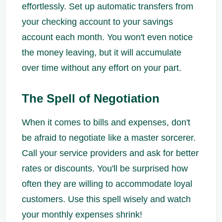
effortlessly. Set up automatic transfers from
your checking account to your savings
account each month. You won't even notice
the money leaving, but it will accumulate
over time without any effort on your part.
The Spell of Negotiation
When it comes to bills and expenses, don't
be afraid to negotiate like a master sorcerer.
Call your service providers and ask for better
rates or discounts. You'll be surprised how
often they are willing to accommodate loyal
customers. Use this spell wisely and watch
your monthly expenses shrink!