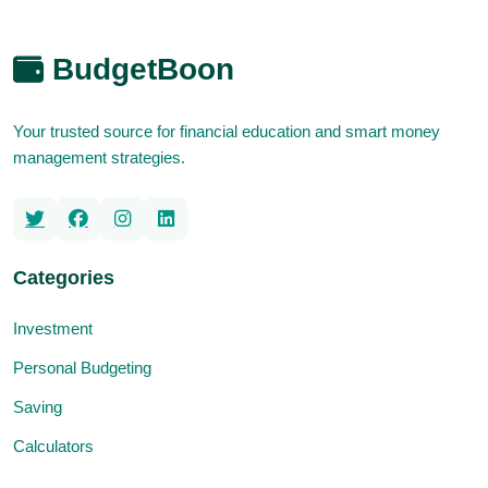
BudgetBoon
Your trusted source for financial education and smart money
management strategies.
Categories
Investment
Personal Budgeting
Saving
Calculators