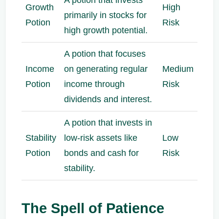
Growth
High
primarily in stocks for
Potion
Risk
high growth potential.
A potion that focuses
Income
on generating regular
Medium
Potion
income through
Risk
dividends and interest.
A potion that invests in
Stability
low-risk assets like
Low
Potion
bonds and cash for
Risk
stability.
The Spell of Patience