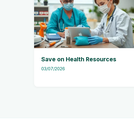
Save on Health Resources
03/07/2026