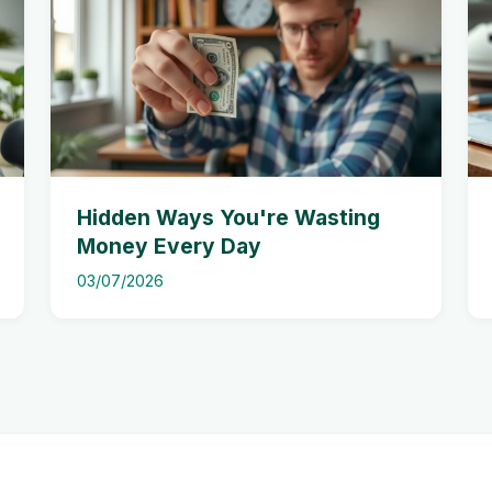
Hidden Ways You're Wasting
Money Every Day
03/07/2026