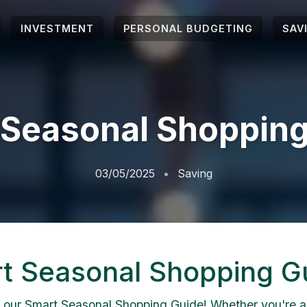
INVESTMENT
PERSONAL BUDGETING
SAV
 Seasonal Shopping
03/05/2025
Saving
t Seasonal Shopping G
 our Smart Seasonal Shopping Guide! Whether you're 