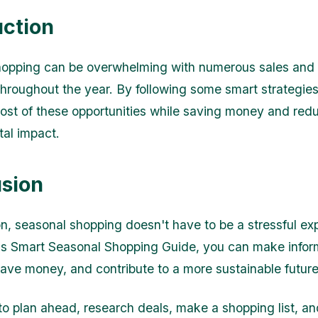
uction
hopping can be overwhelming with numerous sales and
hroughout the year. By following some smart strategie
st of these opportunities while saving money and red
al impact.
sion
on, seasonal shopping doesn't have to be a stressful ex
his Smart Seasonal Shopping Guide, you can make info
save money, and contribute to a more sustainable future
 plan ahead, research deals, make a shopping list, an