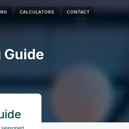
ING
CALCULATORS
CONTACT
 Guide
uide
a seasoned