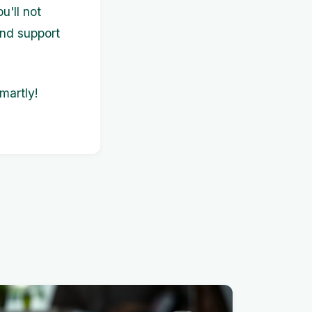
u'll not
and support
martly!