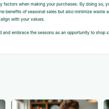
ity factors when making your purchases. By doing so, yo
the benefits of seasonal sales but also minimize waste 
align with your values.
 and embrace the seasons as an opportunity to shop s