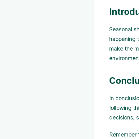
Introd
Seasonal s
happening t
make the mo
environment
Conclu
In conclusi
following t
decisions, 
Remember to