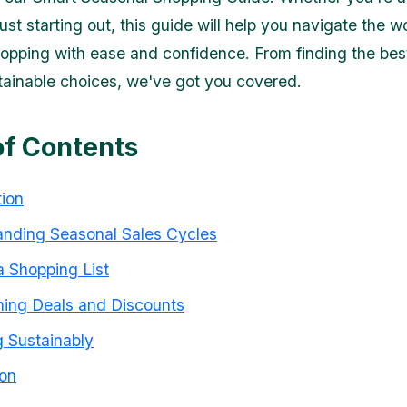
ust starting out, this guide will help you navigate the w
opping with ease and confidence. From finding the best
ainable choices, we've got you covered.
of Contents
tion
nding Seasonal Sales Cycles
 Shopping List
ing Deals and Discounts
 Sustainably
on