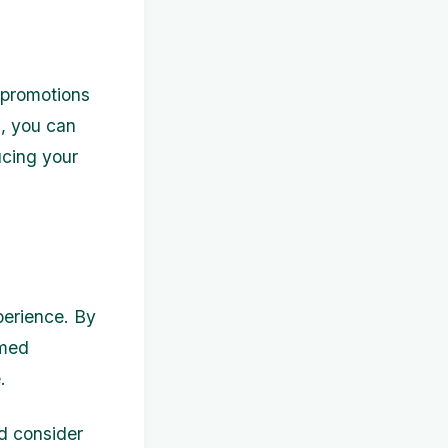
 promotions
s, you can
ucing your
perience. By
rmed
.
d consider