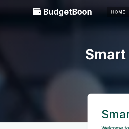
BudgetBoon
HOME
Smart
Smar
Welcome to