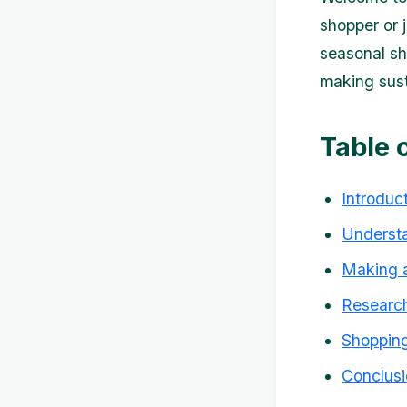
shopper or j
seasonal sh
making sust
Table 
Introduc
Understa
Making a
Research
Shopping
Conclusi