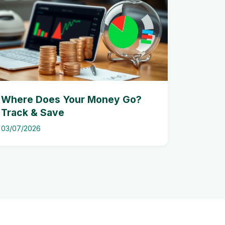
Where Does Your Money Go?
Track & Save
03/07/2026