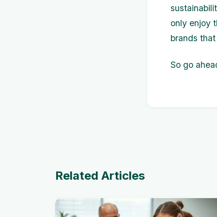
sustainabil
only enjoy 
brands that 
So go ahead
Related Articles