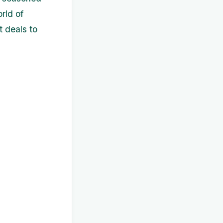
orld of
 deals to