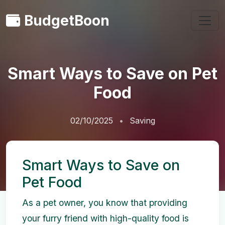
BudgetBoon
Smart Ways to Save on Pet
Food
02/10/2025
Saving
Smart Ways to Save on
Pet Food
As a pet owner, you know that providing
your furry friend with high-quality food is