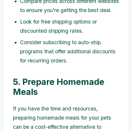
Compare prices across different websites
to ensure you're getting the best deal.
Look for free shipping options or
discounted shipping rates.
Consider subscribing to auto-ship
programs that offer additional discounts
for recurring orders.
5. Prepare Homemade
Meals
If you have the time and resources,
preparing homemade meals for your pets
can be a cost-effective alternative to