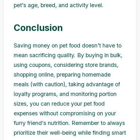
pet's age, breed, and activity level.
Conclusion
Saving money on pet food doesn't have to
mean sacrificing quality. By buying in bulk,
using coupons, considering store brands,
shopping online, preparing homemade
meals (with caution), taking advantage of
loyalty programs, and monitoring portion
sizes, you can reduce your pet food
expenses without compromising on your
furry friend's nutrition. Remember to always
prioritize their well-being while finding smart