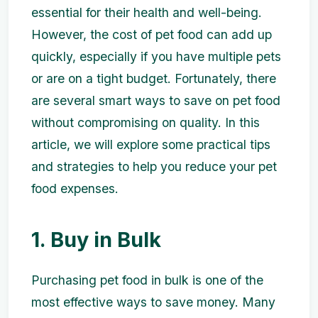
essential for their health and well-being.
However, the cost of pet food can add up
quickly, especially if you have multiple pets
or are on a tight budget. Fortunately, there
are several smart ways to save on pet food
without compromising on quality. In this
article, we will explore some practical tips
and strategies to help you reduce your pet
food expenses.
1. Buy in Bulk
Purchasing pet food in bulk is one of the
most effective ways to save money. Many