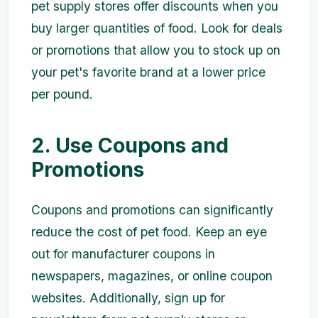
pet supply stores offer discounts when you
buy larger quantities of food. Look for deals
or promotions that allow you to stock up on
your pet's favorite brand at a lower price
per pound.
2. Use Coupons and
Promotions
Coupons and promotions can significantly
reduce the cost of pet food. Keep an eye
out for manufacturer coupons in
newspapers, magazines, or online coupon
websites. Additionally, sign up for