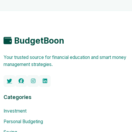
BudgetBoon
Your trusted source for financial education and smart money
management strategies.
Categories
Investment
Personal Budgeting