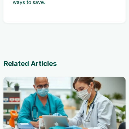
ways to save.
Related Articles