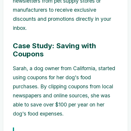
newsletters from pet supply stores or
manufacturers to receive exclusive
discounts and promotions directly in your
inbox.
Case Study: Saving with
Coupons
Sarah, a dog owner from California, started
using coupons for her dog's food
purchases. By clipping coupons from local
newspapers and online sources, she was
able to save over $100 per year on her
dog's food expenses.