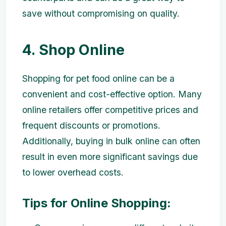
save without compromising on quality.
4. Shop Online
Shopping for pet food online can be a
convenient and cost-effective option. Many
online retailers offer competitive prices and
frequent discounts or promotions.
Additionally, buying in bulk online can often
result in even more significant savings due
to lower overhead costs.
Tips for Online Shopping: