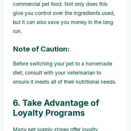
commercial pet food. Not only does this
give you control over the ingredients used,
but it can also save you money in the long
run.
Note of Caution:
Before switching your pet to a homemade
diet, consult with your veterinarian to
ensure it meets all of their nutritional needs.
6. Take Advantage of
Loyalty Programs
Many pet supply stores offer loyalty