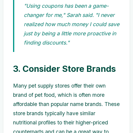
"Using coupons has been a game-
changer for me," Sarah said. "I never
realized how much money I could save
just by being a little more proactive in
finding discounts."
3. Consider Store Brands
Many pet supply stores offer their own
brand of pet food, which is often more
affordable than popular name brands. These
store brands typically have similar
nutritional profiles to their higher-priced
counterparts and can be a great way to