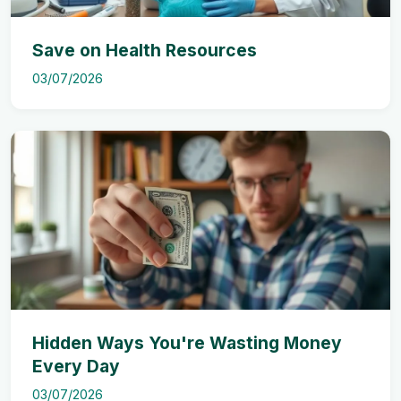
Save on Health Resources
03/07/2026
Hidden Ways You're Wasting Money
Every Day
03/07/2026