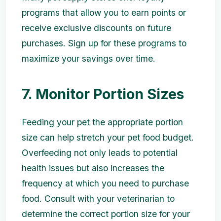
programs that allow you to earn points or
receive exclusive discounts on future
purchases. Sign up for these programs to
maximize your savings over time.
7. Monitor Portion Sizes
Feeding your pet the appropriate portion
size can help stretch your pet food budget.
Overfeeding not only leads to potential
health issues but also increases the
frequency at which you need to purchase
food. Consult with your veterinarian to
determine the correct portion size for your