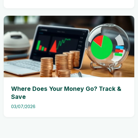
Where Does Your Money Go? Track &
Save
03/07/2026