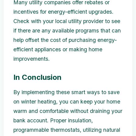
Many utility companies offer rebates or
incentives for energy-efficient upgrades.
Check with your local utility provider to see
if there are any available programs that can
help offset the cost of purchasing energy-
efficient appliances or making home
improvements.
In Conclusion
By implementing these smart ways to save
on winter heating, you can keep your home
warm and comfortable without draining your
bank account. Proper insulation,
programmable thermostats, utilizing natural