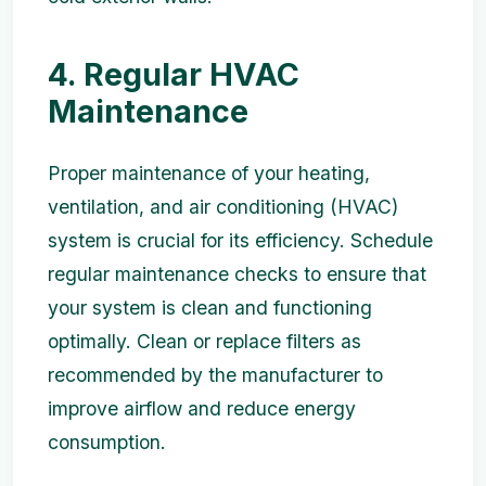
4. Regular HVAC
Maintenance
Proper maintenance of your heating,
ventilation, and air conditioning (HVAC)
system is crucial for its efficiency. Schedule
regular maintenance checks to ensure that
your system is clean and functioning
optimally. Clean or replace filters as
recommended by the manufacturer to
improve airflow and reduce energy
consumption.