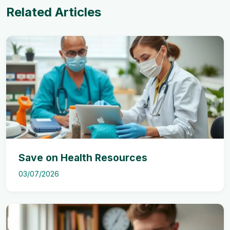
Related Articles
Save on Health Resources
03/07/2026