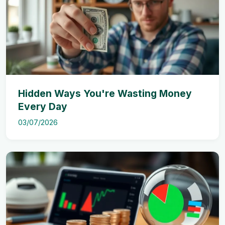
Hidden Ways You're Wasting Money
Every Day
03/07/2026