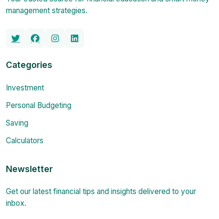
management strategies.
Categories
Investment
Personal Budgeting
Saving
Calculators
Newsletter
Get our latest financial tips and insights delivered to your
inbox.