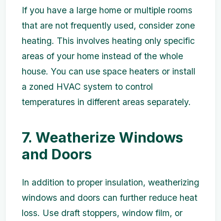
If you have a large home or multiple rooms
that are not frequently used, consider zone
heating. This involves heating only specific
areas of your home instead of the whole
house. You can use space heaters or install
a zoned HVAC system to control
temperatures in different areas separately.
7. Weatherize Windows
and Doors
In addition to proper insulation, weatherizing
windows and doors can further reduce heat
loss. Use draft stoppers, window film, or