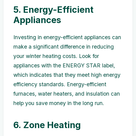
5. Energy-Efficient
Appliances
Investing in energy-efficient appliances can
make a significant difference in reducing
your winter heating costs. Look for
appliances with the ENERGY STAR label,
which indicates that they meet high energy
efficiency standards. Energy-efficient
furnaces, water heaters, and insulation can
help you save money in the long run.
6. Zone Heating