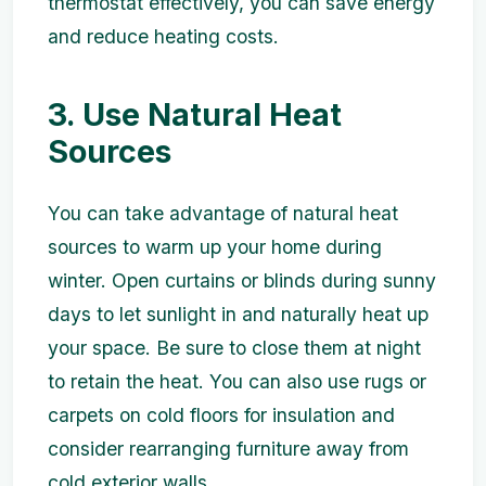
thermostat effectively, you can save energy
and reduce heating costs.
3. Use Natural Heat
Sources
You can take advantage of natural heat
sources to warm up your home during
winter. Open curtains or blinds during sunny
days to let sunlight in and naturally heat up
your space. Be sure to close them at night
to retain the heat. You can also use rugs or
carpets on cold floors for insulation and
consider rearranging furniture away from
cold exterior walls.