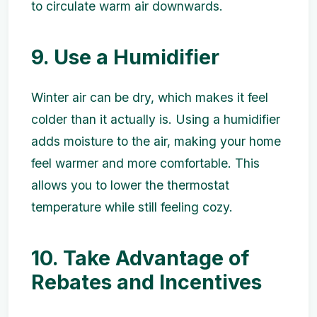
to circulate warm air downwards.
9. Use a Humidifier
Winter air can be dry, which makes it feel
colder than it actually is. Using a humidifier
adds moisture to the air, making your home
feel warmer and more comfortable. This
allows you to lower the thermostat
temperature while still feeling cozy.
10. Take Advantage of
Rebates and Incentives