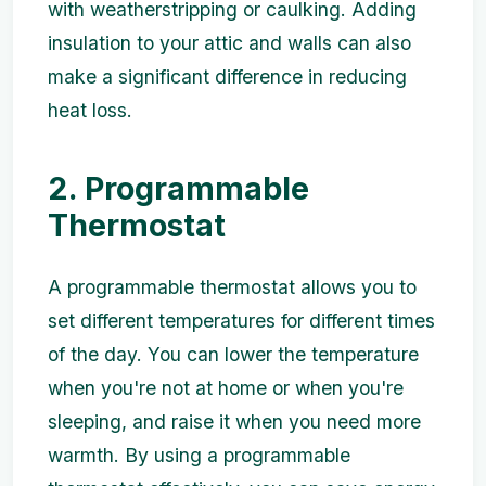
with weatherstripping or caulking. Adding
insulation to your attic and walls can also
make a significant difference in reducing
heat loss.
2. Programmable
Thermostat
A programmable thermostat allows you to
set different temperatures for different times
of the day. You can lower the temperature
when you're not at home or when you're
sleeping, and raise it when you need more
warmth. By using a programmable