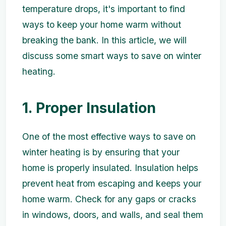
temperature drops, it's important to find
ways to keep your home warm without
breaking the bank. In this article, we will
discuss some smart ways to save on winter
heating.
1. Proper Insulation
One of the most effective ways to save on
winter heating is by ensuring that your
home is properly insulated. Insulation helps
prevent heat from escaping and keeps your
home warm. Check for any gaps or cracks
in windows, doors, and walls, and seal them