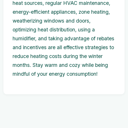
heat sources, regular HVAC maintenance,
energy-efficient appliances, zone heating,
weatherizing windows and doors,
optimizing heat distribution, using a
humidifier, and taking advantage of rebates
and incentives are all effective strategies to
reduce heating costs during the winter
months. Stay warm and cozy while being
mindful of your energy consumption!