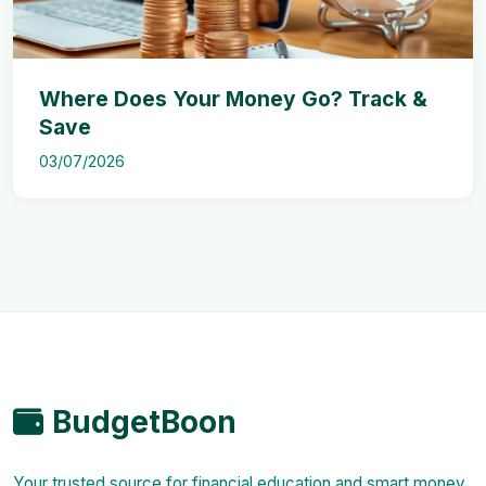
Where Does Your Money Go? Track &
Save
03/07/2026
BudgetBoon
Your trusted source for financial education and smart money