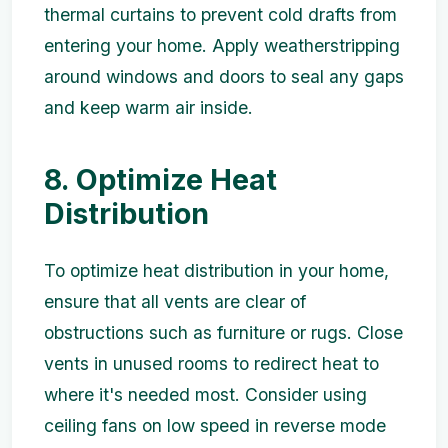
thermal curtains to prevent cold drafts from
entering your home. Apply weatherstripping
around windows and doors to seal any gaps
and keep warm air inside.
8. Optimize Heat
Distribution
To optimize heat distribution in your home,
ensure that all vents are clear of
obstructions such as furniture or rugs. Close
vents in unused rooms to redirect heat to
where it's needed most. Consider using
ceiling fans on low speed in reverse mode