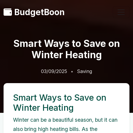
BudgetBoon
Smart Ways to Save on
Winter Heating
03/09/2025
Saving
Smart Ways to Save on
Winter Heating
Winter can be a beautiful season, but it can
also bring high heating bills. As the