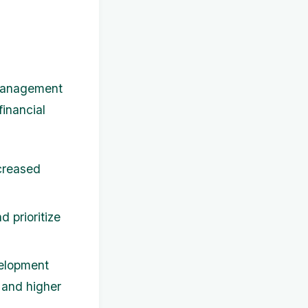
 management
financial
creased
 prioritize
velopment
s and higher