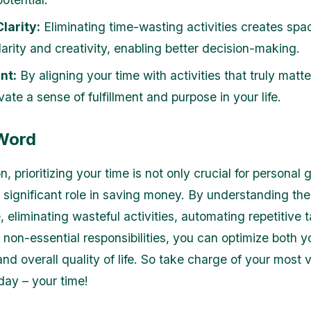
larity:
Eliminating time-wasting activities creates spac
arity and creativity, enabling better decision-making.
nt:
By aligning your time with activities that truly matte
vate a sense of fulfillment and purpose in your life.
 Word
n, prioritizing your time is not only crucial for personal
a significant role in saving money. By understanding the
, eliminating wasteful activities, automating repetitive 
non-essential responsibilities, you can optimize both yo
nd overall quality of life. So take charge of your most 
day – your time!