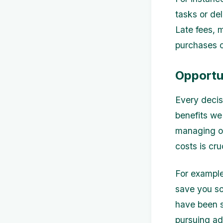
tasks or de
Late fees, 
purchases c
Opportu
Every decis
benefits we
managing ou
costs is cru
For example
save you so
have been s
pursuing ad