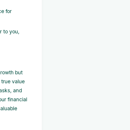
e for
r to you,
 growth but
 true value
tasks, and
ur financial
valuable