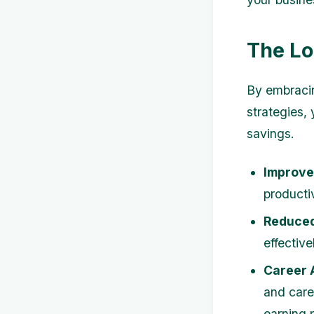
The Lo
By embracin
strategies,
savings.
Improve
producti
Reduced
effectiv
Career 
and care
earning p