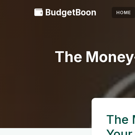
BudgetBoon
HOME
The Money-
The 
Your