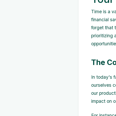
Time is a va
financial s
forget that 
prioritizin
opportunitie
The C
In today's 
ourselves c
our product
impact on o
For instanc