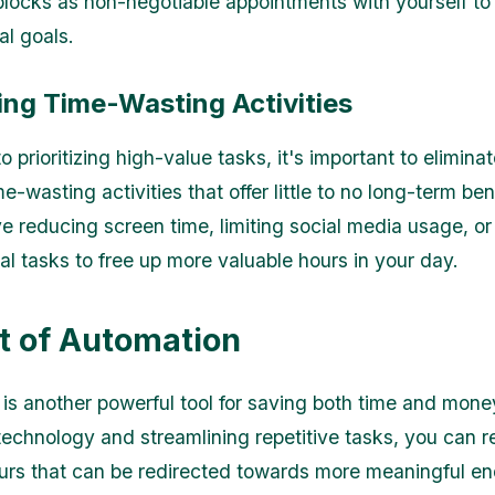
blocks as non-negotiable appointments with yourself to p
al goals.
ing Time-Wasting Activities
to prioritizing high-value tasks, it's important to eliminat
e-wasting activities that offer little to no long-term ben
ve reducing screen time, limiting social media usage, or
al tasks to free up more valuable hours in your day.
t of Automation
is another powerful tool for saving both time and mone
technology and streamlining repetitive tasks, you can r
urs that can be redirected towards more meaningful e