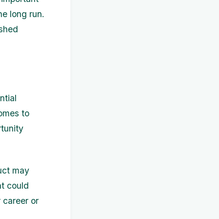
he long run.
ushed
ntial
comes to
tunity
duct may
t could
 career or