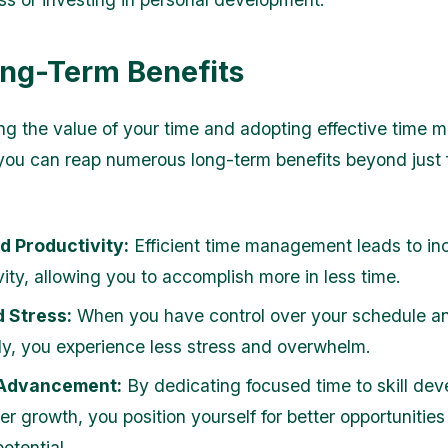
ng-Term Benefits
g the value of your time and adopting effective time
 you can reap numerous long-term benefits beyond just 
d Productivity:
Efficient time management leads to in
vity, allowing you to accomplish more in less time.
 Stress:
When you have control over your schedule and
ely, you experience less stress and overwhelm.
Advancement:
By dedicating focused time to skill de
er growth, you position yourself for better opportunitie
otential.