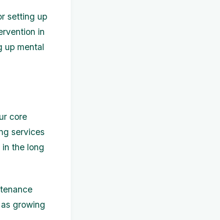
r setting up
ervention in
ng up mental
our core
ing services
 in the long
ntenance
h as growing