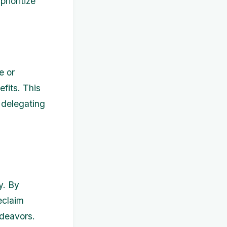
rioritize
e or
efits. This
 delegating
y. By
eclaim
ndeavors.