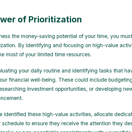
wer of Prioritization
rness the money-saving potential of your time, you must
itization. By identifying and focusing on high-value activ
e most of your limited time resources.
luating your daily routine and identifying tasks that ha
our financial well-being. These could include budgeting
esearching investment opportunities, or developing new 
ancement.
 identified these high-value activities, allocate dedica
ur schedule to ensure they receive the attention they de