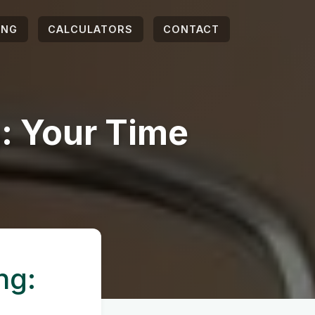
ING
CALCULATORS
CONTACT
: Your Time
ng: