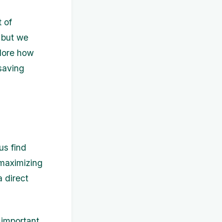
 of
 but we
plore how
saving
us find
 maximizing
a direct
 important