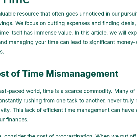
luable resource that often goes unnoticed in our pursuit
avings. We focus on cutting expenses and finding deals,
time itself has immense value. In this article, we will ex
g and managing your time can lead to significant money-
s.
ost of Time Mismanagement
fast-paced world, time is a scarce commodity. Many of 
onstantly rushing from one task to another, never truly
ivity. This lack of efficient time management can have 
ur finances.
e, consider the cost of procrastination. When we put off