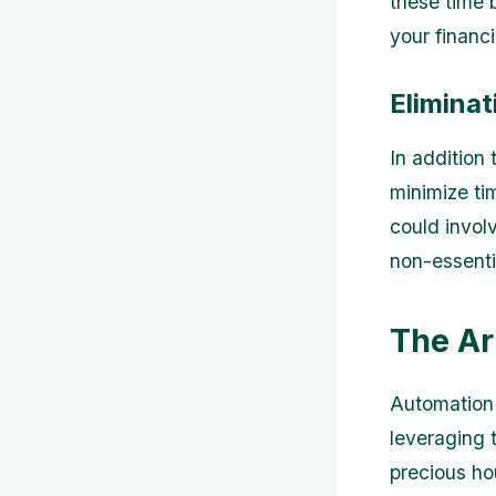
these time 
your financi
Eliminat
In addition 
minimize tim
could invol
non-essenti
The Ar
Automation 
leveraging 
precious ho