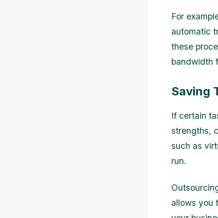
For example
automatic t
these proce
bandwidth fo
Saving 
If certain t
strengths, c
such as vir
run.
Outsourcing
allows you 
your busine