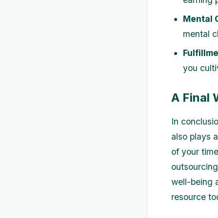
Mental C
mental cl
Fulfillme
you culti
A Final
In conclusio
also plays 
of your time
outsourcing 
well-being a
resource to