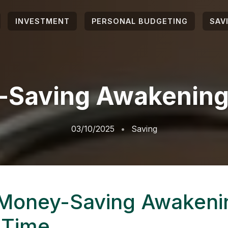
INVESTMENT
PERSONAL BUDGETING
SAV
Saving Awakening
03/10/2025
Saving
Money-Saving Awakeni
 Time