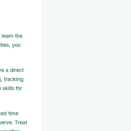
 learn the
ities, you
ve a direct
, tracking
skills for
ted time
serve. Treat