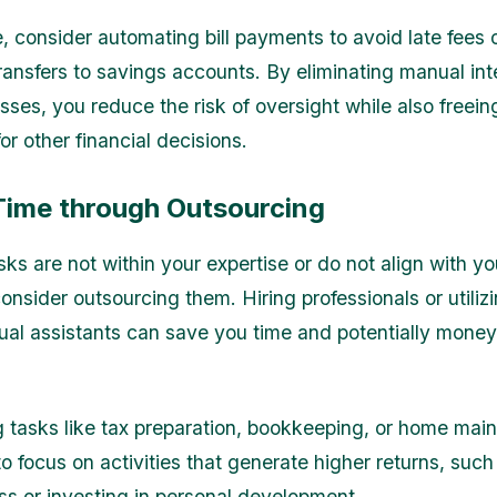
, consider automating bill payments to avoid late fees o
ransfers to savings accounts. By eliminating manual int
sses, you reduce the risk of oversight while also freei
r other financial decisions.
Time through Outsourcing
asks are not within your expertise or do not align with y
onsider outsourcing them. Hiring professionals or utiliz
tual assistants can save you time and potentially money
 tasks like tax preparation, bookkeeping, or home mai
to focus on activities that generate higher returns, suc
ss or investing in personal development.