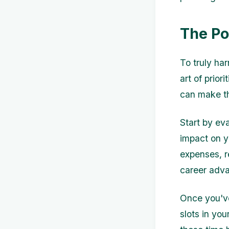
The Po
To truly ha
art of prior
can make th
Start by eva
impact on y
expenses, r
career adv
Once you've
slots in yo