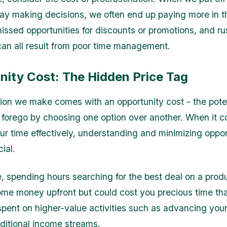
lay making decisions, we often end up paying more in t
missed opportunities for discounts or promotions, and r
an all result from poor time management.
nity Cost: The Hidden Price Tag
ion we make comes with an opportunity cost - the pote
 forego by choosing one option over another. When it 
r time effectively, understanding and minimizing oppor
cial.
, spending hours searching for the best deal on a pro
me money upfront but could cost you precious time tha
pent on higher-value activities such as advancing your
ditional income streams.