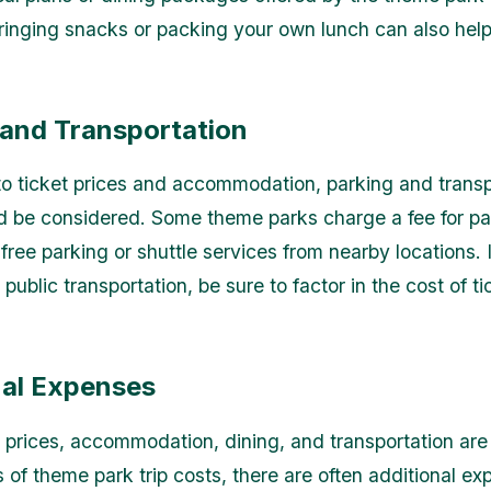
Bringing snacks or packing your own lunch can also hel
 and Transportation
 to ticket prices and accommodation, parking and transp
d be considered. Some theme parks charge a fee for pa
 free parking or shuttle services from nearby locations. 
 public transportation, be sure to factor in the cost of ti
nal Expenses
t prices, accommodation, dining, and transportation are
of theme park trip costs, there are often additional ex