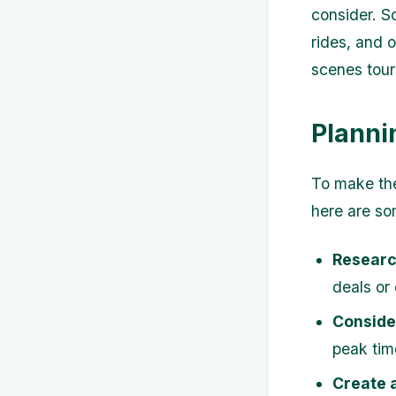
consider. So
rides, and 
scenes tours
Planni
To make the
here are so
Researc
deals or
Consider
peak tim
Create a