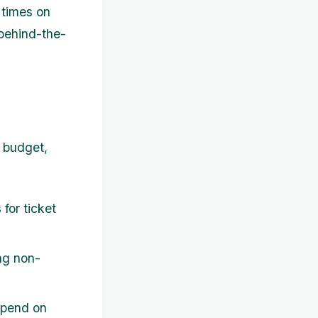
 times on
 behind-the-
r budget,
for ticket
ng non-
spend on