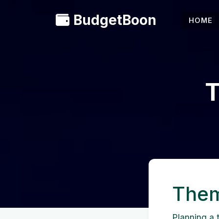
BudgetBoon
HOME
T
Them
Planning a t