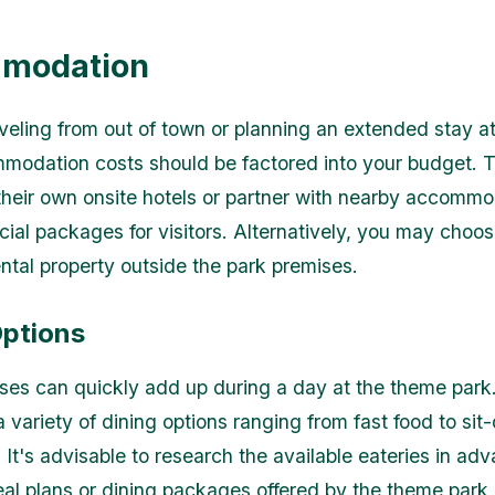
modation
raveling from out of town or planning an extended stay a
modation costs should be factored into your budget.
their own onsite hotels or partner with nearby accomm
cial packages for visitors. Alternatively, you may choos
ental property outside the park premises.
Options
es can quickly add up during a day at the theme par
a variety of dining options ranging from fast food to si
 It's advisable to research the available eateries in ad
al plans or dining packages offered by the theme park i