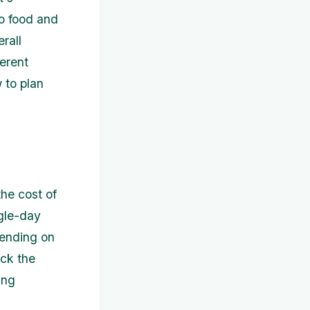
to food and
rall
ferent
 to plan
the cost of
ngle-day
pending on
eck the
ing