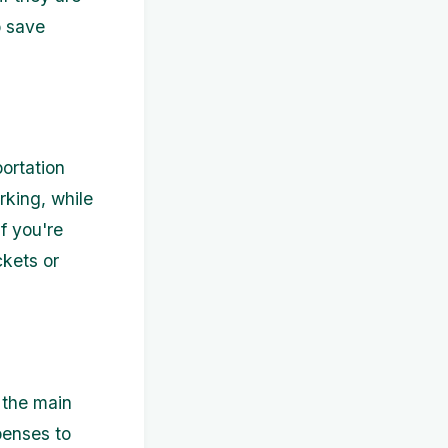
p save
ortation
rking, while
If you're
ckets or
 the main
penses to