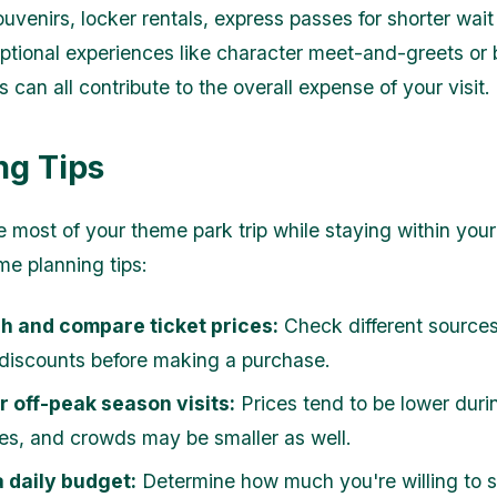
uvenirs, locker rentals, express passes for shorter wait
optional experiences like character meet-and-greets or
 can all contribute to the overall expense of your visit.
ng Tips
 most of your theme park trip while staying within you
me planning tips:
h and compare ticket prices:
Check different sources 
 discounts before making a purchase.
 off-peak season visits:
Prices tend to be lower duri
es, and crowds may be smaller as well.
 daily budget:
Determine how much you're willing to 