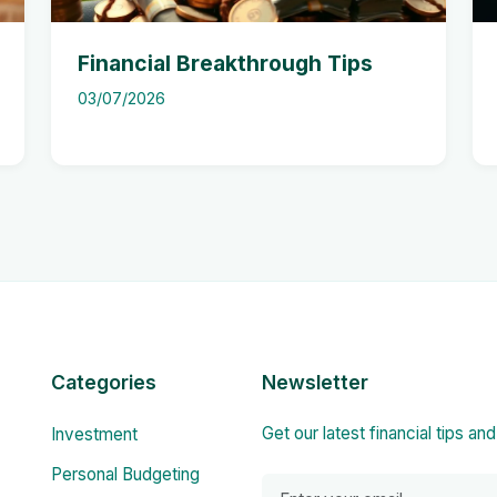
Financial Breakthrough Tips
03/07/2026
Categories
Newsletter
Get our latest financial tips an
Investment
Personal Budgeting