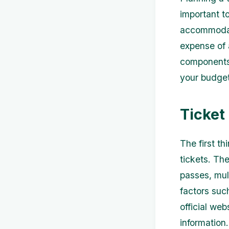
important to
accommodati
expense of a
components 
your budget
Ticket
The first th
tickets. Th
passes, mul
factors suc
official web
information.