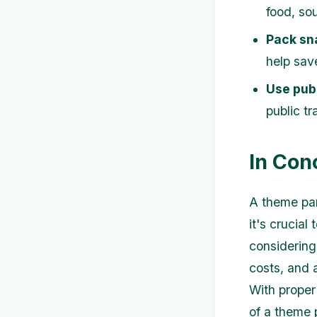
food, so
Pack sn
help sav
Use publ
public tr
In Con
A theme par
it's crucial
considering
costs, and a
With proper
of a theme 