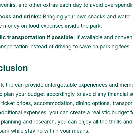
uvenirs, and other extras each day to avoid overspendi
acks and drinks:
Bringing your own snacks and water 
e money on food expenses inside the park.
ic transportation if possible:
If available and conveni
ansportation instead of driving to save on parking fees.
clusion
k trip can provide unforgettable experiences and memo
 to plan your budget accordingly to avoid any financial s
 ticket prices, accommodation, dining options, transpor
dditional expenses, you can create a realistic budget fo
 planning and research, you can enjoy all the thrills an
park while staying within your means.