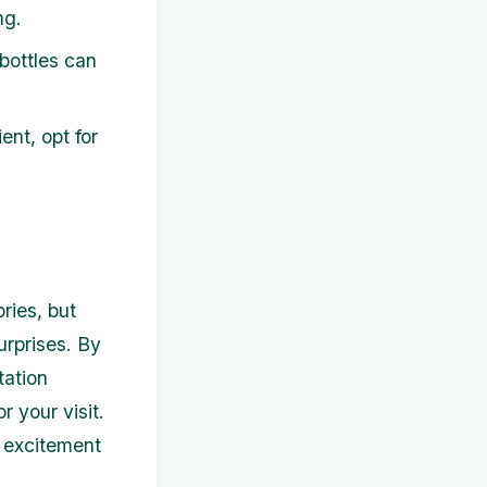
ng.
bottles can
ent, opt for
ries, but
urprises. By
tation
r your visit.
d excitement