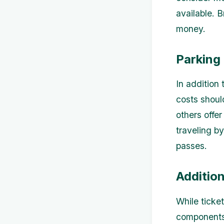
available. 
money.
Parking
In addition
costs shoul
others offer
traveling by
passes.
Additio
While ticke
components 