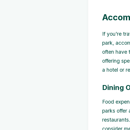
Accom
If you're t
park, accom
often have 
offering spe
a hotel or r
Dining 
Food expens
parks offer 
restaurants.
consider me