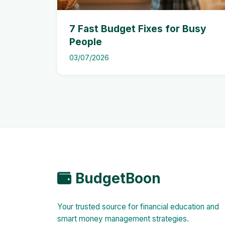
7 Fast Budget Fixes for Busy
People
03/07/2026
BudgetBoon
Your trusted source for financial education and
smart money management strategies.