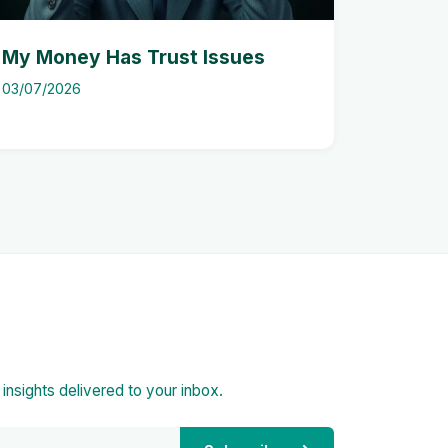
My Money Has Trust Issues
03/07/2026
d insights delivered to your inbox.