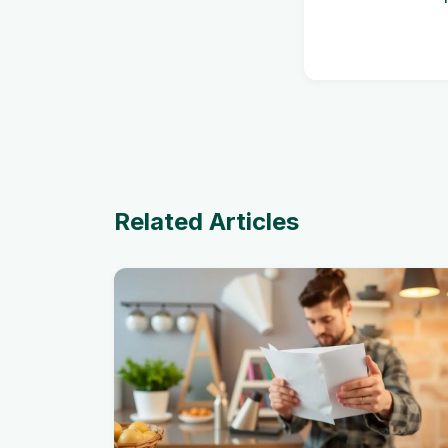
Related Articles