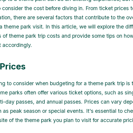
 consider the cost before diving in. From ticket prices 
on, there are several factors that contribute to the ove
 theme park visit. In this article, we will explore the dif
of theme park trip costs and provide some tips on how
 accordingly.
 Prices
ing to consider when budgeting for a theme park trip is 
eme parks often offer various ticket options, such as si
ti-day passes, and annual passes. Prices can vary de
h as peak season or special events. It's essential to ch
site of the theme park you plan to visit for accurate pric