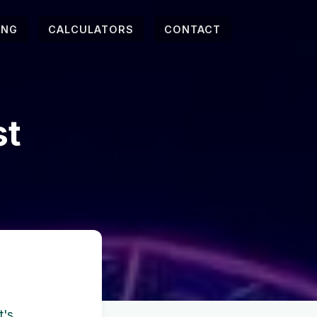
ING
CALCULATORS
CONTACT
st
t's