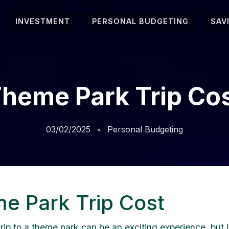
INVESTMENT
PERSONAL BUDGETING
SAV
heme Park Trip Co
03/02/2025
Personal Budgeting
e Park Trip Cost
rip to a theme park can be an exciting experience, but i