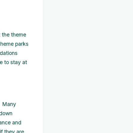
t the theme
 Theme parks
odations
e to stay at
k. Many
t-down
vance and
f they are