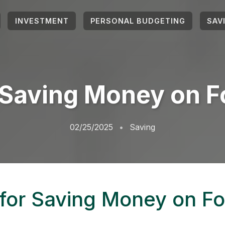
INVESTMENT
PERSONAL BUDGETING
SAV
r Saving Money on F
02/25/2025
Saving
 for Saving Money on F