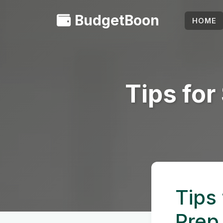
BudgetBoon
HOME
Tips fo
Tips
Prep