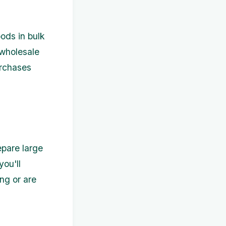
ods in bulk
 wholesale
urchases
epare large
you'll
ng or are