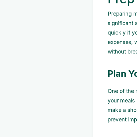
Preparing m
significant
quickly if 
expenses, we
without bre
Plan Y
One of the 
your meals 
make a shop
prevent imp