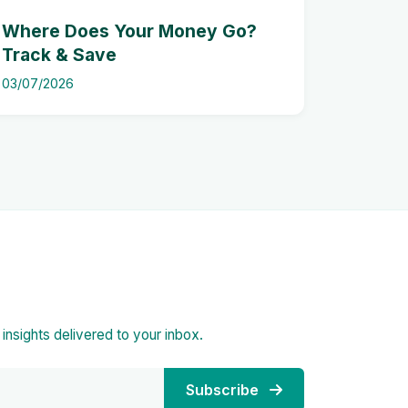
Where Does Your Money Go?
Track & Save
03/07/2026
d insights delivered to your inbox.
Subscribe