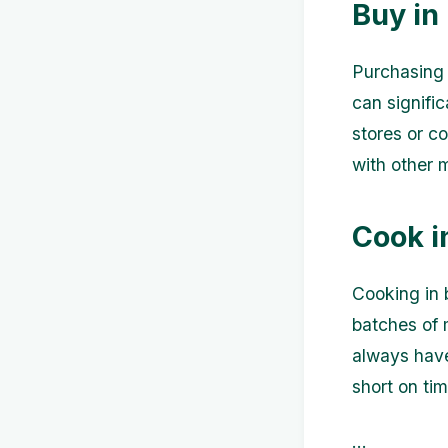
Buy in
Purchasing 
can signific
stores or c
with other
Cook i
Cooking in 
batches of 
always have
short on tim
...