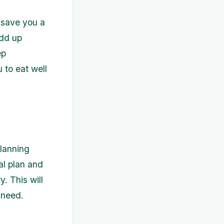
o save you a
add up
ep
u to eat well
planning
l plan and
. This will
 need.