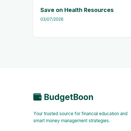
Save on Health Resources
03/07/2026
BudgetBoon
Your trusted source for financial education and
smart money management strategies.