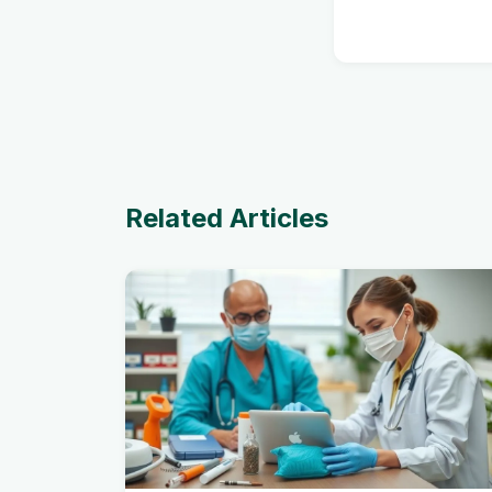
Related Articles