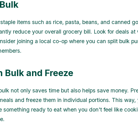
 Bulk
staple items such as rice, pasta, beans, and canned go
antly reduce your overall grocery bill. Look for deals at
onsider joining a local co-op where you can split bulk p
 members.
n Bulk and Freeze
bulk not only saves time but also helps save money. Pr
meals and freeze them in individual portions. This way, 
 something ready to eat when you don't feel like cooki
e.