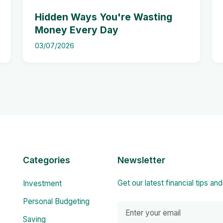
Hidden Ways You're Wasting
Money Every Day
03/07/2026
Categories
Newsletter
Get our latest financial tips an
Investment
Personal Budgeting
Saving