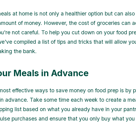
eals at home is not only a healthier option but can als
 amount of money. However, the cost of groceries can 
you're not careful. To help you cut down on your food pr
've compiled a list of tips and tricks that will allow yo
aking the bank.
our Meals in Advance
most effective ways to save money on food prep is by 
in advance. Take some time each week to create a mea
ping list based on what you already have in your pantry
ulse purchases and ensure that you only buy what you