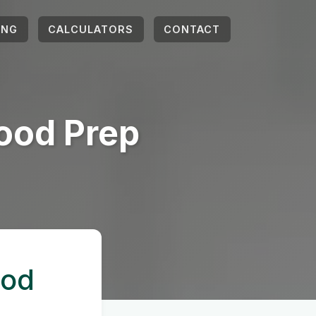
ING
CALCULATORS
CONTACT
ood Prep
ood