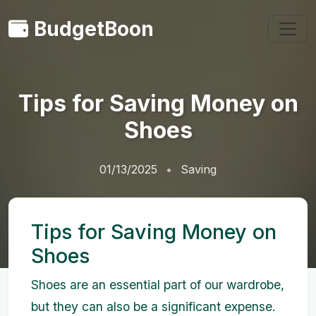
BudgetBoon
Tips for Saving Money on
Shoes
01/13/2025
Saving
Tips for Saving Money on
Shoes
Shoes are an essential part of our wardrobe,
but they can also be a significant expense.