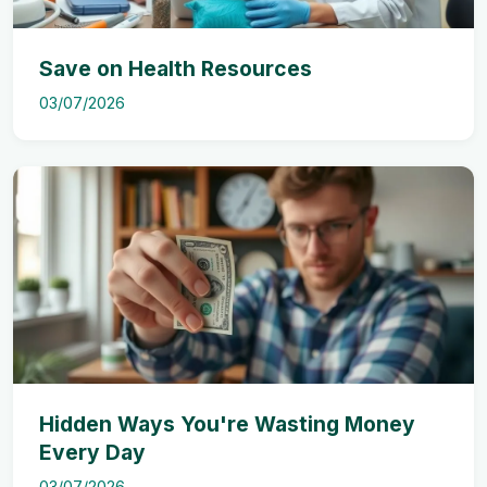
Save on Health Resources
03/07/2026
Hidden Ways You're Wasting Money
Every Day
03/07/2026