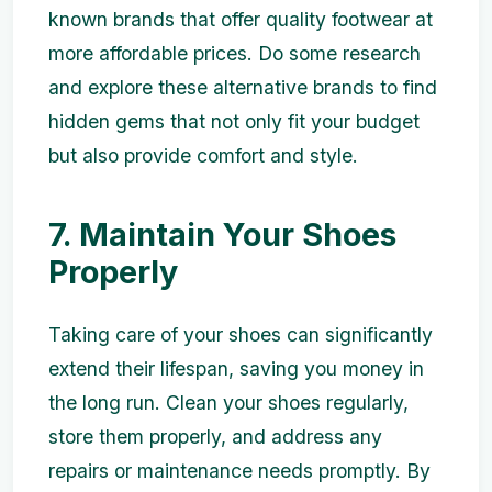
known brands that offer quality footwear at
more affordable prices. Do some research
and explore these alternative brands to find
hidden gems that not only fit your budget
but also provide comfort and style.
7. Maintain Your Shoes
Properly
Taking care of your shoes can significantly
extend their lifespan, saving you money in
the long run. Clean your shoes regularly,
store them properly, and address any
repairs or maintenance needs promptly. By