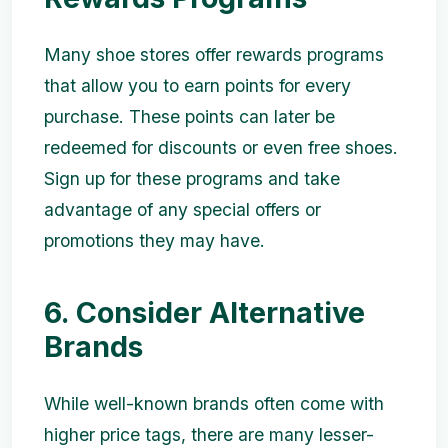
Many shoe stores offer rewards programs
that allow you to earn points for every
purchase. These points can later be
redeemed for discounts or even free shoes.
Sign up for these programs and take
advantage of any special offers or
promotions they may have.
6. Consider Alternative
Brands
While well-known brands often come with
higher price tags, there are many lesser-