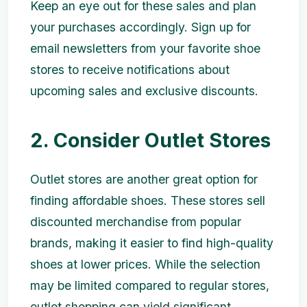
Keep an eye out for these sales and plan
your purchases accordingly. Sign up for
email newsletters from your favorite shoe
stores to receive notifications about
upcoming sales and exclusive discounts.
2. Consider Outlet Stores
Outlet stores are another great option for
finding affordable shoes. These stores sell
discounted merchandise from popular
brands, making it easier to find high-quality
shoes at lower prices. While the selection
may be limited compared to regular stores,
outlet shopping can yield significant