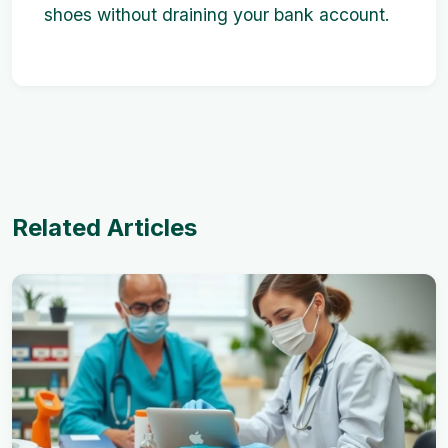
shoes without draining your bank account.
Related Articles