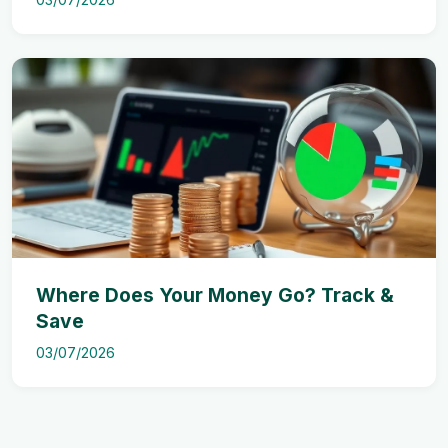
Where Does Your Money Go? Track &
Save
03/07/2026