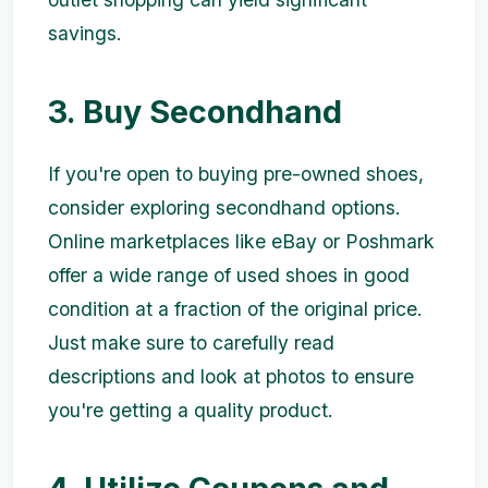
savings.
3. Buy Secondhand
If you're open to buying pre-owned shoes,
consider exploring secondhand options.
Online marketplaces like eBay or Poshmark
offer a wide range of used shoes in good
condition at a fraction of the original price.
Just make sure to carefully read
descriptions and look at photos to ensure
you're getting a quality product.