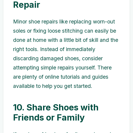
Repair
Minor shoe repairs like replacing worn-out
soles or fixing loose stitching can easily be
done at home with a little bit of skill and the
right tools. Instead of immediately
discarding damaged shoes, consider
attempting simple repairs yourself. There
are plenty of online tutorials and guides
available to help you get started.
10. Share Shoes with
Friends or Family