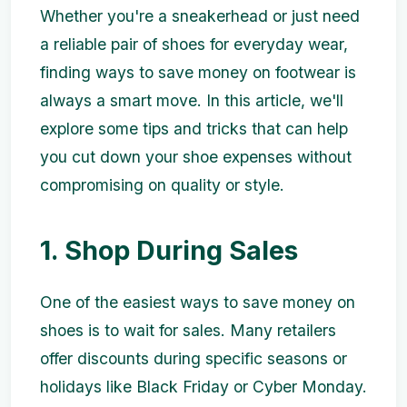
Whether you're a sneakerhead or just need
a reliable pair of shoes for everyday wear,
finding ways to save money on footwear is
always a smart move. In this article, we'll
explore some tips and tricks that can help
you cut down your shoe expenses without
compromising on quality or style.
1. Shop During Sales
One of the easiest ways to save money on
shoes is to wait for sales. Many retailers
offer discounts during specific seasons or
holidays like Black Friday or Cyber Monday.