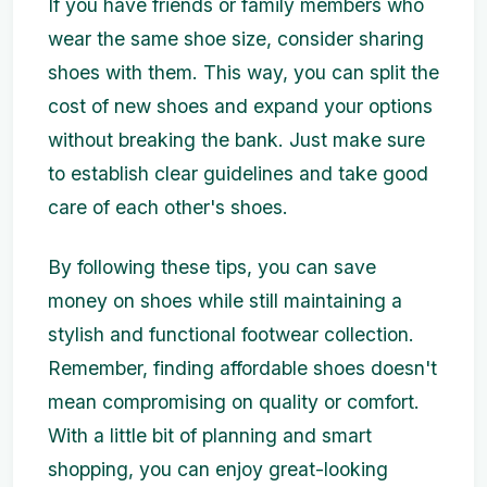
If you have friends or family members who
wear the same shoe size, consider sharing
shoes with them. This way, you can split the
cost of new shoes and expand your options
without breaking the bank. Just make sure
to establish clear guidelines and take good
care of each other's shoes.
By following these tips, you can save
money on shoes while still maintaining a
stylish and functional footwear collection.
Remember, finding affordable shoes doesn't
mean compromising on quality or comfort.
With a little bit of planning and smart
shopping, you can enjoy great-looking