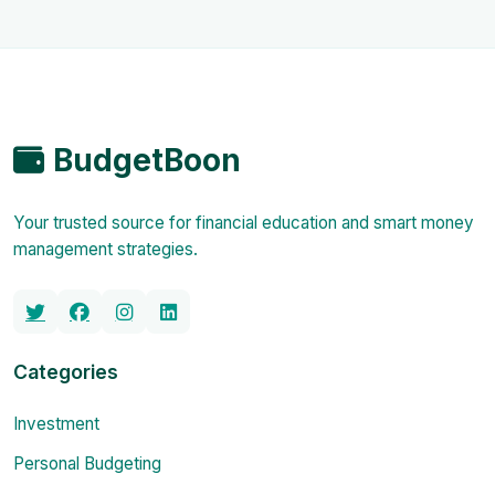
BudgetBoon
Your trusted source for financial education and smart money
management strategies.
Categories
Investment
Personal Budgeting