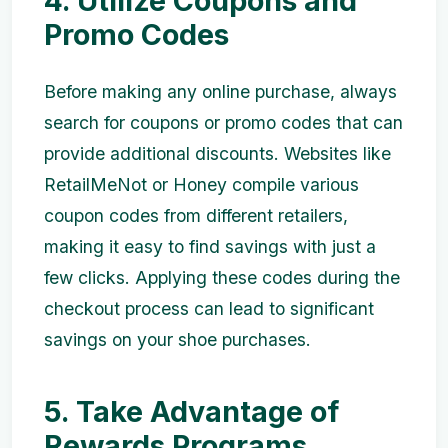
4. Utilize Coupons and
Promo Codes
Before making any online purchase, always
search for coupons or promo codes that can
provide additional discounts. Websites like
RetailMeNot or Honey compile various
coupon codes from different retailers,
making it easy to find savings with just a
few clicks. Applying these codes during the
checkout process can lead to significant
savings on your shoe purchases.
5. Take Advantage of
Rewards Programs