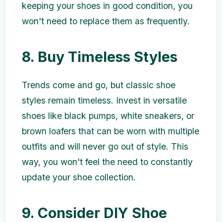
keeping your shoes in good condition, you
won't need to replace them as frequently.
8. Buy Timeless Styles
Trends come and go, but classic shoe
styles remain timeless. Invest in versatile
shoes like black pumps, white sneakers, or
brown loafers that can be worn with multiple
outfits and will never go out of style. This
way, you won't feel the need to constantly
update your shoe collection.
9. Consider DIY Shoe