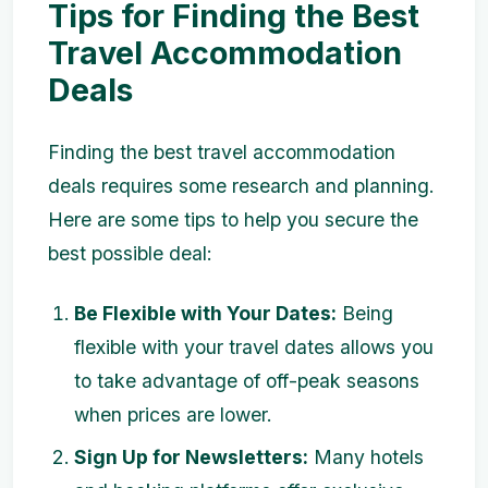
Tips for Finding the Best
Travel Accommodation
Deals
Finding the best travel accommodation
deals requires some research and planning.
Here are some tips to help you secure the
best possible deal:
Be Flexible with Your Dates:
Being
flexible with your travel dates allows you
to take advantage of off-peak seasons
when prices are lower.
Sign Up for Newsletters:
Many hotels