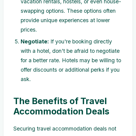
vacation rentals, hostels, or even house-
swapping options. These options often
provide unique experiences at lower
prices.
Negotiate:
If you're booking directly
with a hotel, don't be afraid to negotiate
for a better rate. Hotels may be willing to
offer discounts or additional perks if you
ask.
The Benefits of Travel
Accommodation Deals
Securing travel accommodation deals not