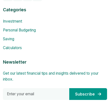
Categories
Investment
Personal Budgeting
Saving
Calculators
Newsletter
Get our latest financial tips and insights delivered to your
inbox.
Subscribe