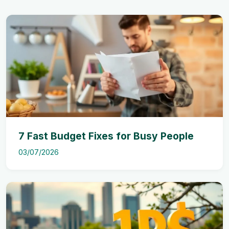
7 Fast Budget Fixes for Busy People
03/07/2026