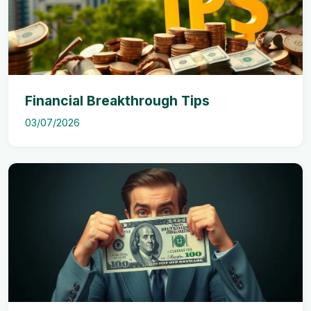
Financial Breakthrough Tips
03/07/2026