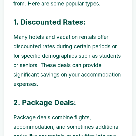
from. Here are some popular types:
1. Discounted Rates:
Many hotels and vacation rentals offer
discounted rates during certain periods or
for specific demographics such as students
or seniors. These deals can provide
significant savings on your accommodation
expenses.
2. Package Deals:
Package deals combine flights,
accommodation, and sometimes additional