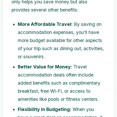
only helps you save money but also
provides several other benefits:
More Affordable Travel:
By saving on
accommodation expenses, you'll have
more budget available for other aspects
of your trip such as dining out, activities,
or souvenirs.
Better Value for Money:
Travel
accommodation deals often include
added benefits such as complimentary
breakfast, free Wi-Fi, or access to
amenities like pools or fitness centers.
Flexibility in Budgeting:
When you