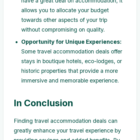
have a great deal on accommodation, it
allows you to allocate your budget
towards other aspects of your trip
without compromising on quality.
Opportunity for Unique Experiences:
Some travel accommodation deals offer
stays in boutique hotels, eco-lodges, or
historic properties that provide a more
immersive and memorable experience.
In Conclusion
Finding travel accommodation deals can
greatly enhance your travel experience by