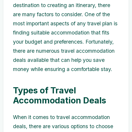
destination to creating an itinerary, there
are many factors to consider. One of the
most important aspects of any travel plan is
finding suitable accommodation that fits
your budget and preferences. Fortunately,
there are numerous travel accommodation
deals available that can help you save
money while ensuring a comfortable stay.
Types of Travel
Accommodation Deals
When it comes to travel accommodation
deals, there are various options to choose