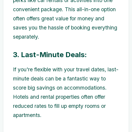
perks like car rentals or activities into one
convenient package. This all-in-one option
often offers great value for money and
saves you the hassle of booking everything
separately.
3. Last-Minute Deals:
If you're flexible with your travel dates, last-
minute deals can be a fantastic way to
score big savings on accommodations.
Hotels and rental properties often offer
reduced rates to fill up empty rooms or
apartments.