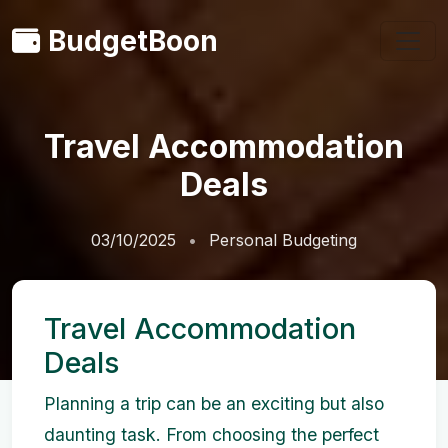
BudgetBoon
Travel Accommodation
Deals
03/10/2025
Personal Budgeting
Travel Accommodation
Deals
Planning a trip can be an exciting but also
daunting task. From choosing the perfect