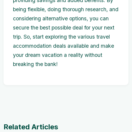
providing savings and added benefits. By
being flexible, doing thorough research, and
considering alternative options, you can
secure the best possible deal for your next
trip. So, start exploring the various travel
accommodation deals available and make
your dream vacation a reality without
breaking the bank!
Related Articles