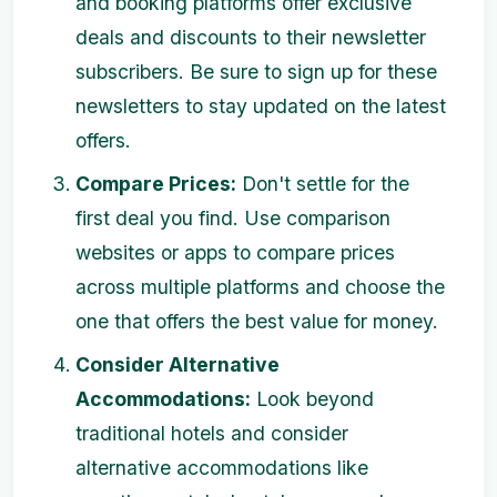
and booking platforms offer exclusive
deals and discounts to their newsletter
subscribers. Be sure to sign up for these
newsletters to stay updated on the latest
offers.
Compare Prices:
Don't settle for the
first deal you find. Use comparison
websites or apps to compare prices
across multiple platforms and choose the
one that offers the best value for money.
Consider Alternative
Accommodations:
Look beyond
traditional hotels and consider
alternative accommodations like