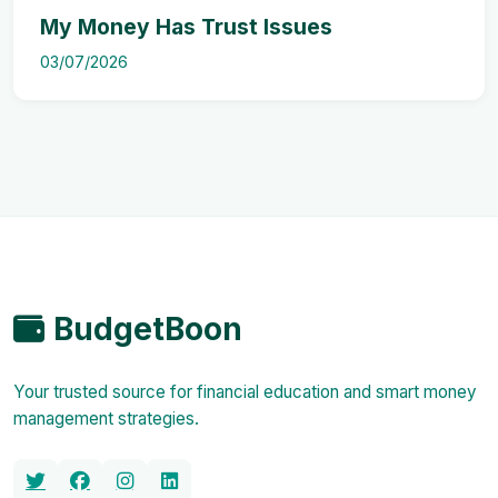
My Money Has Trust Issues
03/07/2026
BudgetBoon
Your trusted source for financial education and smart money
management strategies.