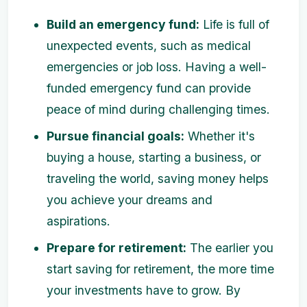
Build an emergency fund:
Life is full of
unexpected events, such as medical
emergencies or job loss. Having a well-
funded emergency fund can provide
peace of mind during challenging times.
Pursue financial goals:
Whether it's
buying a house, starting a business, or
traveling the world, saving money helps
you achieve your dreams and
aspirations.
Prepare for retirement:
The earlier you
start saving for retirement, the more time
your investments have to grow. By