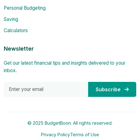
Personal Budgeting
Saving
Calculators
Newsletter
Get our latest financial tips and insights delivered to your
inbox.
Subscribe
© 2025 BudgetBoon. All rights reserved.
Privacy Policy
Terms of Use