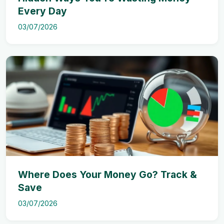
Every Day
03/07/2026
Where Does Your Money Go? Track &
Save
03/07/2026