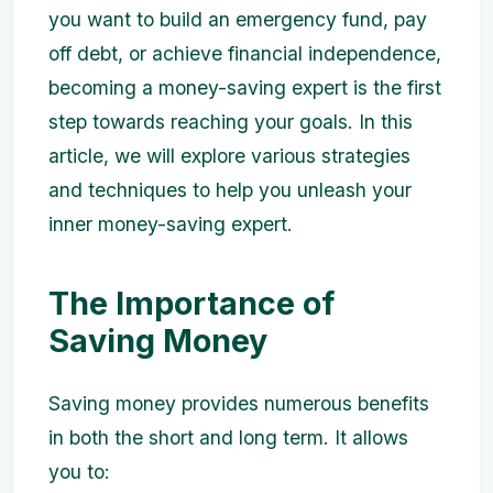
you want to build an emergency fund, pay
off debt, or achieve financial independence,
becoming a money-saving expert is the first
step towards reaching your goals. In this
article, we will explore various strategies
and techniques to help you unleash your
inner money-saving expert.
The Importance of
Saving Money
Saving money provides numerous benefits
in both the short and long term. It allows
you to: