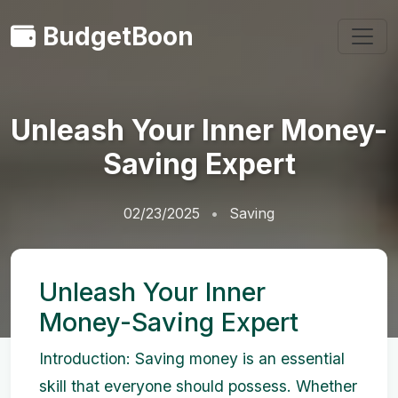
BudgetBoon
Unleash Your Inner Money-
Saving Expert
02/23/2025
Saving
Unleash Your Inner
Money-Saving Expert
Introduction: Saving money is an essential
skill that everyone should possess. Whether