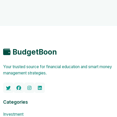
BudgetBoon
Your trusted source for financial education and smart money
management strategies.
Categories
Investment