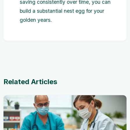
saving consistently over time, you can
build a substantial nest egg for your
golden years.
Related Articles