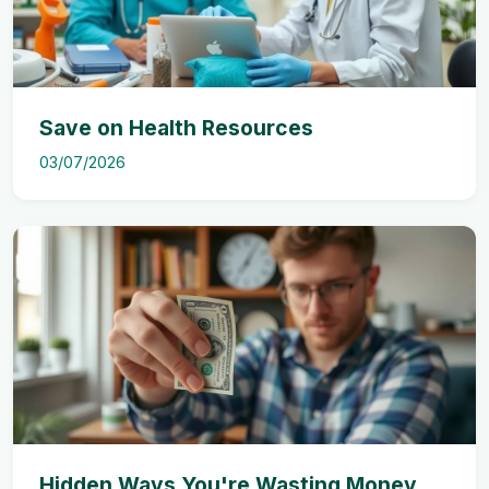
Save on Health Resources
03/07/2026
Hidden Ways You're Wasting Money