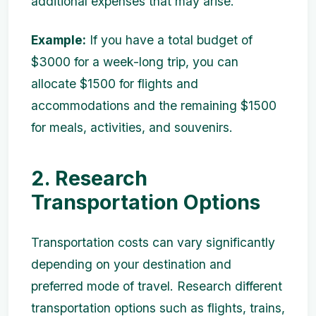
additional expenses that may arise.
Example:
If you have a total budget of
$3000 for a week-long trip, you can
allocate $1500 for flights and
accommodations and the remaining $1500
for meals, activities, and souvenirs.
2. Research
Transportation Options
Transportation costs can vary significantly
depending on your destination and
preferred mode of travel. Research different
transportation options such as flights, trains,