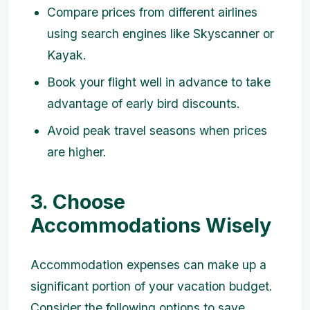
Compare prices from different airlines
using search engines like Skyscanner or
Kayak.
Book your flight well in advance to take
advantage of early bird discounts.
Avoid peak travel seasons when prices
are higher.
3. Choose
Accommodations Wisely
Accommodation expenses can make up a
significant portion of your vacation budget.
Consider the following options to save