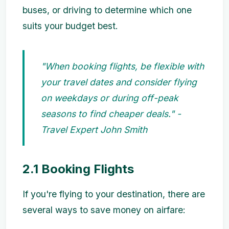
buses, or driving to determine which one
suits your budget best.
"When booking flights, be flexible with
your travel dates and consider flying
on weekdays or during off-peak
seasons to find cheaper deals." -
Travel Expert John Smith
2.1 Booking Flights
If you're flying to your destination, there are
several ways to save money on airfare: