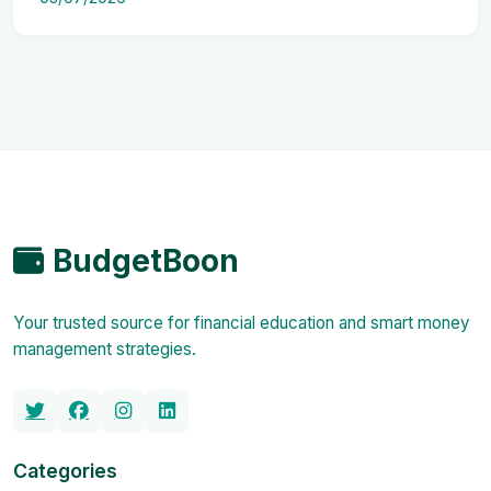
BudgetBoon
Your trusted source for financial education and smart money
management strategies.
Categories