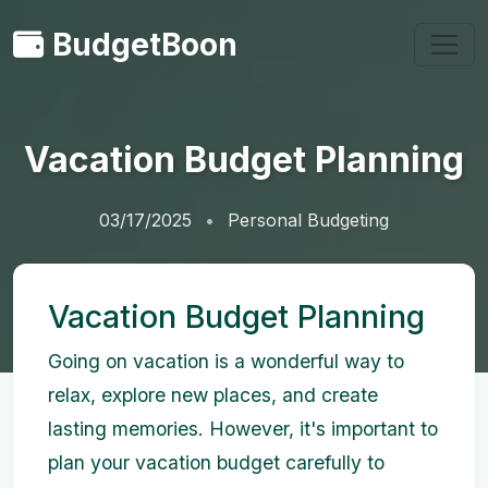
BudgetBoon
Vacation Budget Planning
03/17/2025
Personal Budgeting
Vacation Budget Planning
Going on vacation is a wonderful way to
relax, explore new places, and create
lasting memories. However, it's important to
plan your vacation budget carefully to