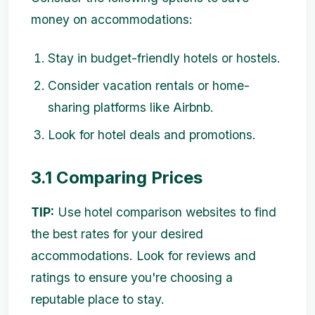
money on accommodations:
Stay in budget-friendly hotels or hostels.
Consider vacation rentals or home-
sharing platforms like Airbnb.
Look for hotel deals and promotions.
3.1 Comparing Prices
TIP:
Use hotel comparison websites to find
the best rates for your desired
accommodations. Look for reviews and
ratings to ensure you're choosing a
reputable place to stay.