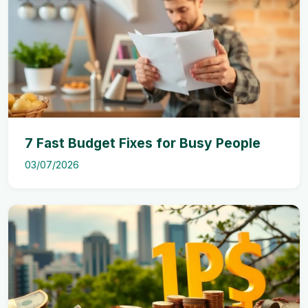
7 Fast Budget Fixes for Busy People
03/07/2026