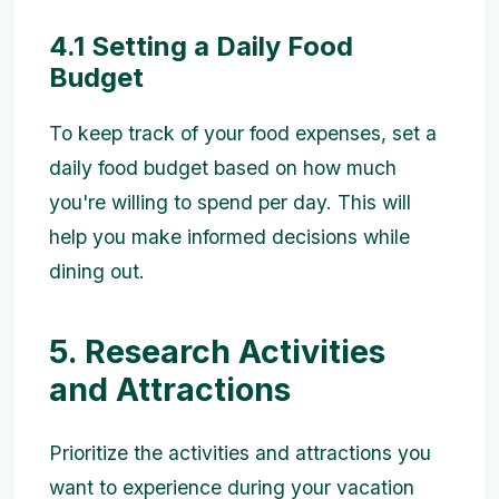
4.1 Setting a Daily Food
Budget
To keep track of your food expenses, set a
daily food budget based on how much
you're willing to spend per day. This will
help you make informed decisions while
dining out.
5. Research Activities
and Attractions
Prioritize the activities and attractions you
want to experience during your vacation