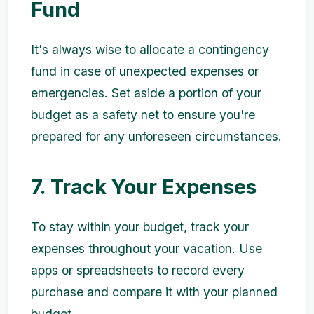
Fund
It's always wise to allocate a contingency
fund in case of unexpected expenses or
emergencies. Set aside a portion of your
budget as a safety net to ensure you're
prepared for any unforeseen circumstances.
7. Track Your Expenses
To stay within your budget, track your
expenses throughout your vacation. Use
apps or spreadsheets to record every
purchase and compare it with your planned
budget.