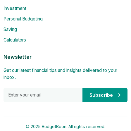
Investment
Personal Budgeting
Saving
Calculators
Newsletter
Get our latest financial tips and insights delivered to your
inbox.
Subscribe
© 2025 BudgetBoon. All rights reserved.