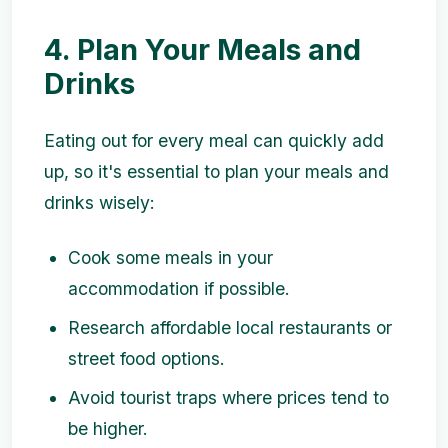
4. Plan Your Meals and
Drinks
Eating out for every meal can quickly add
up, so it's essential to plan your meals and
drinks wisely:
Cook some meals in your
accommodation if possible.
Research affordable local restaurants or
street food options.
Avoid tourist traps where prices tend to
be higher.