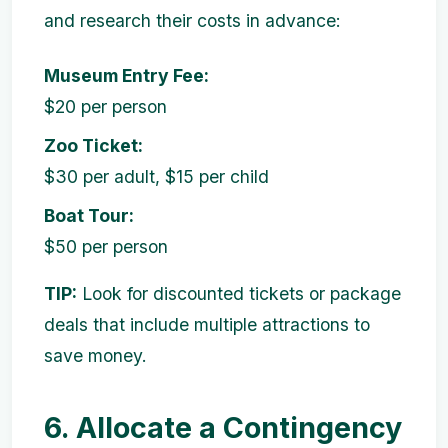
and research their costs in advance:
Museum Entry Fee:
$20 per person
Zoo Ticket:
$30 per adult, $15 per child
Boat Tour:
$50 per person
TIP:
Look for discounted tickets or package
deals that include multiple attractions to
save money.
6. Allocate a Contingency