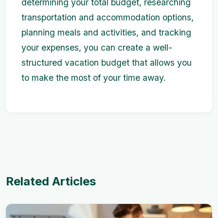
determining your total budget, researching
transportation and accommodation options,
planning meals and activities, and tracking
your expenses, you can create a well-
structured vacation budget that allows you
to make the most of your time away.
Related Articles