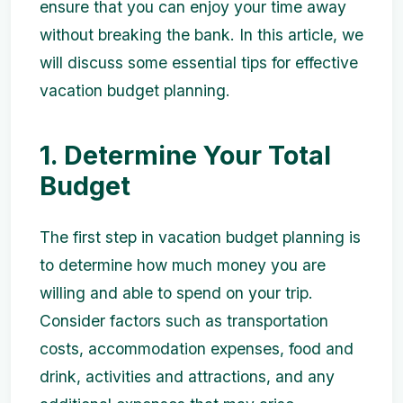
ensure that you can enjoy your time away
without breaking the bank. In this article, we
will discuss some essential tips for effective
vacation budget planning.
1. Determine Your Total
Budget
The first step in vacation budget planning is
to determine how much money you are
willing and able to spend on your trip.
Consider factors such as transportation
costs, accommodation expenses, food and
drink, activities and attractions, and any