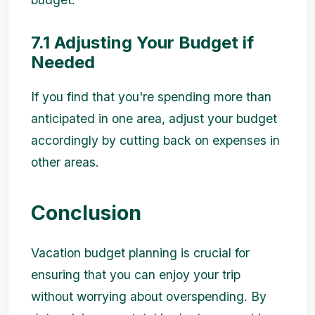
7.1 Adjusting Your Budget if
Needed
If you find that you're spending more than
anticipated in one area, adjust your budget
accordingly by cutting back on expenses in
other areas.
Conclusion
Vacation budget planning is crucial for
ensuring that you can enjoy your trip
without worrying about overspending. By