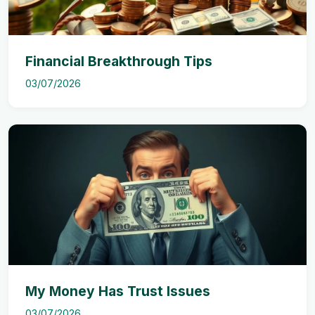
Financial Breakthrough Tips
03/07/2026
My Money Has Trust Issues
03/07/2026